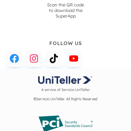
Scan the QR code
to download the
SuperApp
FOLLOW US
A service of Servicio UniTeller.
©Servicio UniTeller. All Rights Reserved