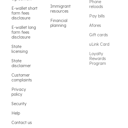
Phone
Immigrant
reloads
E-wallet short
resources
form fees
Pay bills
disclosure
Financial
planning
Afores
E-wallet long
form fees
Gift cards
disclosure
uLink Card
State
licensing
Loyalty
Rewards
State
Program
disclaimer
Customer
complaints
Privacy
policy
Security
Help
Contact us