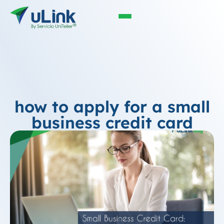
how to apply for a small
business credit card