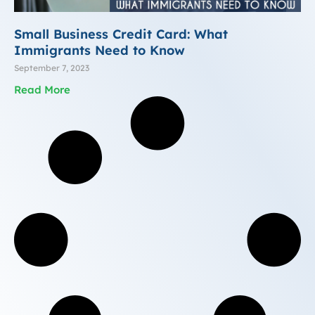
Small Business Credit Card: What
Immigrants Need to Know
September 7, 2023
Read More