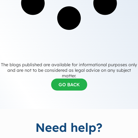
The blogs published are available for informational purposes only
and are not to be considered as legal advice on any subject
matter.
GO BACK
Need help?