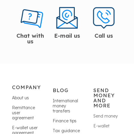
Chat with
E-mail us
Call us
us
COMPANY
BLOG
SEND
MONEY
About us
AND
International
MORE
money
Remittance
transfers
user
Send money
agreement
Finance tips
E-wallet
E-wallet user
Tax guidance
agreement