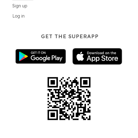
Sign up
Log in
GET THE SUPERAPP