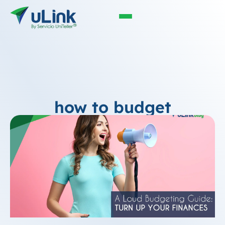
how to budget