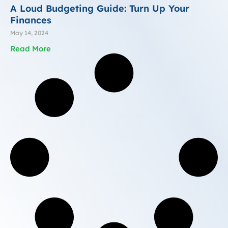
A Loud Budgeting Guide: Turn Up Your
Finances
May 14, 2024
Read More