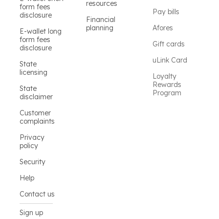
resources
form fees
Pay bills
disclosure
Financial
planning
Afores
E-wallet long
form fees
Gift cards
disclosure
uLink Card
State
licensing
Loyalty
Rewards
State
Program
disclaimer
Customer
complaints
Privacy
policy
Security
Help
Contact us
Sign up