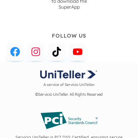
to download the
SuperApp
FOLLOW US
A service of Servicio UniTeller.
©Servicio UniTeller. All Rights Reserved
Servicio UniTeller is PCI DSS Certified, ensuring secure