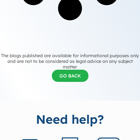
The blogs published are available for informational purposes only
and are not to be considered as legal advice on any subject
matter.
GO BACK
Need help?