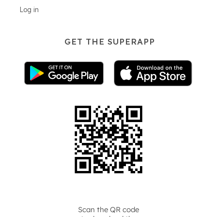
Log in
GET THE SUPERAPP
Scan the QR code