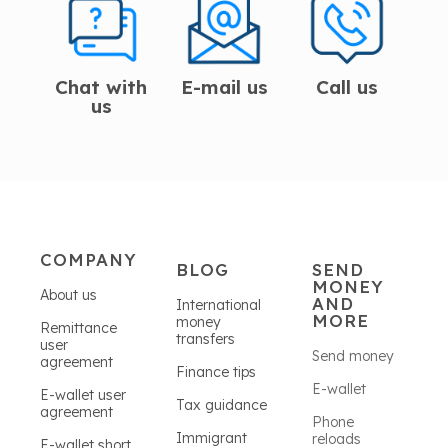
Chat with
E-mail us
Call us
us
COMPANY
BLOG
SEND
MONEY
About us
AND
International
MORE
money
Remittance
transfers
user
Send money
agreement
Finance tips
E-wallet
E-wallet user
Tax guidance
agreement
Phone
Immigrant
reloads
E-wallet short