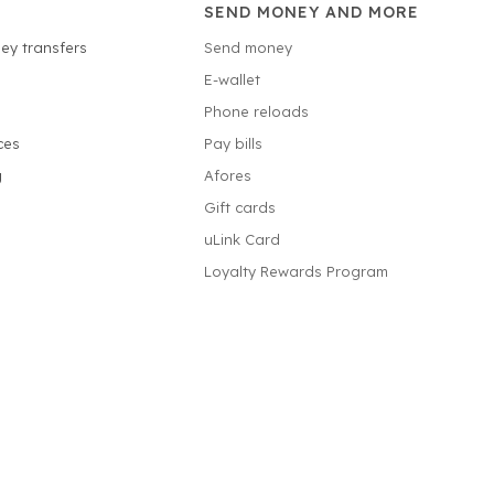
SEND MONEY AND MORE
ey transfers
Send money
E-wallet
Phone reloads
ces
Pay bills
g
Afores
Gift cards
uLink Card
Loyalty Rewards Program