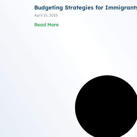
Budgeting Strategies for Immigrant
April 15, 2025
Read More