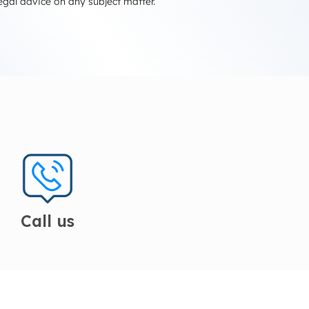
egal advice on any subject matter.
Call us