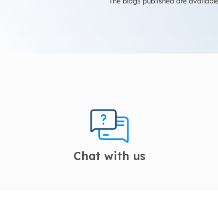
The blogs published are available
Chat with us