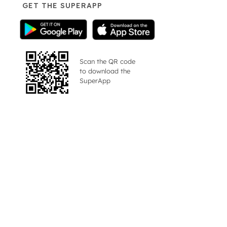
GET THE SUPERAPP
Scan the QR code
to download the
SuperApp