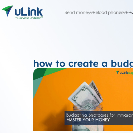
Send money
Reload phones
E-w
how to create a bud