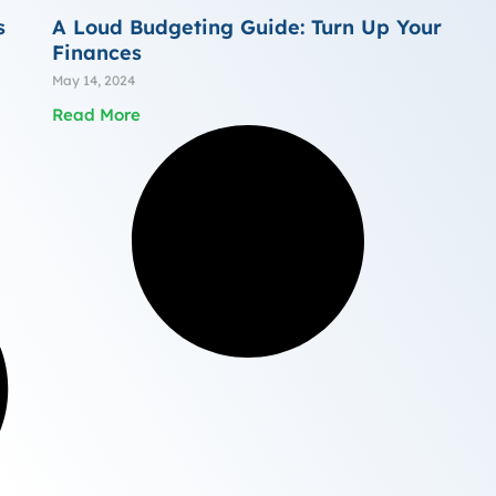
s
A Loud Budgeting Guide: Turn Up Your
Finances
May 14, 2024
Read More