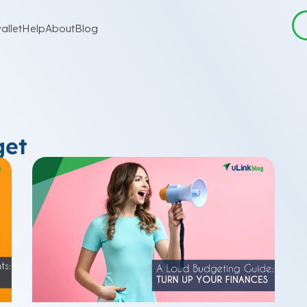
allet
Help
About
Blog
get