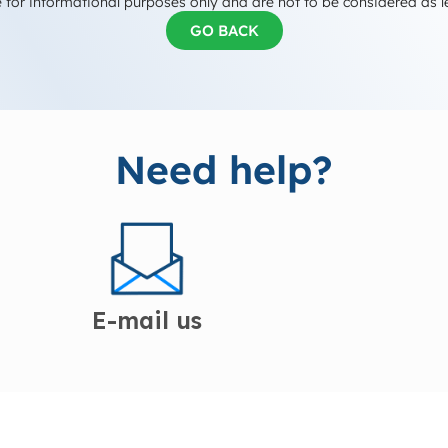
 for informational purposes only and are not to be considered as l
GO BACK
Need help?
E-mail us