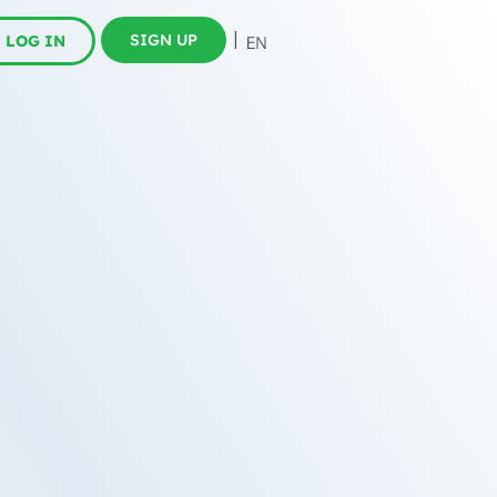
SIGN UP
LOG IN