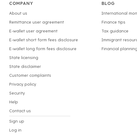
COMPANY
BLOG
About us
International mon
Remittance user agreement
Finance tips
E-wallet user agreement
Tax guidance
E-wallet short form fees disclosure
Immigrant resour
E-wallet long form fees disclosure
Financial plannin
State licensing
State disclaimer
Customer complaints
Privacy policy
Security
Help
Contact us
Sign up
Log in