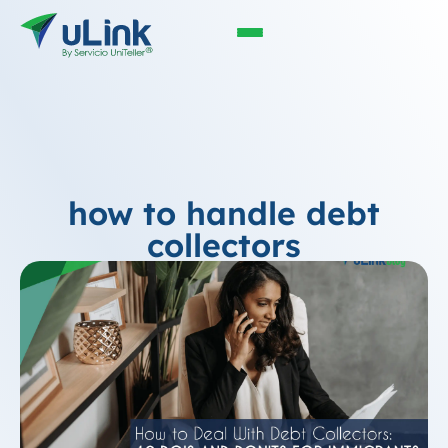
how to handle debt
collectors