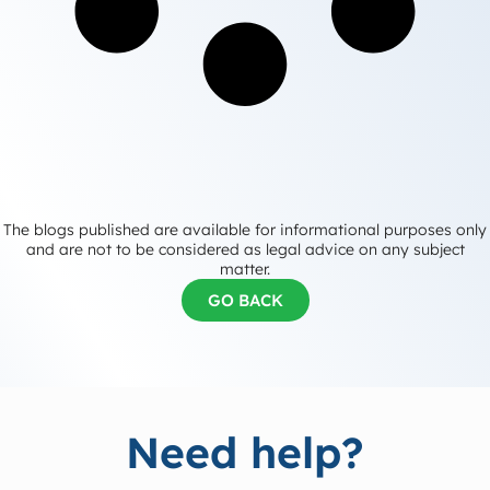
The blogs published are available for informational purposes only
and are not to be considered as legal advice on any subject
matter.
GO BACK
Need help?