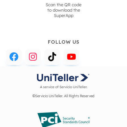
Scan the QR code
to download the
SuperApp
FOLLOW US
A service of Servicio UniTeller.
©Servicio UniTeller. All Rights Reserved