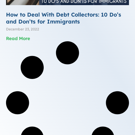
How to Deal With Debt Collectors: 10 Do’s
and Don’ts for Immigrants
December 23, 2022
Read More