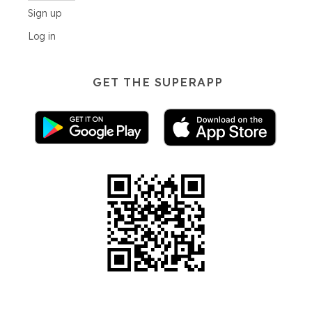
Sign up
Log in
GET THE SUPERAPP