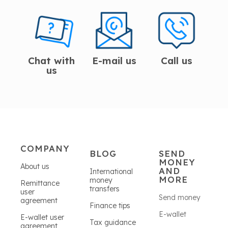
Chat with
E-mail us
Call us
us
COMPANY
BLOG
SEND
MONEY
About us
AND
International
MORE
money
Remittance
transfers
user
Send money
agreement
Finance tips
E-wallet
E-wallet user
Tax guidance
agreement