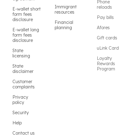
Phone
Immigrant
reloads
E-wallet short
resources
form fees
Pay bills
disclosure
Financial
planning
Afores
E-wallet long
form fees
Gift cards
disclosure
uLink Card
State
licensing
Loyalty
Rewards
State
Program
disclaimer
Customer
complaints
Privacy
policy
Security
Help
Contact us