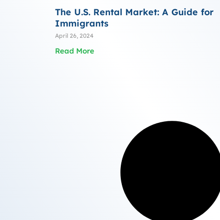
The U.S. Rental Market: A Guide for
Immigrants
April 26, 2024
Read More