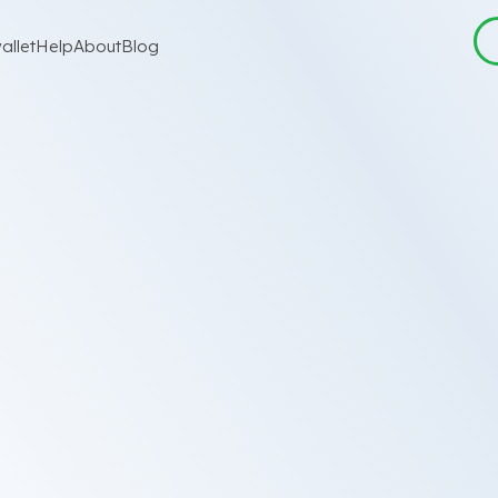
allet
Help
About
Blog