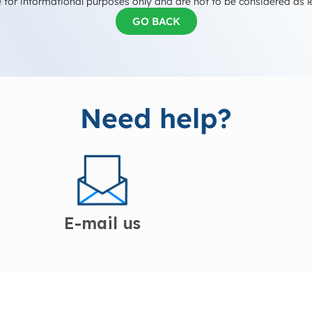
 for informational purposes only and are not to be considered as l
GO BACK
Need help?
E-mail us