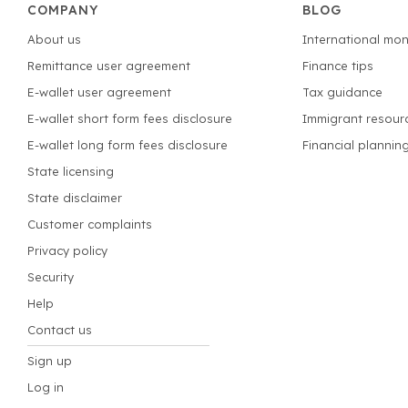
COMPANY
BLOG
About us
International mon
Remittance user agreement
Finance tips
E-wallet user agreement
Tax guidance
E-wallet short form fees disclosure
Immigrant resour
E-wallet long form fees disclosure
Financial plannin
State licensing
State disclaimer
Customer complaints
Privacy policy
Security
Help
Contact us
Sign up
Log in