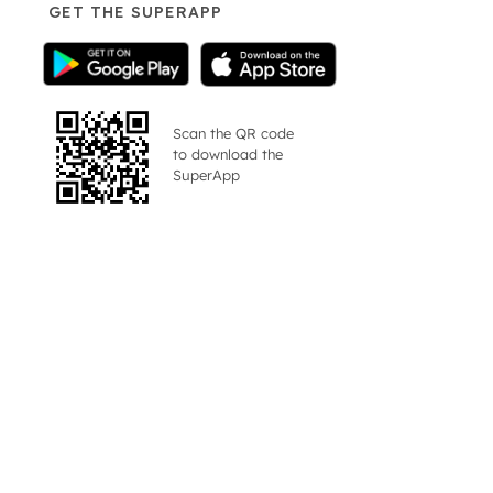
GET THE SUPERAPP
Scan the QR code
to download the
SuperApp