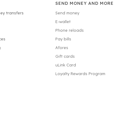
SEND MONEY AND MORE
ey transfers
Send money
E-wallet
Phone reloads
ces
Pay bills
g
Afores
Gift cards
uLink Card
Loyalty Rewards Program