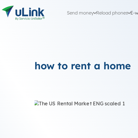
Send money
Reload phones
E-w
how to rent a home