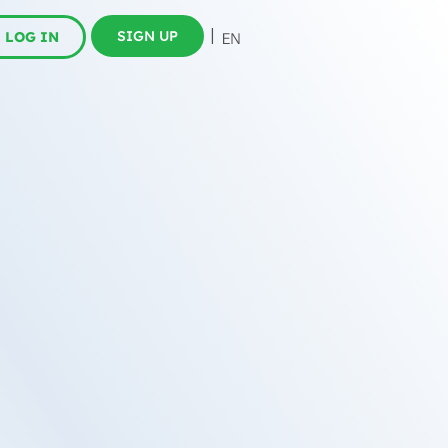
SIGN UP
LOG IN