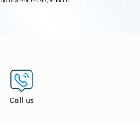
egal advice on any subject matter.
Call us