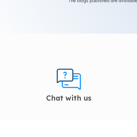
The blogs published are available
Chat with us