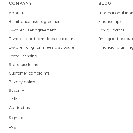
COMPANY
BLOG
About us
International mon
Remittance user agreement
Finance tips
E-wallet user agreement
Tax guidance
E-wallet short form fees disclosure
Immigrant resour
E-wallet long form fees disclosure
Financial plannin
State licensing
State disclaimer
Customer complaints
Privacy policy
Security
Help
Contact us
Sign up
Log in