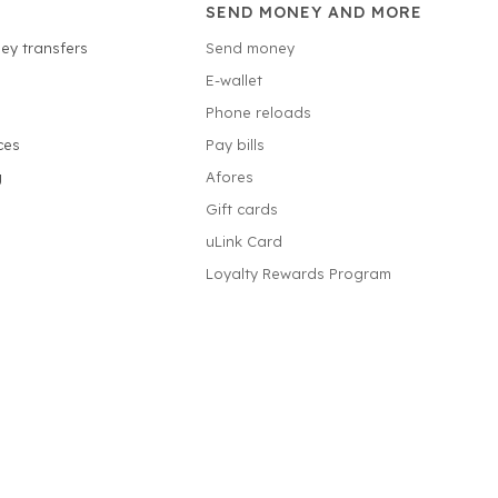
SEND MONEY AND MORE
ey transfers
Send money
E-wallet
Phone reloads
ces
Pay bills
g
Afores
Gift cards
uLink Card
Loyalty Rewards Program