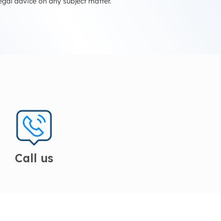
egal advice on any subject matter.
Call us