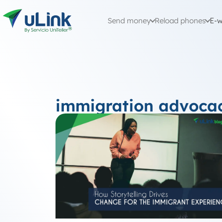
Send money
Reload phones
E-w
immigration advoca