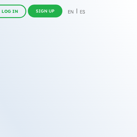
SIGN UP
LOG IN