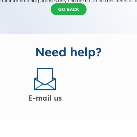
 for informational purposes only and are not to be considered as l
GO BACK
Need help?
E-mail us