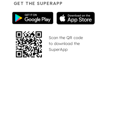
GET THE SUPERAPP
Scan the QR code
to download the
SuperApp