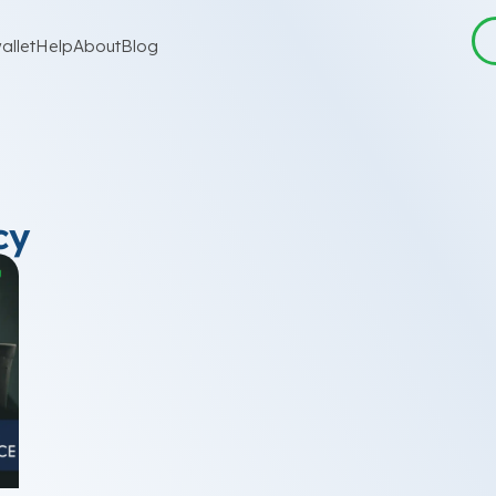
allet
Help
About
Blog
cy