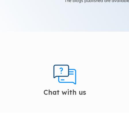
The blogs published are available
Chat with us