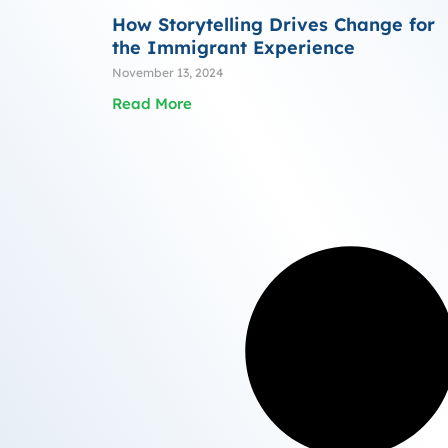
How Storytelling Drives Change for
the Immigrant Experience
November 13, 2024
Read More