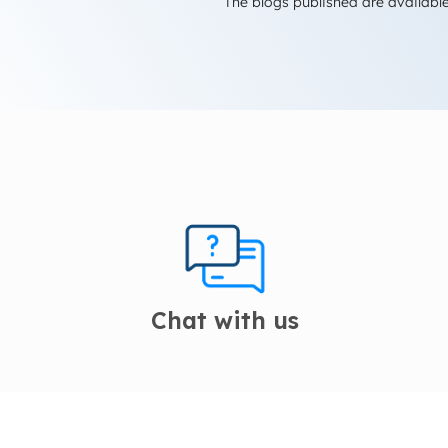
The blogs published are available
Chat with us