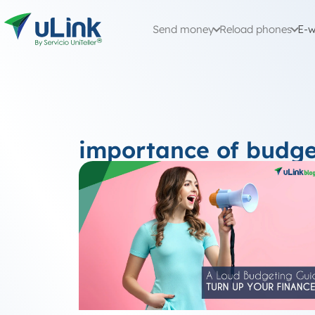
Send money
Reload phones
E-w
importance of budge