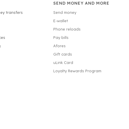
SEND MONEY AND MORE
ey transfers
Send money
E-wallet
Phone reloads
ces
Pay bills
g
Afores
Gift cards
uLink Card
Loyalty Rewards Program