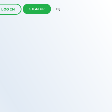
SIGN UP
LOG IN