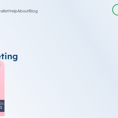
allet
Help
About
Blog
ting