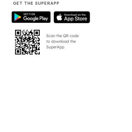
GET THE SUPERAPP
Scan the QR code
to download the
SuperApp