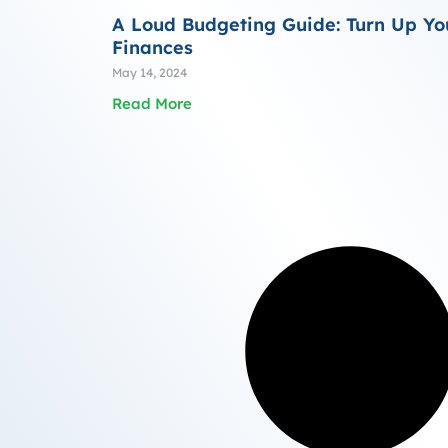
A Loud Budgeting Guide: Turn Up Yo
Finances
May 14, 2024
Read More