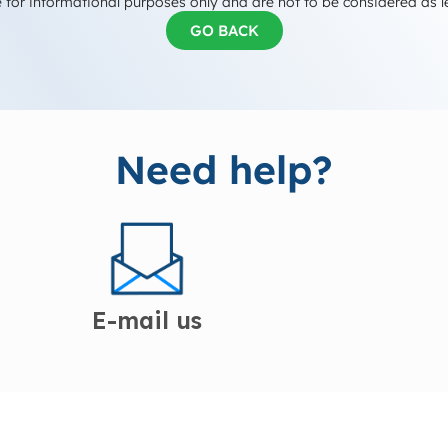
 for informational purposes only and are not to be considered as l
GO BACK
Need help?
E-mail us