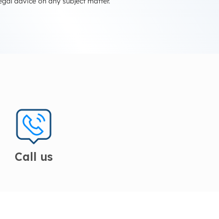
egal advice on any subject matter.
Call us