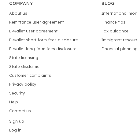
COMPANY
BLOG
About us
International mon
Remittance user agreement
Finance tips
E-wallet user agreement
Tax guidance
E-wallet short form fees disclosure
Immigrant resour
E-wallet long form fees disclosure
Financial plannin
State licensing
State disclaimer
Customer complaints
Privacy policy
Security
Help
Contact us
Sign up
Log in