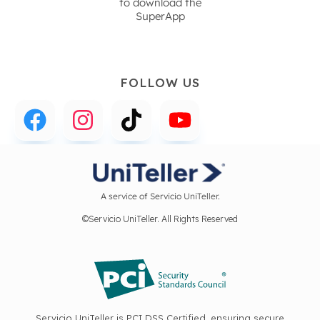
to download the
SuperApp
FOLLOW US
A service of Servicio UniTeller.
©Servicio UniTeller. All Rights Reserved
Servicio UniTeller is PCI DSS Certified, ensuring secure