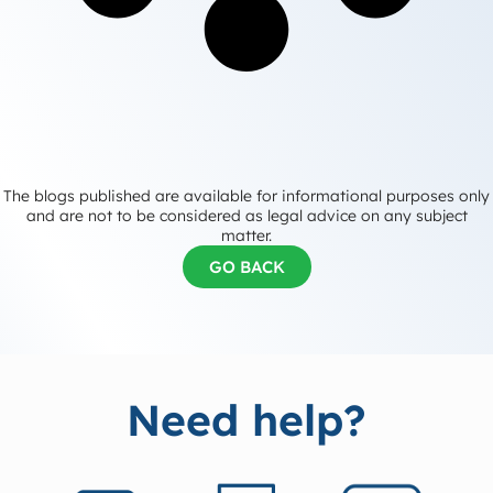
The blogs published are available for informational purposes only
and are not to be considered as legal advice on any subject
matter.
GO BACK
Need help?