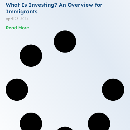
What Is Investing? An Overview for
Immigrants
April 26, 2024
Read More