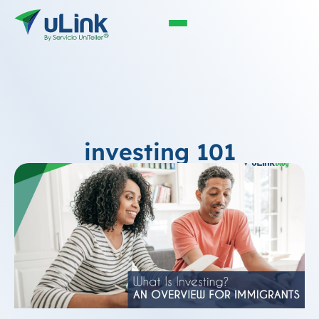
investing 101