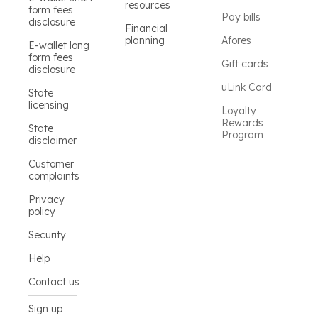
resources
form fees
Pay bills
disclosure
Financial
planning
Afores
E-wallet long
form fees
Gift cards
disclosure
uLink Card
State
licensing
Loyalty
Rewards
State
Program
disclaimer
Customer
complaints
Privacy
policy
Security
Help
Contact us
Sign up