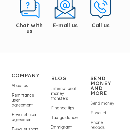
Chat with
E-mail us
Call us
us
COMPANY
BLOG
SEND
MONEY
About us
AND
International
MORE
money
Remittance
transfers
user
Send money
agreement
Finance tips
E-wallet
E-wallet user
Tax guidance
agreement
Phone
Immigrant
reloads
E-wallet short