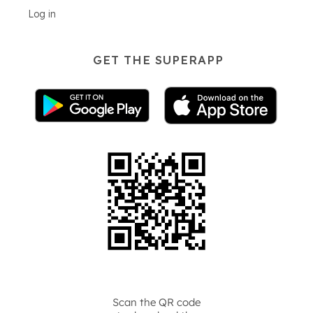
Log in
GET THE SUPERAPP
Scan the QR code