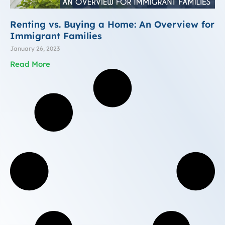
Renting vs. Buying a Home: An Overview for
Immigrant Families
January 26, 2023
Read More