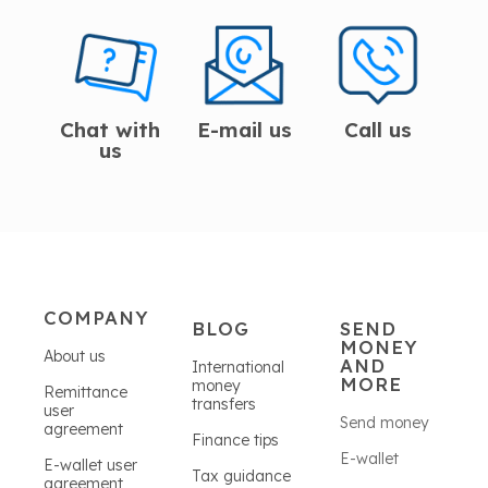
Chat with
E-mail us
Call us
us
COMPANY
BLOG
SEND
MONEY
About us
AND
International
MORE
money
Remittance
transfers
user
Send money
agreement
Finance tips
E-wallet
E-wallet user
Tax guidance
agreement