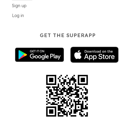
Sign up
Log in
GET THE SUPERAPP