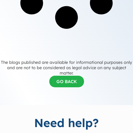
The blogs published are available for informational purposes only
and are not to be considered as legal advice on any subject
matter.
GO BACK
Need help?