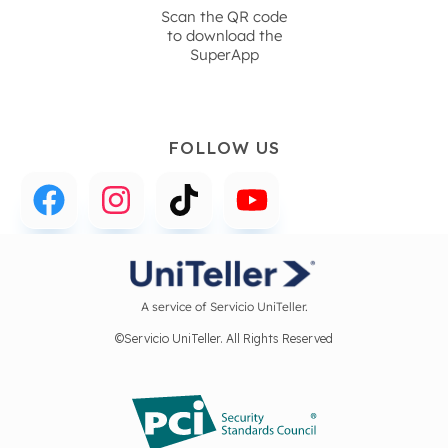
Scan the QR code
to download the
SuperApp
FOLLOW US
A service of Servicio UniTeller.
©Servicio UniTeller. All Rights Reserved