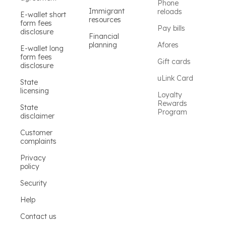
Phone
Immigrant
reloads
E-wallet short
resources
form fees
Pay bills
disclosure
Financial
planning
Afores
E-wallet long
form fees
Gift cards
disclosure
uLink Card
State
licensing
Loyalty
Rewards
State
Program
disclaimer
Customer
complaints
Privacy
policy
Security
Help
Contact us