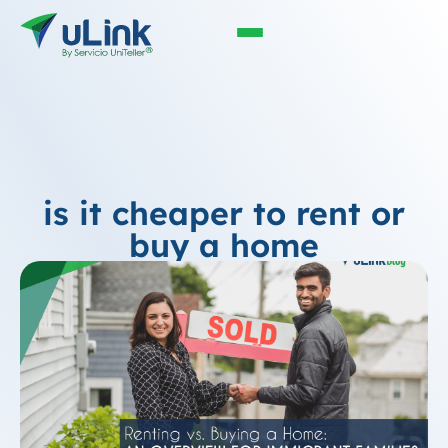
is it cheaper to rent or
buy a home