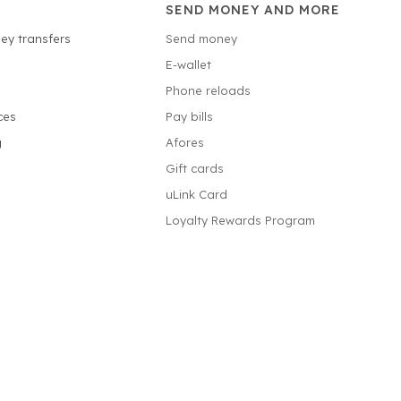
SEND MONEY AND MORE
ey transfers
Send money
E-wallet
Phone reloads
ces
Pay bills
g
Afores
Gift cards
uLink Card
Loyalty Rewards Program