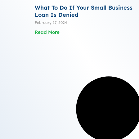
What To Do If Your Small Business
Loan Is Denied
February 27, 2024
Read More