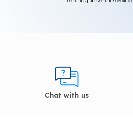
The blogs published are available
Chat with us