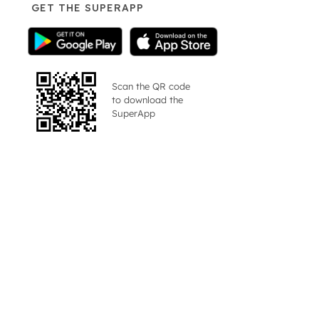
GET THE SUPERAPP
Scan the QR code
to download the
SuperApp