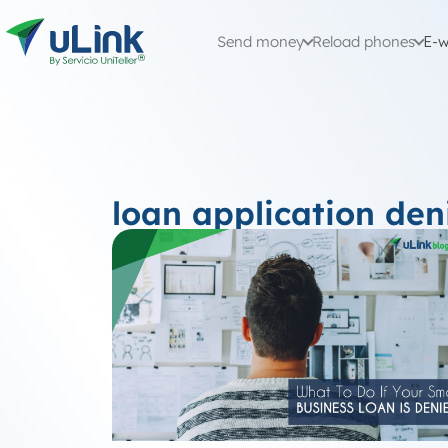
Send money
Reload phones
E-w
loan application den