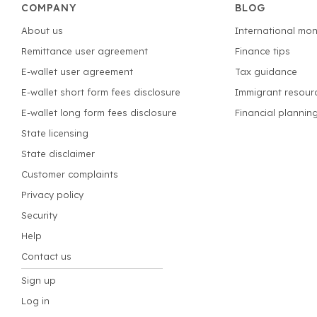
COMPANY
BLOG
About us
International mon
Remittance user agreement
Finance tips
E-wallet user agreement
Tax guidance
E-wallet short form fees disclosure
Immigrant resour
E-wallet long form fees disclosure
Financial plannin
State licensing
State disclaimer
Customer complaints
Privacy policy
Security
Help
Contact us
Sign up
Log in