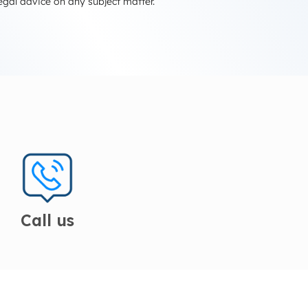
egal advice on any subject matter.
Call us