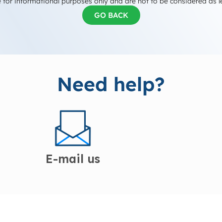
 for informational purposes only and are not to be considered as l
GO BACK
Need help?
E-mail us