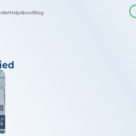
allet
Help
About
Blog
ied