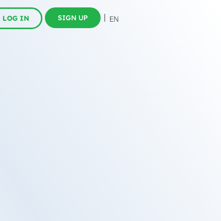
SIGN UP
LOG IN