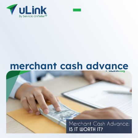
merchant cash advance