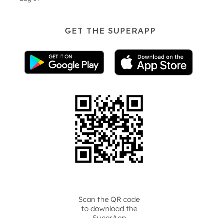
GET THE SUPERAPP
Scan the QR code
to download the
SuperApp