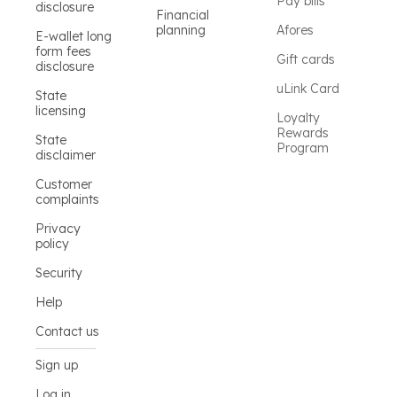
Pay bills
disclosure
Financial
planning
Afores
E-wallet long
form fees
Gift cards
disclosure
uLink Card
State
licensing
Loyalty
Rewards
State
Program
disclaimer
Customer
complaints
Privacy
policy
Security
Help
Contact us
Sign up
Log in