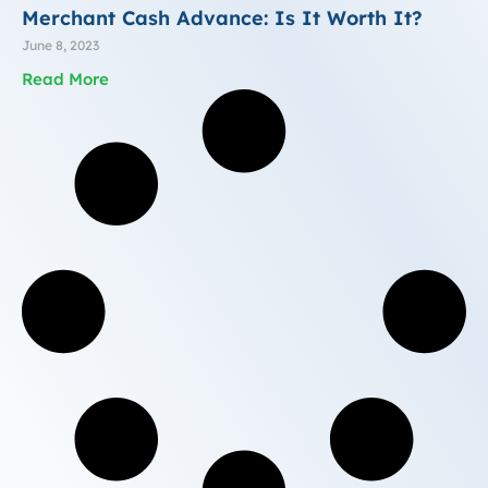
Merchant Cash Advance: Is It Worth It?
June 8, 2023
Read More