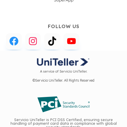
FOLLOW US
A service of Servicio UniTeller.
©Servicio UniTeller. All Rights Reserved
Servicio UniTeller is PCI DSS Certified, ensuring secure
handling of payment card data in compliance with global