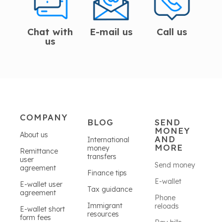
Chat with
E-mail us
Call us
us
COMPANY
BLOG
SEND
MONEY
About us
AND
International
MORE
money
Remittance
transfers
user
Send money
agreement
Finance tips
E-wallet
E-wallet user
Tax guidance
agreement
Phone
Immigrant
reloads
E-wallet short
resources
form fees