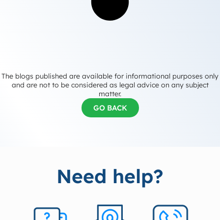
The blogs published are available for informational purposes only
and are not to be considered as legal advice on any subject
matter.
GO BACK
Need help?