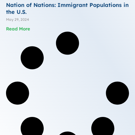
Nation of Nations: Immigrant Populations in
the U.S.
May 29, 2024
Read More