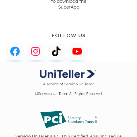
to download the
SuperApp
FOLLOW US
A service of Servicio UniTeller.
©Servicio UniTeller. All Rights Reserved
Servicio UniTeller is PCI DSS Certified, ensuring secure