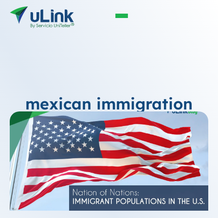
mexican immigration