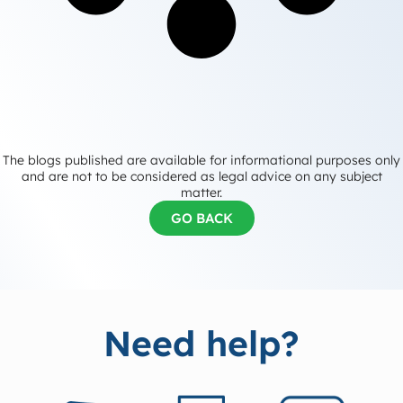
The blogs published are available for informational purposes only
and are not to be considered as legal advice on any subject
matter.
GO BACK
Need help?