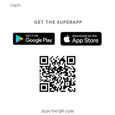
Log in
GET THE SUPERAPP
Scan the QR code