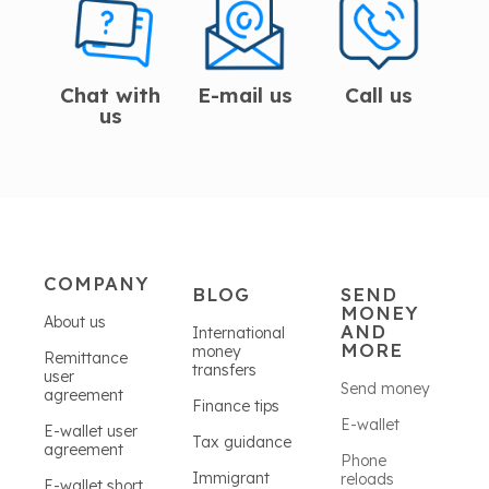
Chat with
E-mail us
Call us
us
COMPANY
BLOG
SEND
MONEY
About us
AND
International
MORE
money
Remittance
transfers
user
Send money
agreement
Finance tips
E-wallet
E-wallet user
Tax guidance
agreement
Phone
Immigrant
reloads
E-wallet short