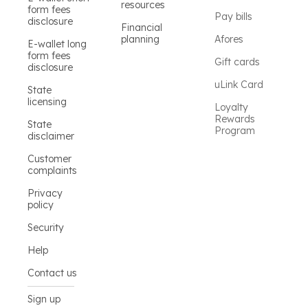
resources
form fees
Pay bills
disclosure
Financial
planning
Afores
E-wallet long
form fees
Gift cards
disclosure
uLink Card
State
licensing
Loyalty
Rewards
State
Program
disclaimer
Customer
complaints
Privacy
policy
Security
Help
Contact us
Sign up