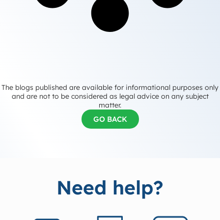
The blogs published are available for informational purposes only
and are not to be considered as legal advice on any subject
matter.
GO BACK
Need help?