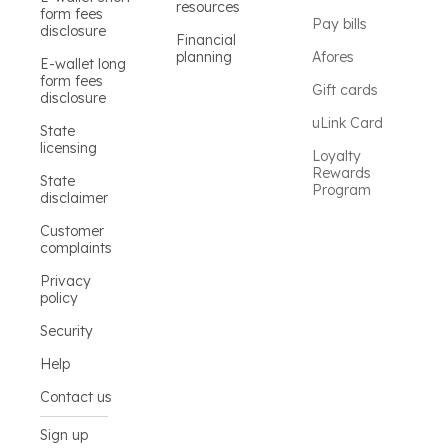
resources
form fees
Pay bills
disclosure
Financial
planning
Afores
E-wallet long
form fees
Gift cards
disclosure
uLink Card
State
licensing
Loyalty
Rewards
State
Program
disclaimer
Customer
complaints
Privacy
policy
Security
Help
Contact us
Sign up