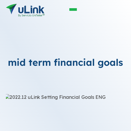
mid term financial goals