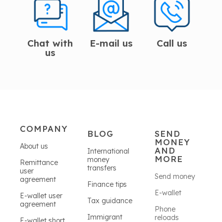
Chat with
E-mail us
Call us
us
COMPANY
BLOG
SEND
MONEY
About us
AND
International
MORE
money
Remittance
transfers
user
Send money
agreement
Finance tips
E-wallet
E-wallet user
Tax guidance
agreement
Phone
Immigrant
reloads
E-wallet short