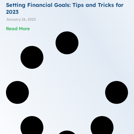
Setting Financial Goals: Tips and Tricks for
2023
January 26, 2023
Read More