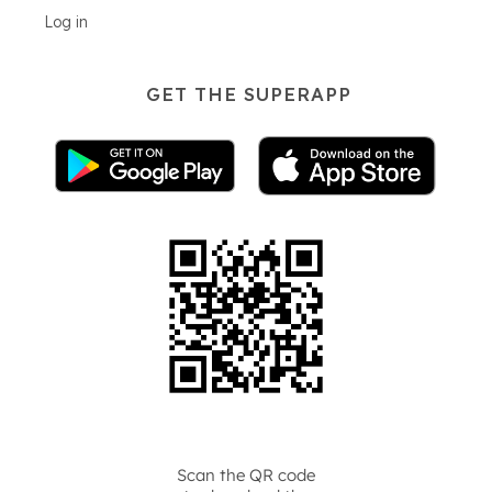
Log in
GET THE SUPERAPP
Scan the QR code