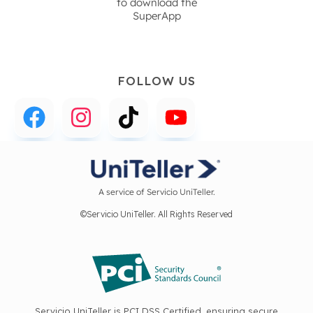
to download the
SuperApp
FOLLOW US
A service of Servicio UniTeller.
©Servicio UniTeller. All Rights Reserved
Servicio UniTeller is PCI DSS Certified, ensuring secure