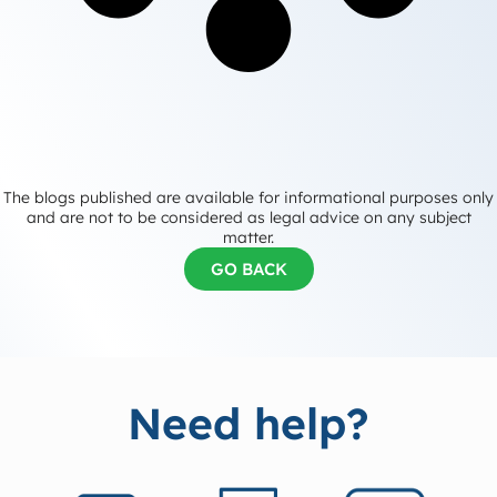
The blogs published are available for informational purposes only
and are not to be considered as legal advice on any subject
matter.
GO BACK
Need help?