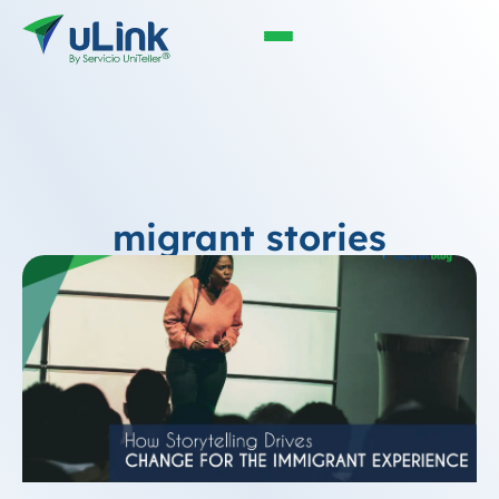
migrant stories