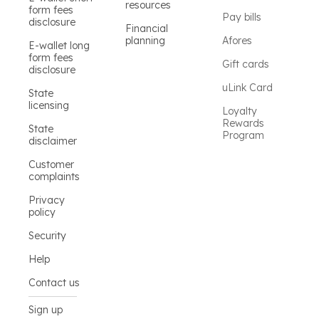
resources
form fees
Pay bills
disclosure
Financial
planning
Afores
E-wallet long
form fees
Gift cards
disclosure
uLink Card
State
licensing
Loyalty
Rewards
State
Program
disclaimer
Customer
complaints
Privacy
policy
Security
Help
Contact us
Sign up