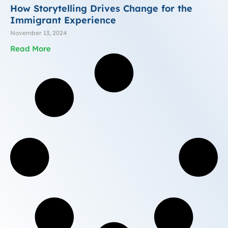
How Storytelling Drives Change for the
Immigrant Experience
November 13, 2024
Read More