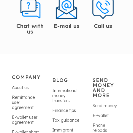
Chat with
E-mail us
Call us
us
COMPANY
BLOG
SEND
MONEY
About us
AND
International
MORE
money
Remittance
transfers
user
Send money
agreement
Finance tips
E-wallet
E-wallet user
Tax guidance
agreement
Phone
Immigrant
reloads
E-wallet short