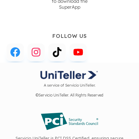
to download the
SuperApp
FOLLOW US
A service of Servicio UniTeller.
©Servicio UniTeller. All Rights Reserved
Servicio UniTeller is PCI DSS Certified, ensuring secure