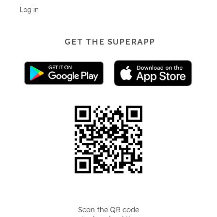
Log in
GET THE SUPERAPP
Scan the QR code