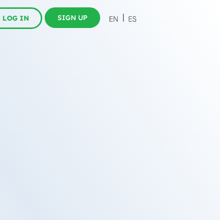
SIGN UP
LOG IN