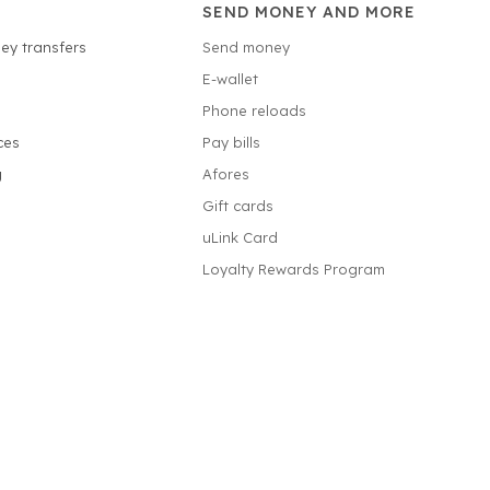
SEND MONEY AND MORE
ey transfers
Send money
E-wallet
Phone reloads
ces
Pay bills
g
Afores
Gift cards
uLink Card
Loyalty Rewards Program