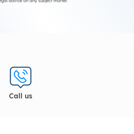
egal advice on any subject matter.
Call us