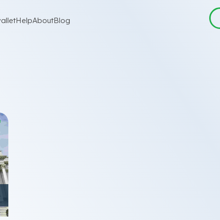
allet
Help
About
Blog