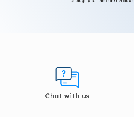
The blogs published are available
Chat with us