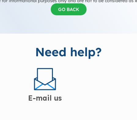
 for informational purposes only and are not to be considered as l
GO BACK
Need help?
E-mail us