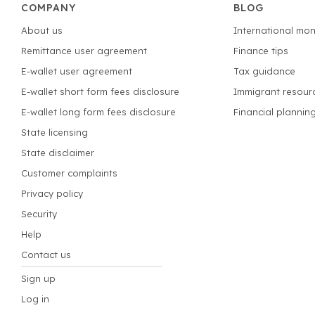
COMPANY
BLOG
About us
International mon
Remittance user agreement
Finance tips
E-wallet user agreement
Tax guidance
E-wallet short form fees disclosure
Immigrant resour
E-wallet long form fees disclosure
Financial plannin
State licensing
State disclaimer
Customer complaints
Privacy policy
Security
Help
Contact us
Sign up
Log in