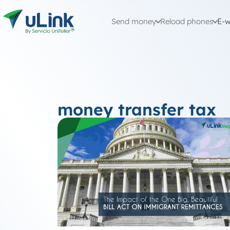
Send money
Reload phones
E-w
money transfer tax