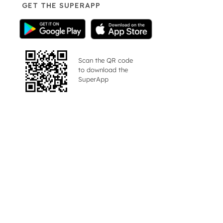
GET THE SUPERAPP
Scan the QR code
to download the
SuperApp