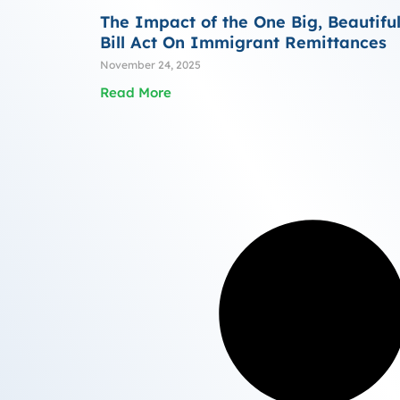
The Impact of the One Big, Beautifu
Bill Act On Immigrant Remittances
November 24, 2025
Read More