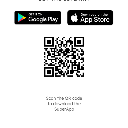
Scan the QR code
to download the
SuperApp