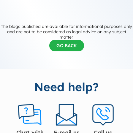
The blogs published are available for informational purposes only
and are not to be considered as legal advice on any subject
matter.
GO BACK
Need help?
Chat with
E-mail us
Call us