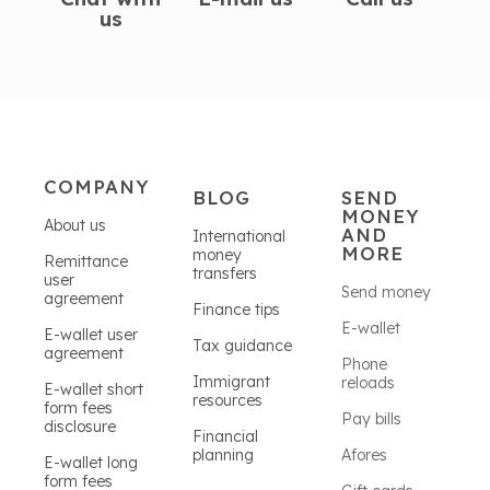
us
COMPANY
BLOG
SEND
MONEY
About us
AND
International
MORE
money
Remittance
transfers
user
Send money
agreement
Finance tips
E-wallet
E-wallet user
Tax guidance
agreement
Phone
Immigrant
reloads
E-wallet short
resources
form fees
Pay bills
disclosure
Financial
planning
Afores
E-wallet long
form fees