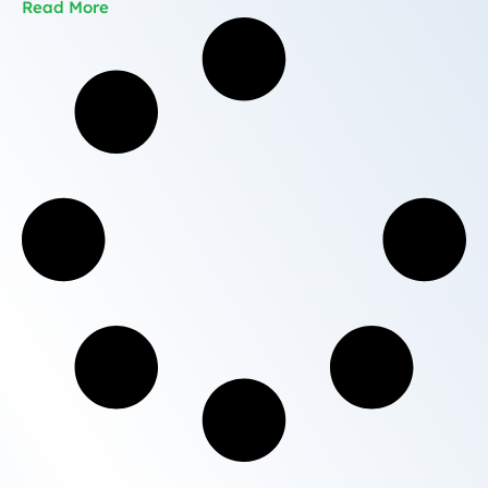
Read More