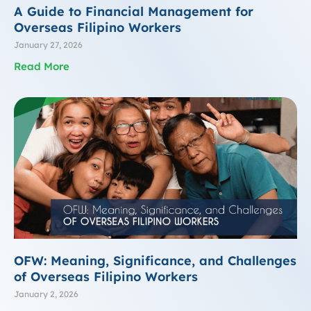
A Guide to Financial Management for
Overseas Filipino Workers
January 27, 2026
Read More
OFW: Meaning, Significance, and Challenges
of Overseas Filipino Workers
January 2, 2026