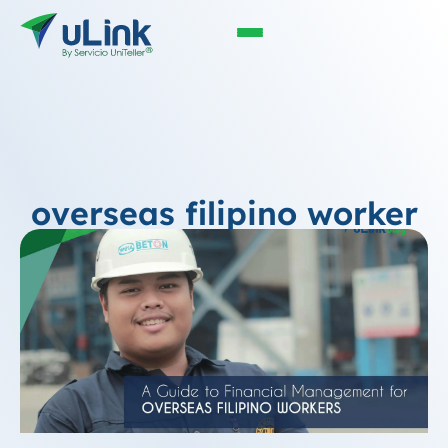
overseas filipino worker