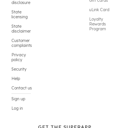
Gift cards
disclosure
uLink Card
State
licensing
Loyalty
Rewards
State
Program
disclaimer
Customer
complaints
Privacy
policy
Security
Help
Contact us
Sign up
Log in
GET THE SUPERAPP