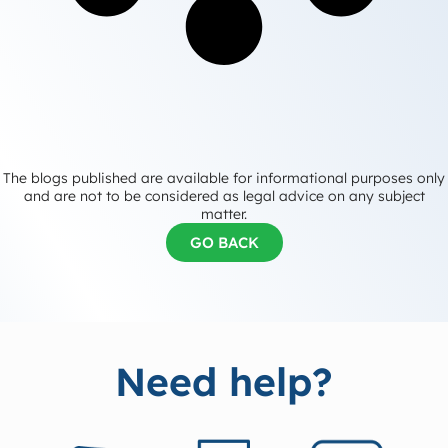
The blogs published are available for informational purposes only
and are not to be considered as legal advice on any subject
matter.
GO BACK
Need help?