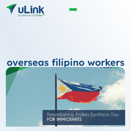
overseas filipino workers