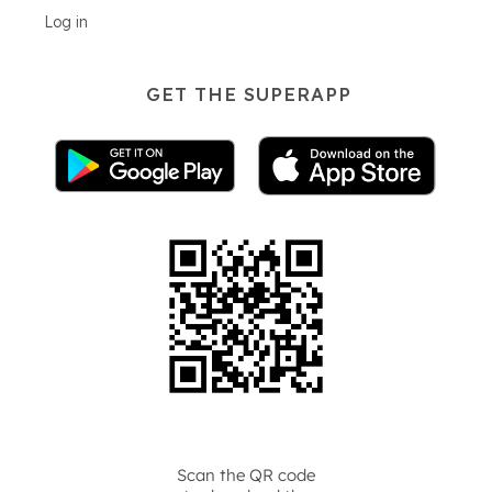
Log in
GET THE SUPERAPP
Scan the QR code