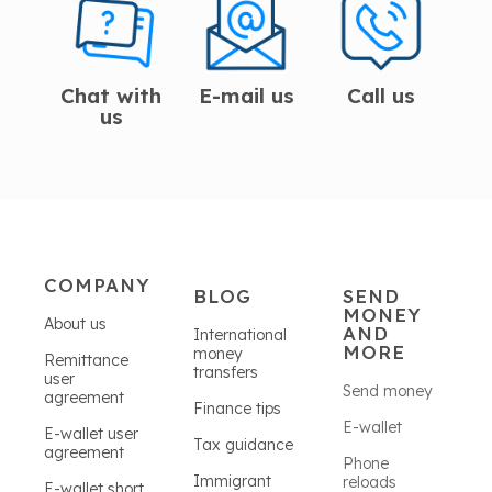
Chat with
E-mail us
Call us
us
COMPANY
BLOG
SEND
MONEY
About us
AND
International
MORE
money
Remittance
transfers
user
Send money
agreement
Finance tips
E-wallet
E-wallet user
Tax guidance
agreement
Phone
Immigrant
reloads
E-wallet short