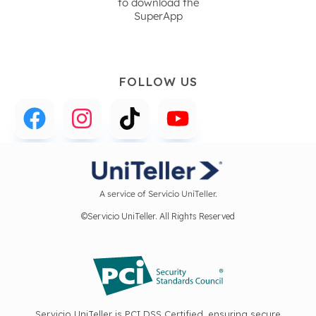
to download the
SuperApp
FOLLOW US
A service of Servicio UniTeller.
©Servicio UniTeller. All Rights Reserved
Servicio UniTeller is PCI DSS Certified, ensuring secure