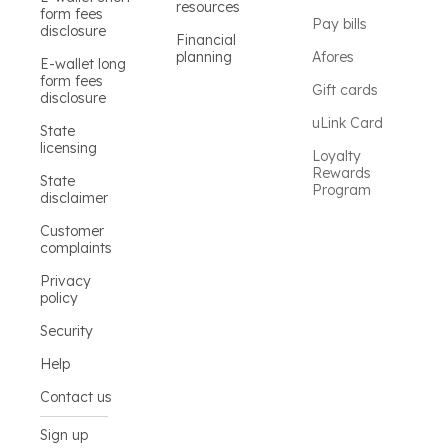
resources
form fees
Pay bills
disclosure
Financial
planning
Afores
E-wallet long
form fees
Gift cards
disclosure
uLink Card
State
licensing
Loyalty
Rewards
State
Program
disclaimer
Customer
complaints
Privacy
policy
Security
Help
Contact us
Sign up