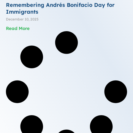
Remembering Andrés Bonifacio Day for
Immigrants
December 10, 2025
Read More