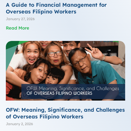
A Guide to Financial Management for
Overseas Filipino Workers
January 27, 2026
Read More
OFW: Meaning, Significance, and Challenges
of Overseas Filipino Workers
January 2, 2026