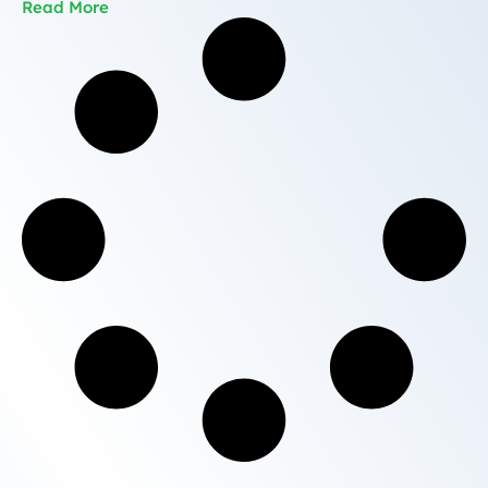
Read More