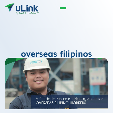
overseas filipinos