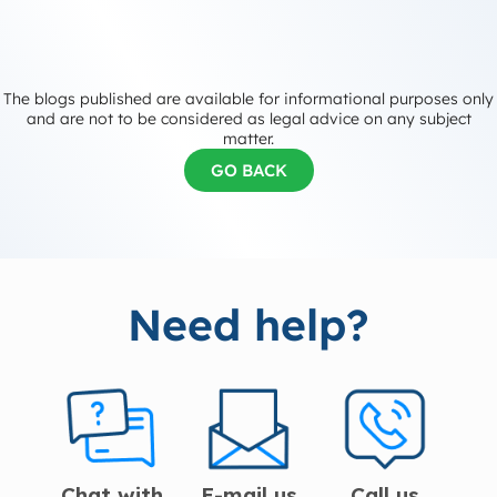
The blogs published are available for informational purposes only
and are not to be considered as legal advice on any subject
matter.
GO BACK
Need help?
Chat with
E-mail us
Call us