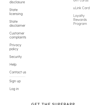
Gift cards
disclosure
uLink Card
State
licensing
Loyalty
Rewards
State
Program
disclaimer
Customer
complaints
Privacy
policy
Security
Help
Contact us
Sign up
Log in
GET THE SUPERAPP