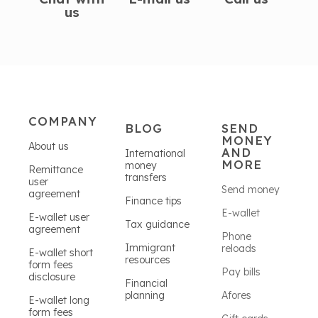
us
COMPANY
BLOG
SEND
MONEY
About us
AND
International
MORE
money
Remittance
transfers
user
Send money
agreement
Finance tips
E-wallet
E-wallet user
Tax guidance
agreement
Phone
Immigrant
reloads
E-wallet short
resources
form fees
Pay bills
disclosure
Financial
planning
Afores
E-wallet long
form fees