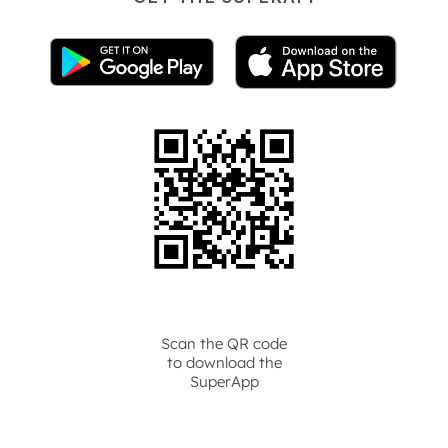
Scan the QR code
to download the
SuperApp