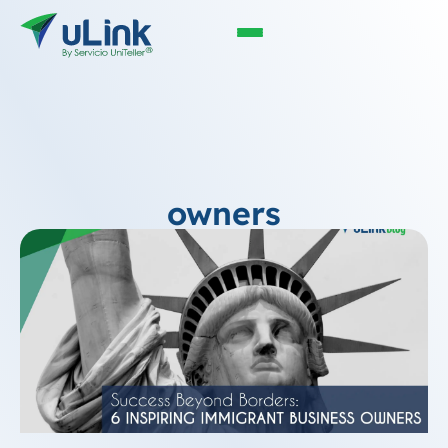
owners