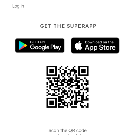
Log in
GET THE SUPERAPP
Scan the QR code