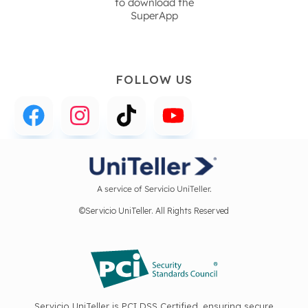
to download the
SuperApp
FOLLOW US
A service of Servicio UniTeller.
©Servicio UniTeller. All Rights Reserved
Servicio UniTeller is PCI DSS Certified, ensuring secure