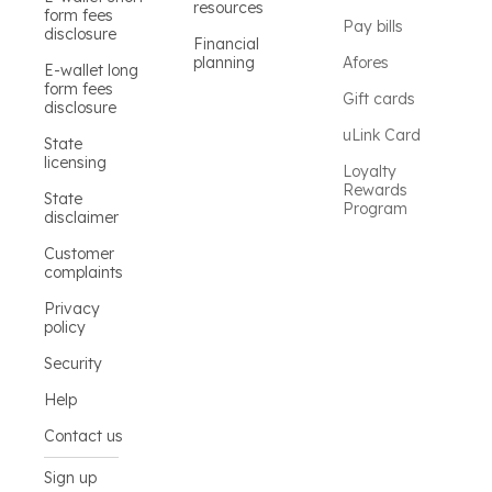
resources
form fees
Pay bills
disclosure
Financial
planning
Afores
E-wallet long
form fees
Gift cards
disclosure
uLink Card
State
licensing
Loyalty
Rewards
State
Program
disclaimer
Customer
complaints
Privacy
policy
Security
Help
Contact us
Sign up