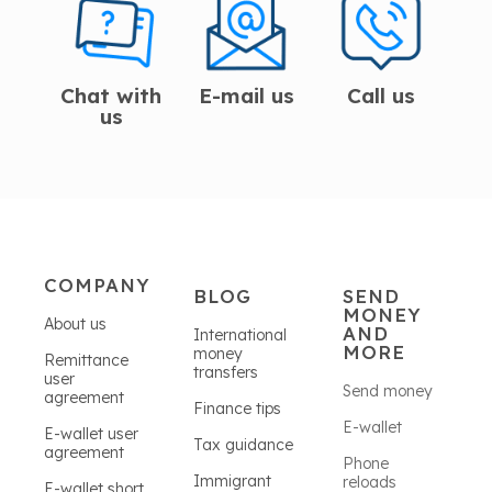
Chat with
E-mail us
Call us
us
COMPANY
BLOG
SEND
MONEY
About us
AND
International
MORE
money
Remittance
transfers
user
Send money
agreement
Finance tips
E-wallet
E-wallet user
Tax guidance
agreement
Phone
Immigrant
reloads
E-wallet short