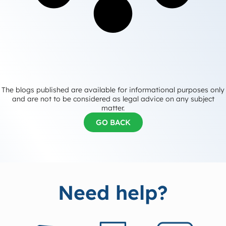
The blogs published are available for informational purposes only
and are not to be considered as legal advice on any subject
matter.
GO BACK
Need help?