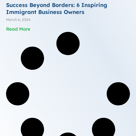
Success Beyond Borders: 6 Inspiring
Immigrant Business Owners
March 6, 2024
Read More