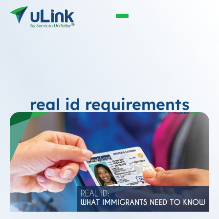
real id requirements