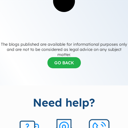
The blogs published are available for informational purposes only
and are not to be considered as legal advice on any subject
matter.
GO BACK
Need help?