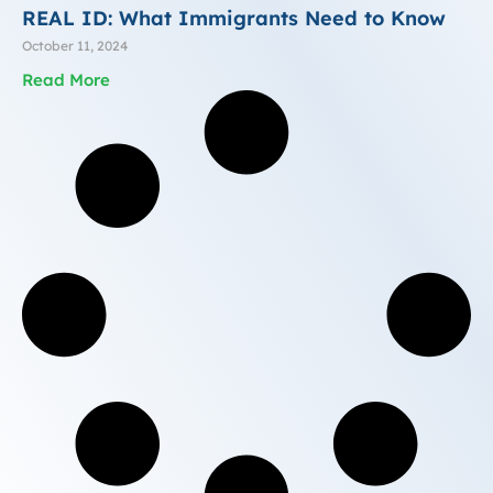
REAL ID: What Immigrants Need to Know
October 11, 2024
Read More