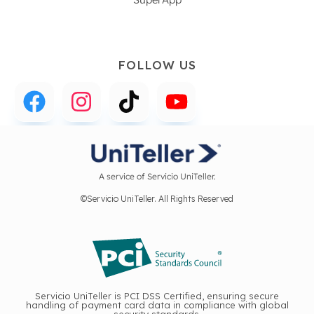
FOLLOW US
A service of Servicio UniTeller.
©Servicio UniTeller. All Rights Reserved
Servicio UniTeller is PCI DSS Certified, ensuring secure
handling of payment card data in compliance with global