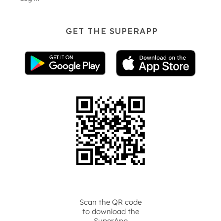
GET THE SUPERAPP
Scan the QR code
to download the
SuperApp