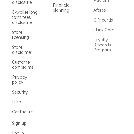
Pay bills
disclosure
Financial
planning
Afores
E-wallet long
form fees
Gift cards
disclosure
uLink Card
State
licensing
Loyalty
Rewards
State
Program
disclaimer
Customer
complaints
Privacy
policy
Security
Help
Contact us
Sign up
Log in