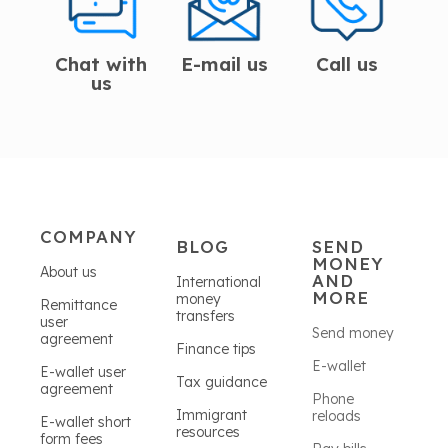
Chat with
E-mail us
Call us
us
COMPANY
BLOG
SEND
MONEY
About us
AND
International
MORE
money
Remittance
transfers
user
Send money
agreement
Finance tips
E-wallet
E-wallet user
Tax guidance
agreement
Phone
Immigrant
reloads
E-wallet short
resources
form fees