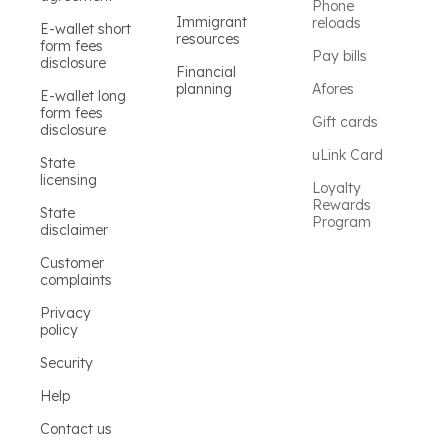
Phone
Immigrant
reloads
E-wallet short
resources
form fees
Pay bills
disclosure
Financial
planning
Afores
E-wallet long
form fees
Gift cards
disclosure
uLink Card
State
licensing
Loyalty
Rewards
State
Program
disclaimer
Customer
complaints
Privacy
policy
Security
Help
Contact us