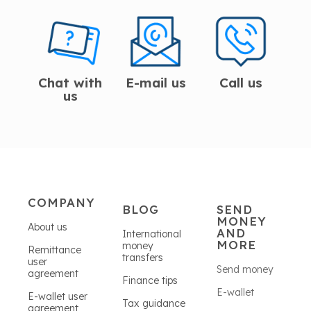
Chat with
E-mail us
Call us
us
COMPANY
BLOG
SEND
MONEY
About us
AND
International
MORE
money
Remittance
transfers
user
Send money
agreement
Finance tips
E-wallet
E-wallet user
Tax guidance
agreement