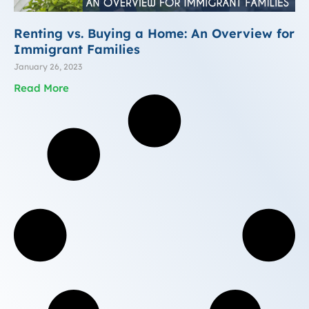
Renting vs. Buying a Home: An Overview for
Immigrant Families
January 26, 2023
Read More