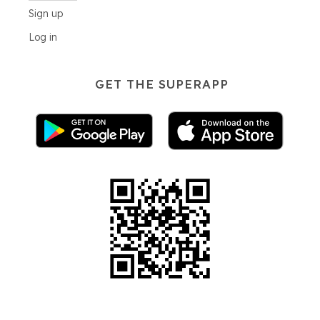
Sign up
Log in
GET THE SUPERAPP