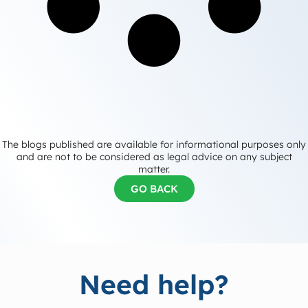
The blogs published are available for informational purposes only
and are not to be considered as legal advice on any subject
matter.
GO BACK
Need help?