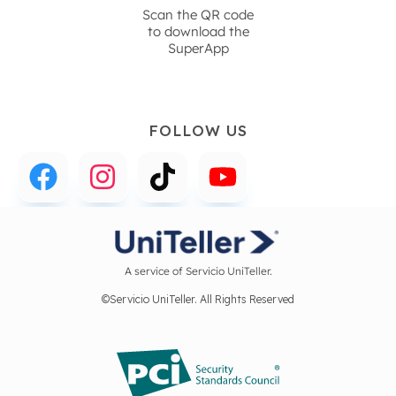
Scan the QR code
to download the
SuperApp
FOLLOW US
A service of Servicio UniTeller.
©Servicio UniTeller. All Rights Reserved