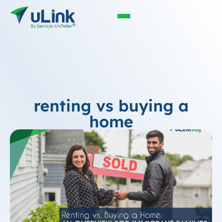
renting vs buying a
home