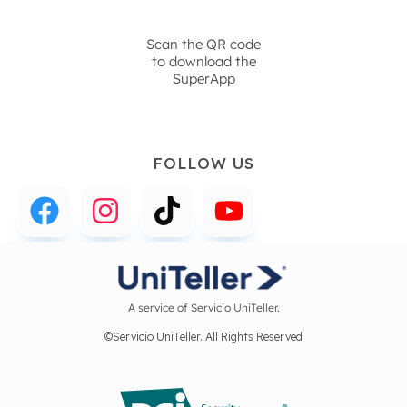
Scan the QR code
to download the
SuperApp
FOLLOW US
A service of Servicio UniTeller.
©Servicio UniTeller. All Rights Reserved