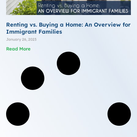
Renting vs. Buying a Home: An Overview for
Immigrant Families
January 26, 2023
Read More