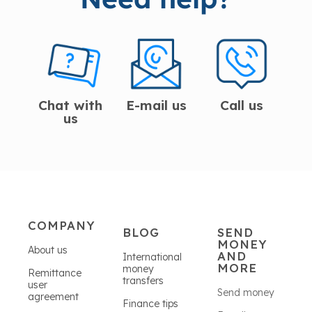
Chat with
E-mail us
Call us
us
COMPANY
BLOG
SEND
MONEY
About us
AND
International
MORE
money
Remittance
transfers
user
Send money
agreement
Finance tips