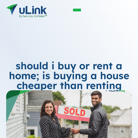
should i buy or rent a
home; is buying a house
cheaper than renting