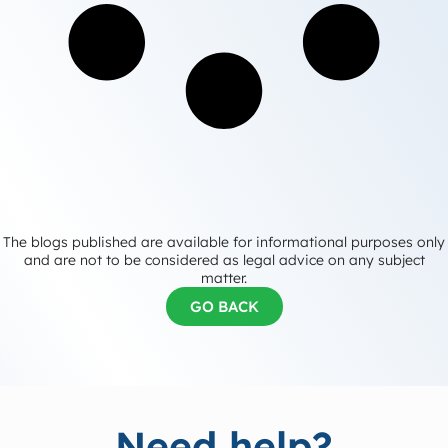
The blogs published are available for informational purposes only
and are not to be considered as legal advice on any subject
matter.
GO BACK
Need help?