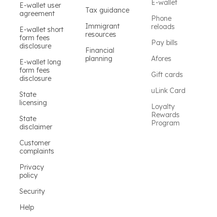
E-wallet
E-wallet user
Tax guidance
agreement
Phone
Immigrant
reloads
E-wallet short
resources
form fees
Pay bills
disclosure
Financial
planning
Afores
E-wallet long
form fees
Gift cards
disclosure
uLink Card
State
licensing
Loyalty
Rewards
State
Program
disclaimer
Customer
complaints
Privacy
policy
Security
Help