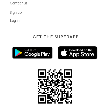
Contact us
Sign up
Log in
GET THE SUPERAPP