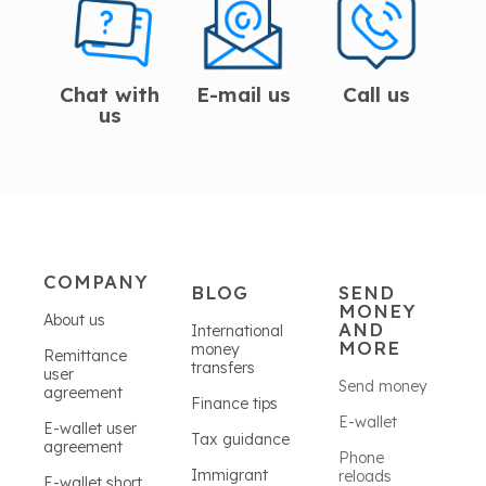
Chat with
E-mail us
Call us
us
COMPANY
BLOG
SEND
MONEY
About us
AND
International
MORE
money
Remittance
transfers
user
Send money
agreement
Finance tips
E-wallet
E-wallet user
Tax guidance
agreement
Phone
Immigrant
reloads
E-wallet short