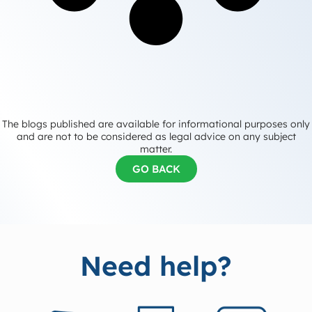
The blogs published are available for informational purposes only
and are not to be considered as legal advice on any subject
matter.
GO BACK
Need help?