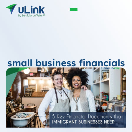
small business financials