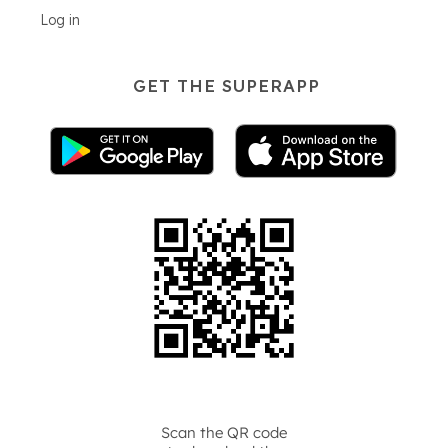
Log in
GET THE SUPERAPP
Scan the QR code