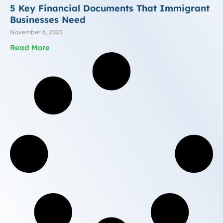
5 Key Financial Documents That Immigrant
Businesses Need
November 6, 2023
Read More