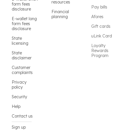
resources
form fees
Pay bills
disclosure
Financial
planning
Afores
E-wallet long
form fees
Gift cards
disclosure
uLink Card
State
licensing
Loyalty
Rewards
State
Program
disclaimer
Customer
complaints
Privacy
policy
Security
Help
Contact us
Sign up