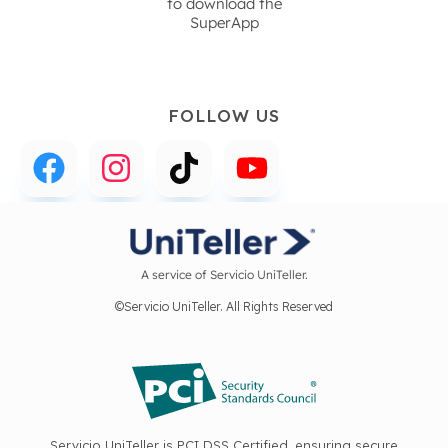
to download the
SuperApp
FOLLOW US
A service of Servicio UniTeller.
©Servicio UniTeller. All Rights Reserved
Servicio UniTeller is PCI DSS Certified, ensuring secure