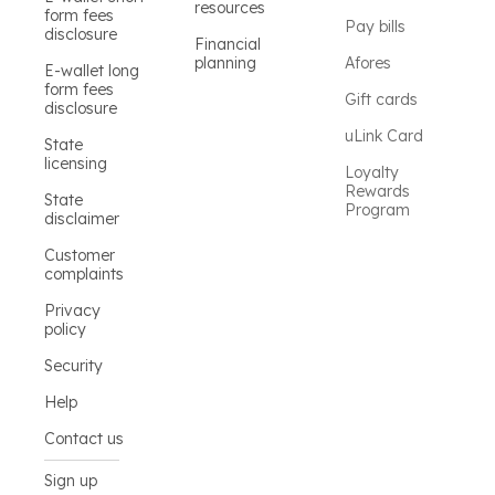
resources
form fees
Pay bills
disclosure
Financial
planning
Afores
E-wallet long
form fees
Gift cards
disclosure
uLink Card
State
licensing
Loyalty
Rewards
State
Program
disclaimer
Customer
complaints
Privacy
policy
Security
Help
Contact us
Sign up