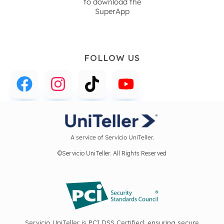
to download the
SuperApp
FOLLOW US
A service of Servicio UniTeller.
©Servicio UniTeller. All Rights Reserved
Servicio UniTeller is PCI DSS Certified, ensuring secure