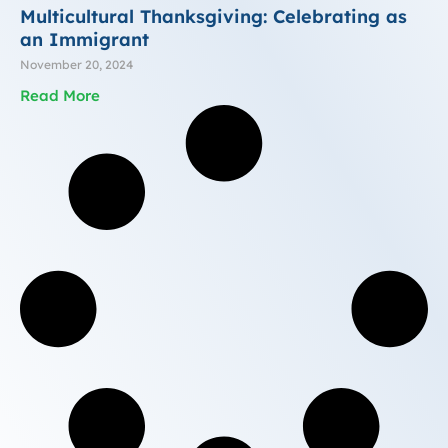
Multicultural Thanksgiving: Celebrating as
an Immigrant
November 20, 2024
Read More