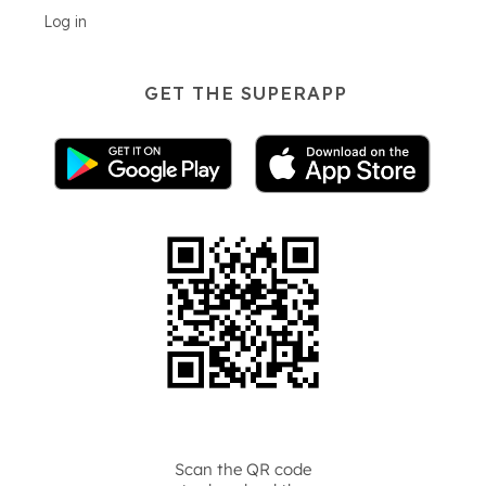
Log in
GET THE SUPERAPP
Scan the QR code