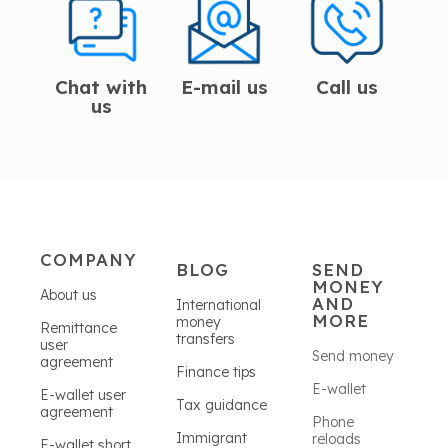
Chat with
E-mail us
Call us
us
COMPANY
BLOG
SEND
MONEY
About us
AND
International
MORE
money
Remittance
transfers
user
Send money
agreement
Finance tips
E-wallet
E-wallet user
Tax guidance
agreement
Phone
Immigrant
reloads
E-wallet short