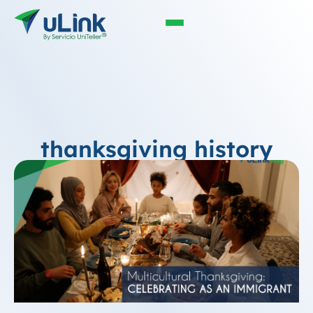
thanksgiving history