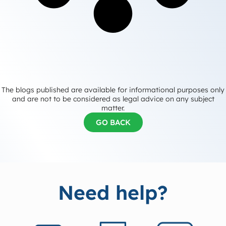
The blogs published are available for informational purposes only
and are not to be considered as legal advice on any subject
matter.
GO BACK
Need help?