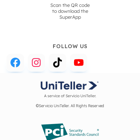
Scan the QR code
to download the
SuperApp
FOLLOW US
A service of Servicio UniTeller.
©Servicio UniTeller. All Rights Reserved