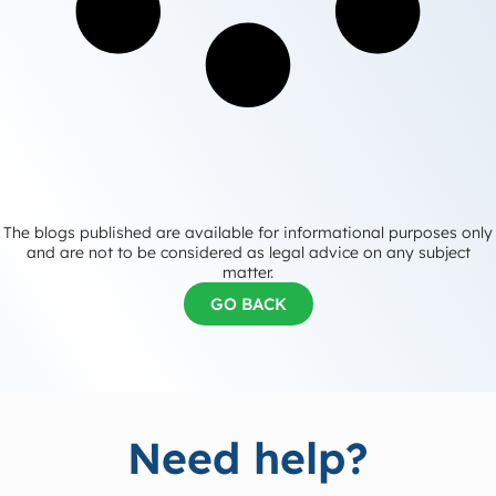
The blogs published are available for informational purposes only
and are not to be considered as legal advice on any subject
matter.
GO BACK
Need help?