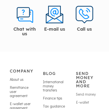
Chat with
E-mail us
Call us
us
COMPANY
BLOG
SEND
MONEY
About us
AND
International
MORE
money
Remittance
transfers
user
Send money
agreement
Finance tips
E-wallet
E-wallet user
Tax guidance
agreement