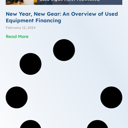
New Year, New Gear: An Overview of Used
Equipment Financing
February 12, 2024
Read More