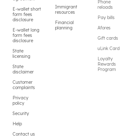
Phone
Immigrant
reloads
E-wallet short
resources
form fees
Pay bills
disclosure
Financial
planning
Afores
E-wallet long
form fees
Gift cards
disclosure
uLink Card
State
licensing
Loyalty
Rewards
State
Program
disclaimer
Customer
complaints
Privacy
policy
Security
Help
Contact us