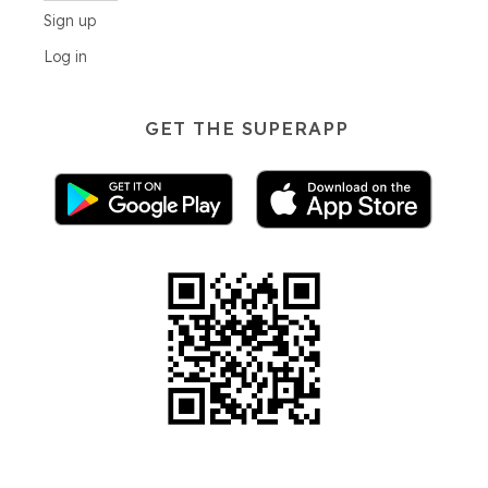
Sign up
Log in
GET THE SUPERAPP