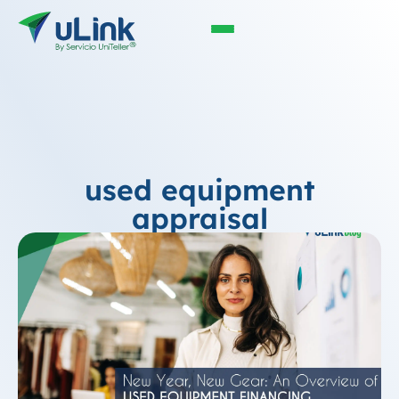
used equipment
appraisal