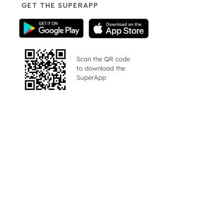
GET THE SUPERAPP
Scan the QR code
to download the
SuperApp