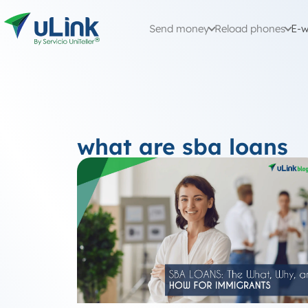
Send money
Reload phones
E-w
what are sba loans