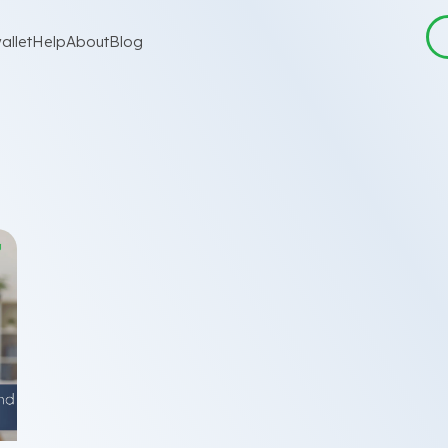
allet
Help
About
Blog