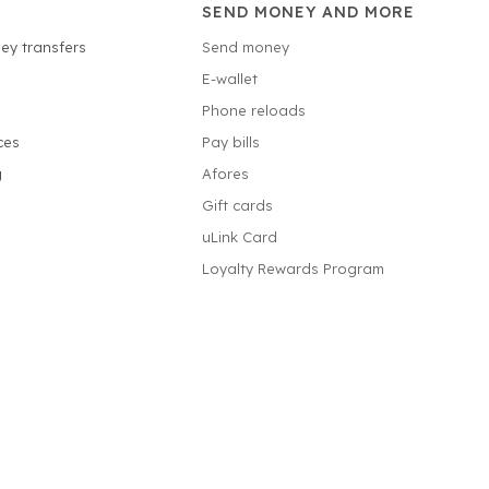
SEND MONEY AND MORE
ey transfers
Send money
E-wallet
Phone reloads
ces
Pay bills
g
Afores
Gift cards
uLink Card
Loyalty Rewards Program