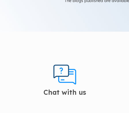
The blogs published are available
Chat with us