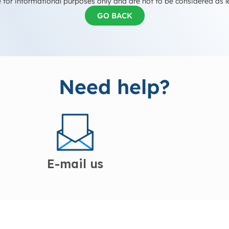
 for informational purposes only and are not to be considered as l
GO BACK
Need help?
E-mail us