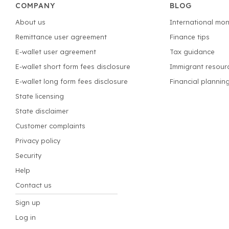
COMPANY
BLOG
About us
International mon
Remittance user agreement
Finance tips
E-wallet user agreement
Tax guidance
E-wallet short form fees disclosure
Immigrant resour
E-wallet long form fees disclosure
Financial plannin
State licensing
State disclaimer
Customer complaints
Privacy policy
Security
Help
Contact us
Sign up
Log in