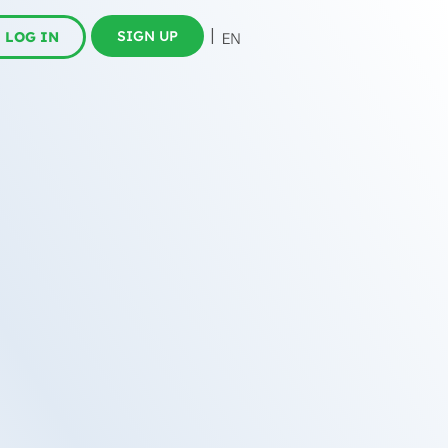
SIGN UP
LOG IN