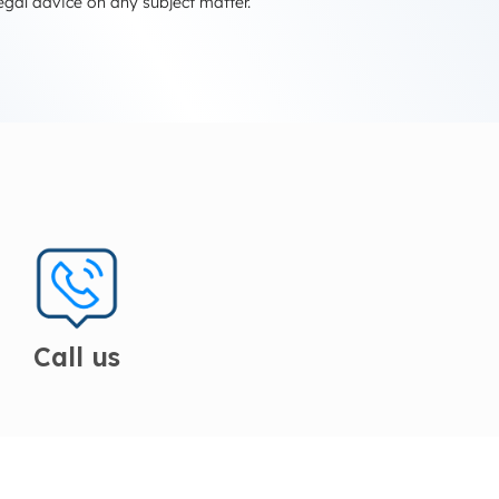
egal advice on any subject matter.
Call us