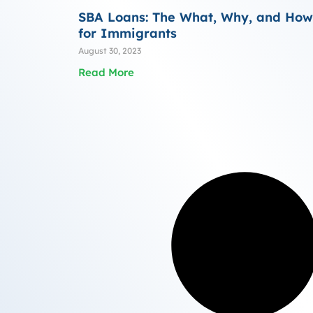
SBA Loans: The What, Why, and How
for Immigrants
August 30, 2023
Read More