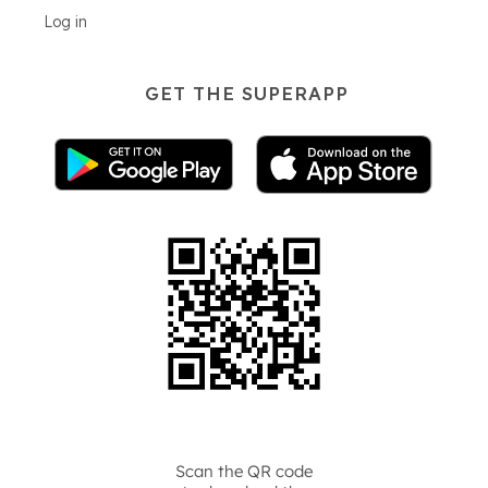
Log in
GET THE SUPERAPP
Scan the QR code