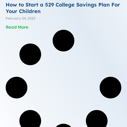
How to Start a 529 College Savings Plan For
Your Children
February 24, 2023
Read More