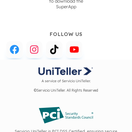
to download the
SuperApp
FOLLOW US
A service of Servicio UniTeller.
©Servicio UniTeller. All Rights Reserved
Servicio UniTeller is PCI DSS Certified, ensuring secure