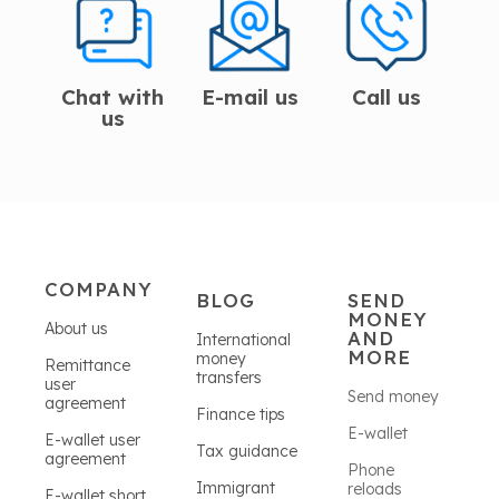
Chat with
E-mail us
Call us
us
COMPANY
BLOG
SEND
MONEY
About us
AND
International
MORE
money
Remittance
transfers
user
Send money
agreement
Finance tips
E-wallet
E-wallet user
Tax guidance
agreement
Phone
Immigrant
reloads
E-wallet short