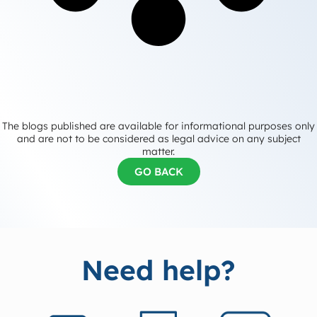
The blogs published are available for informational purposes only
and are not to be considered as legal advice on any subject
matter.
GO BACK
Need help?