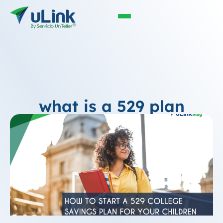
what is a 529 plan