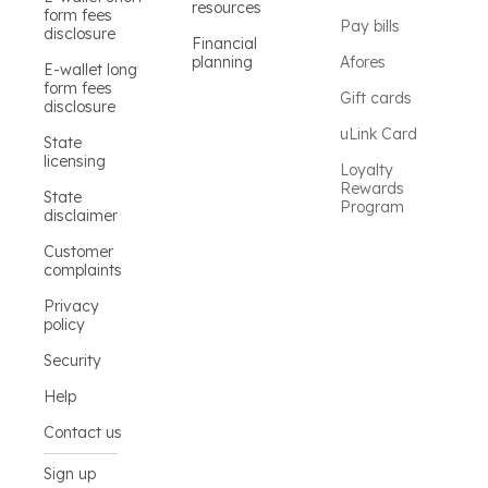
resources
form fees
Pay bills
disclosure
Financial
planning
Afores
E-wallet long
form fees
Gift cards
disclosure
uLink Card
State
licensing
Loyalty
Rewards
State
Program
disclaimer
Customer
complaints
Privacy
policy
Security
Help
Contact us
Sign up