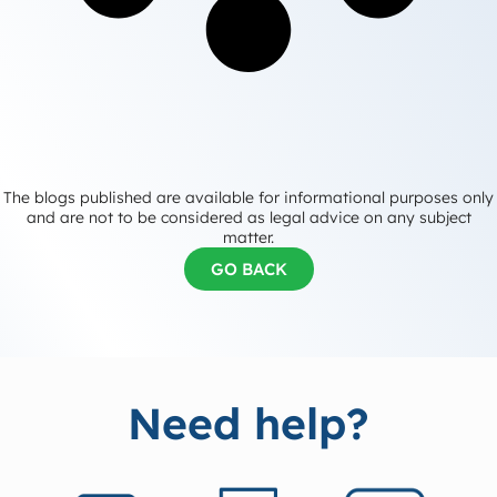
The blogs published are available for informational purposes only
and are not to be considered as legal advice on any subject
matter.
GO BACK
Need help?