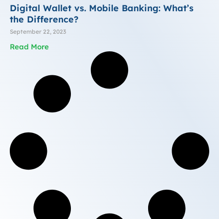
Digital Wallet vs. Mobile Banking: What’s
the Difference?
September 22, 2023
Read More