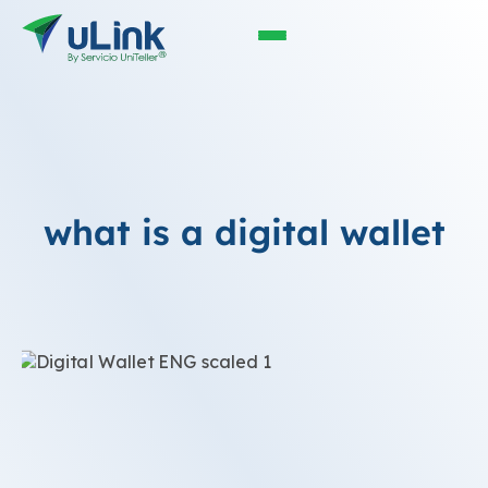
what is a digital wallet