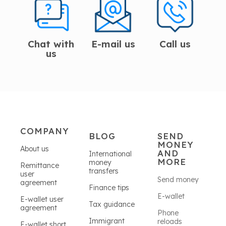
Chat with
E-mail us
Call us
us
COMPANY
BLOG
SEND
MONEY
About us
AND
International
MORE
money
Remittance
transfers
user
Send money
agreement
Finance tips
E-wallet
E-wallet user
Tax guidance
agreement
Phone
Immigrant
reloads
E-wallet short