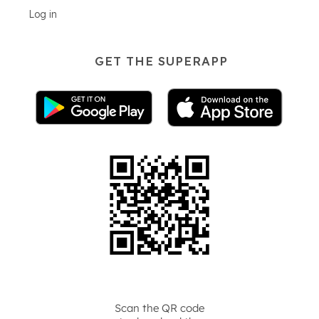
Log in
GET THE SUPERAPP
Scan the QR code