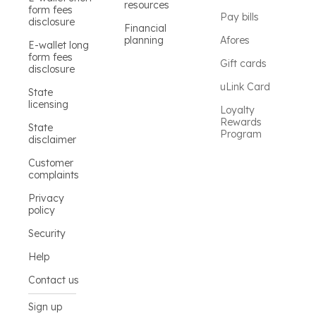
resources
form fees
Pay bills
disclosure
Financial
planning
Afores
E-wallet long
form fees
Gift cards
disclosure
uLink Card
State
licensing
Loyalty
Rewards
State
Program
disclaimer
Customer
complaints
Privacy
policy
Security
Help
Contact us
Sign up