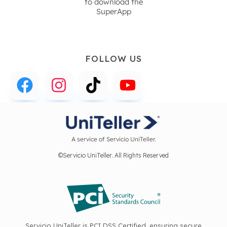
to download the
SuperApp
FOLLOW US
A service of Servicio UniTeller.
©Servicio UniTeller. All Rights Reserved
Servicio UniTeller is PCI DSS Certified, ensuring secure