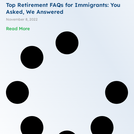
Top Retirement FAQs for Immigrants: You
Asked, We Answered
November 8, 2022
Read More