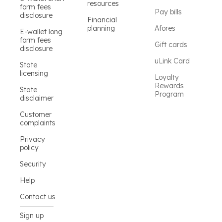
resources
form fees
Pay bills
disclosure
Financial
planning
Afores
E-wallet long
form fees
Gift cards
disclosure
uLink Card
State
licensing
Loyalty
Rewards
State
Program
disclaimer
Customer
complaints
Privacy
policy
Security
Help
Contact us
Sign up