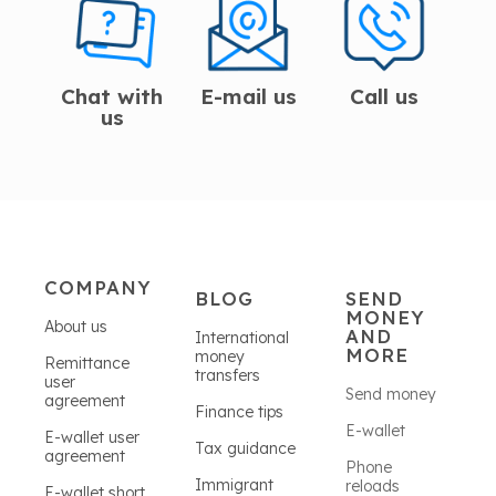
Chat with
E-mail us
Call us
us
COMPANY
BLOG
SEND
MONEY
About us
AND
International
MORE
money
Remittance
transfers
user
Send money
agreement
Finance tips
E-wallet
E-wallet user
Tax guidance
agreement
Phone
Immigrant
reloads
E-wallet short