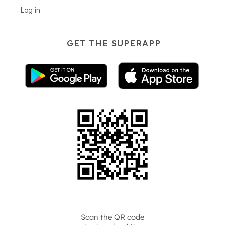
Log in
GET THE SUPERAPP
Scan the QR code