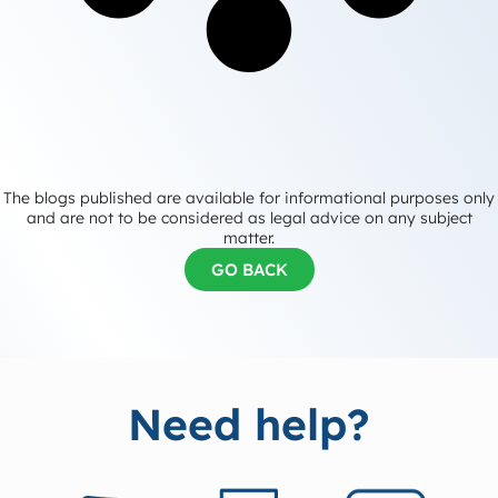
The blogs published are available for informational purposes only
and are not to be considered as legal advice on any subject
matter.
GO BACK
Need help?