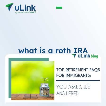
what is a roth IRA