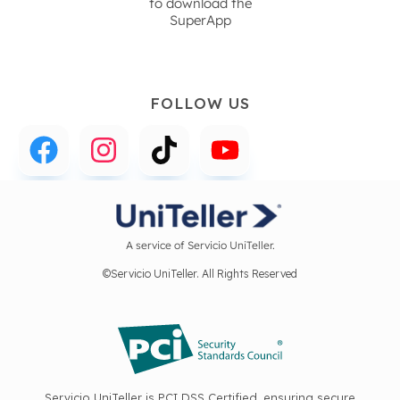
to download the
SuperApp
FOLLOW US
A service of Servicio UniTeller.
©Servicio UniTeller. All Rights Reserved
Servicio UniTeller is PCI DSS Certified, ensuring secure