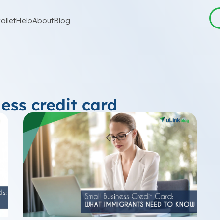
allet
Help
About
Blog
ess credit card