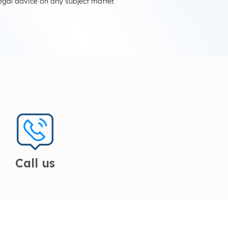
egal advice on any subject matter.
Call us