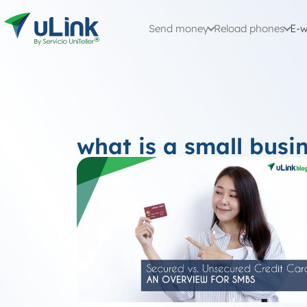
Send money
Reload phones
E-w
what is a small busin