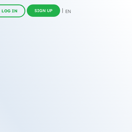
SIGN UP
LOG IN