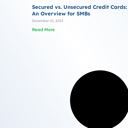
Secured vs. Unsecured Credit Cards:
An Overview for SMBs
December 21, 2023
Read More