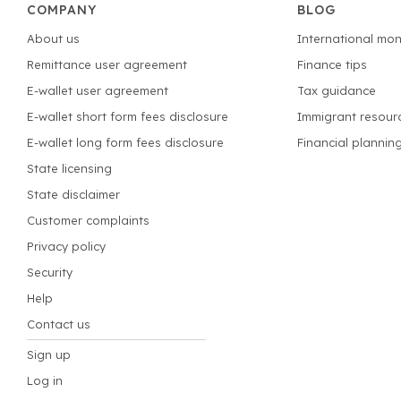
COMPANY
BLOG
About us
International mon
Remittance user agreement
Finance tips
E-wallet user agreement
Tax guidance
E-wallet short form fees disclosure
Immigrant resour
E-wallet long form fees disclosure
Financial plannin
State licensing
State disclaimer
Customer complaints
Privacy policy
Security
Help
Contact us
Sign up
Log in