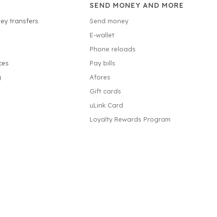
SEND MONEY AND MORE
ey transfers
Send money
E-wallet
Phone reloads
ces
Pay bills
g
Afores
Gift cards
uLink Card
Loyalty Rewards Program