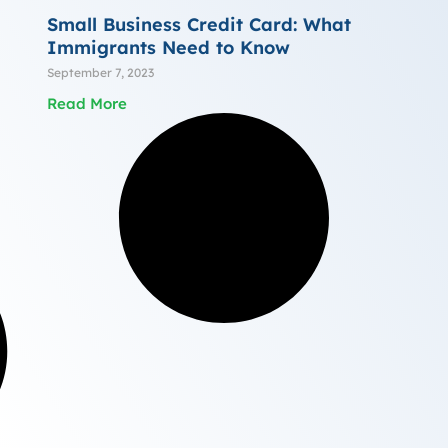
Small Business Credit Card: What
Immigrants Need to Know
September 7, 2023
Read More