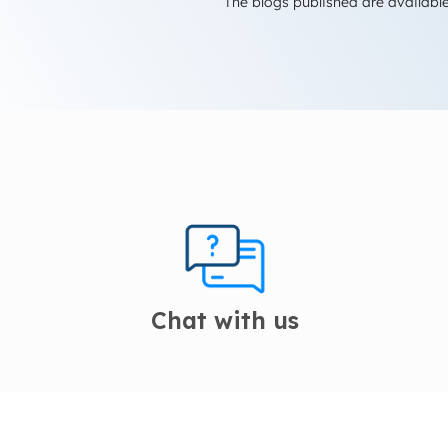
The blogs published are available
Chat with us