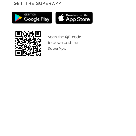
GET THE SUPERAPP
Scan the QR code
to download the
SuperApp