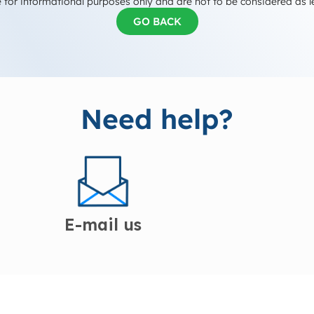
 for informational purposes only and are not to be considered as l
GO BACK
Need help?
E-mail us