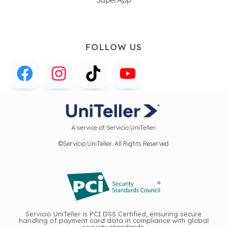
FOLLOW US
A service of Servicio UniTeller.
©Servicio UniTeller. All Rights Reserved
Servicio UniTeller is PCI DSS Certified, ensuring secure
handling of payment card data in compliance with global