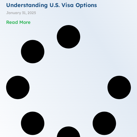
Understanding U.S. Visa Options
January 31, 2025
Read More