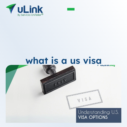
what is a us visa