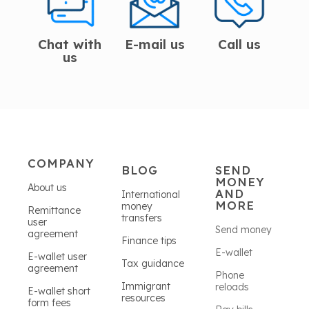
Chat with
E-mail us
Call us
us
COMPANY
BLOG
SEND
MONEY
About us
AND
International
MORE
money
Remittance
transfers
user
Send money
agreement
Finance tips
E-wallet
E-wallet user
Tax guidance
agreement
Phone
Immigrant
reloads
E-wallet short
resources
form fees