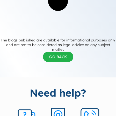
The blogs published are available for informational purposes only
and are not to be considered as legal advice on any subject
matter.
GO BACK
Need help?