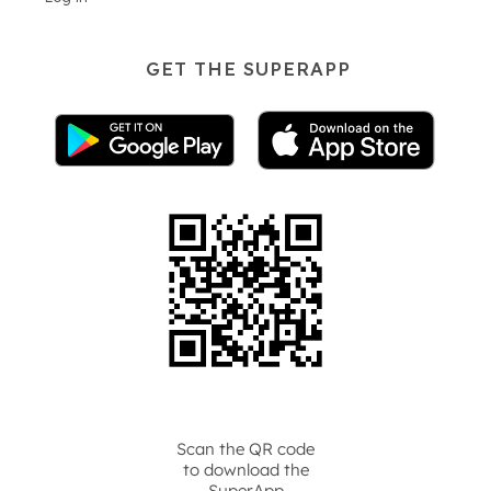
GET THE SUPERAPP
Scan the QR code
to download the
SuperApp