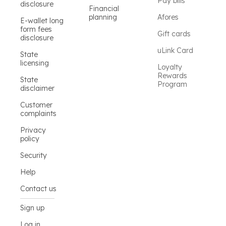
Pay bills
disclosure
Financial
planning
Afores
E-wallet long
form fees
Gift cards
disclosure
uLink Card
State
licensing
Loyalty
Rewards
State
Program
disclaimer
Customer
complaints
Privacy
policy
Security
Help
Contact us
Sign up
Log in