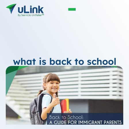
what is back to school