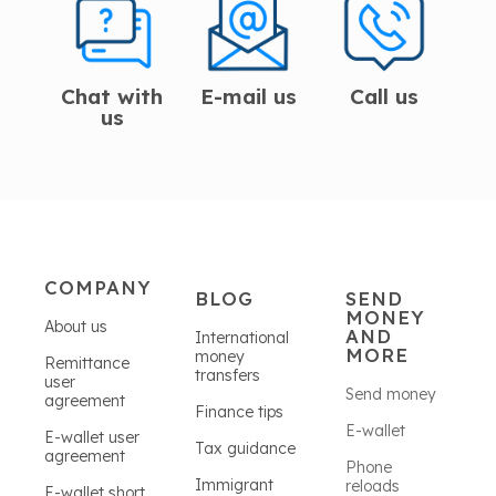
Chat with
E-mail us
Call us
us
COMPANY
BLOG
SEND
MONEY
About us
AND
International
MORE
money
Remittance
transfers
user
Send money
agreement
Finance tips
E-wallet
E-wallet user
Tax guidance
agreement
Phone
Immigrant
reloads
E-wallet short