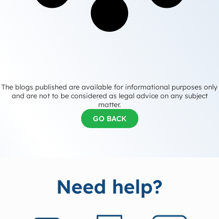
The blogs published are available for informational purposes only
and are not to be considered as legal advice on any subject
matter.
GO BACK
Need help?