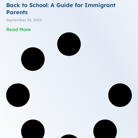
Back to School: A Guide for Immigrant
Parents
September 25, 2023
Read More