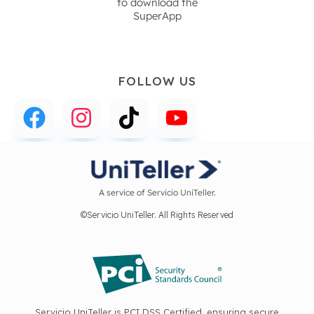
to download the
SuperApp
FOLLOW US
A service of Servicio UniTeller.
©Servicio UniTeller. All Rights Reserved
Servicio UniTeller is PCI DSS Certified, ensuring secure