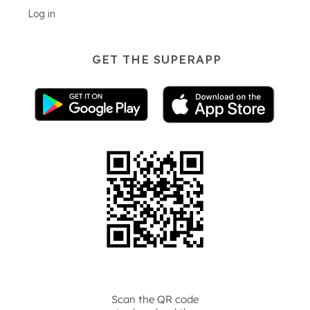
Log in
GET THE SUPERAPP
Scan the QR code