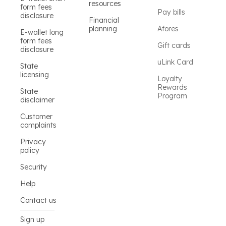
resources
form fees
Pay bills
disclosure
Financial
planning
Afores
E-wallet long
form fees
Gift cards
disclosure
uLink Card
State
licensing
Loyalty
Rewards
State
Program
disclaimer
Customer
complaints
Privacy
policy
Security
Help
Contact us
Sign up