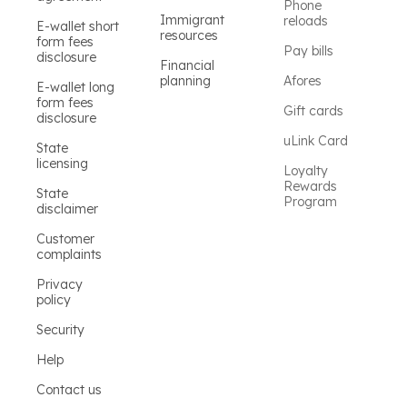
Phone
Immigrant
reloads
E-wallet short
resources
form fees
Pay bills
disclosure
Financial
planning
Afores
E-wallet long
form fees
Gift cards
disclosure
uLink Card
State
licensing
Loyalty
Rewards
State
Program
disclaimer
Customer
complaints
Privacy
policy
Security
Help
Contact us