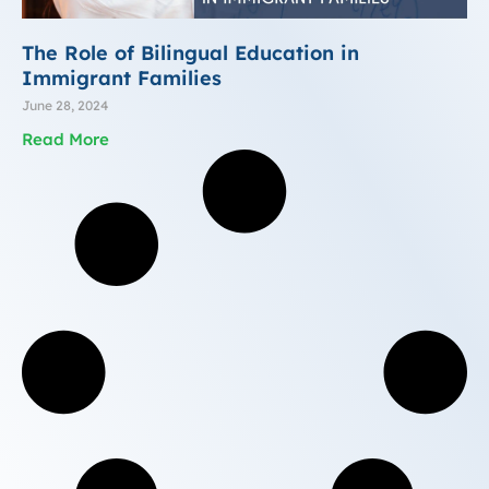
The Role of Bilingual Education in
Immigrant Families
June 28, 2024
Read More