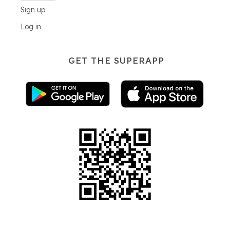
Sign up
Log in
GET THE SUPERAPP