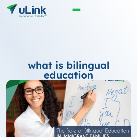
what is bilingual
education