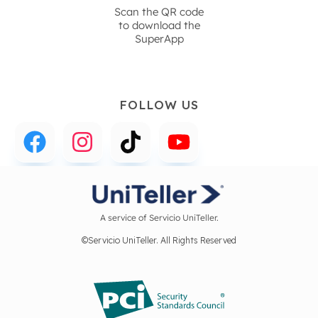
Scan the QR code
to download the
SuperApp
FOLLOW US
A service of Servicio UniTeller.
©Servicio UniTeller. All Rights Reserved