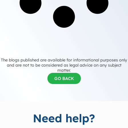
The blogs published are available for informational purposes only
and are not to be considered as legal advice on any subject
matter.
GO BACK
Need help?