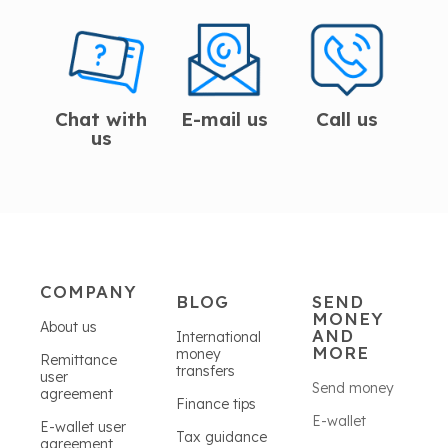
Chat with
E-mail us
Call us
us
COMPANY
BLOG
SEND
MONEY
About us
AND
International
MORE
money
Remittance
transfers
user
Send money
agreement
Finance tips
E-wallet
E-wallet user
Tax guidance
agreement