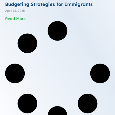
Budgeting Strategies for Immigrants
April 15, 2025
Read More