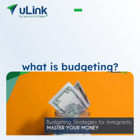
what is budgeting?