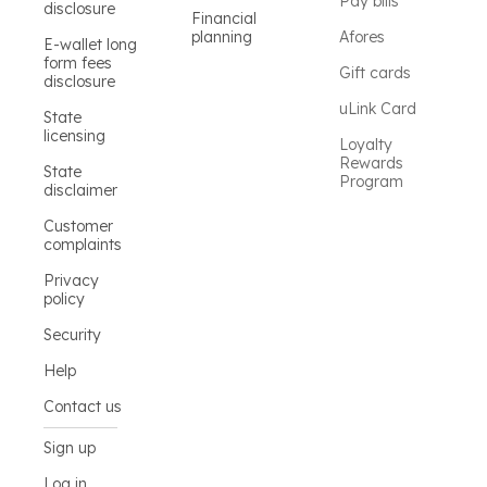
Pay bills
disclosure
Financial
planning
Afores
E-wallet long
form fees
Gift cards
disclosure
uLink Card
State
licensing
Loyalty
Rewards
State
Program
disclaimer
Customer
complaints
Privacy
policy
Security
Help
Contact us
Sign up
Log in