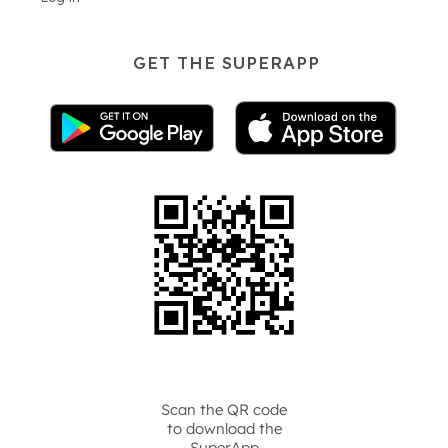
GET THE SUPERAPP
Scan the QR code
to download the
SuperApp