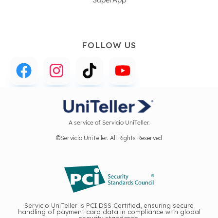
FOLLOW US
A service of Servicio UniTeller.
©Servicio UniTeller. All Rights Reserved
Servicio UniTeller is PCI DSS Certified, ensuring secure
handling of payment card data in compliance with global