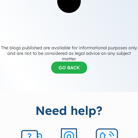
The blogs published are available for informational purposes only
and are not to be considered as legal advice on any subject
matter.
GO BACK
Need help?