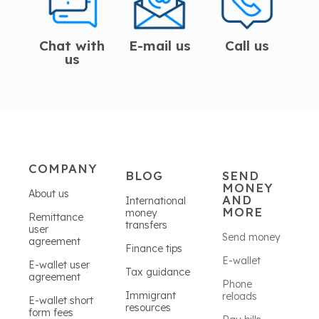
Chat with
E-mail us
Call us
us
COMPANY
BLOG
SEND
MONEY
About us
AND
International
MORE
money
Remittance
transfers
user
Send money
agreement
Finance tips
E-wallet
E-wallet user
Tax guidance
agreement
Phone
Immigrant
reloads
E-wallet short
resources
form fees