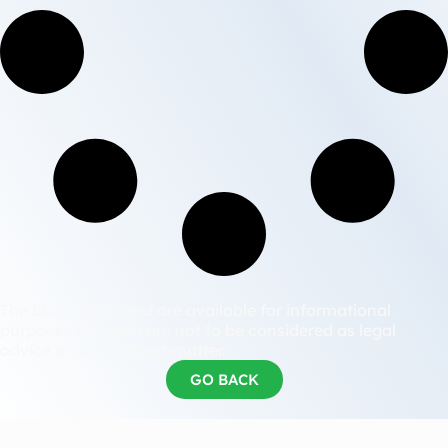
The blogs published are available for informational
purposes only and are not to be considered as legal
advice on any subject matter.
GO BACK