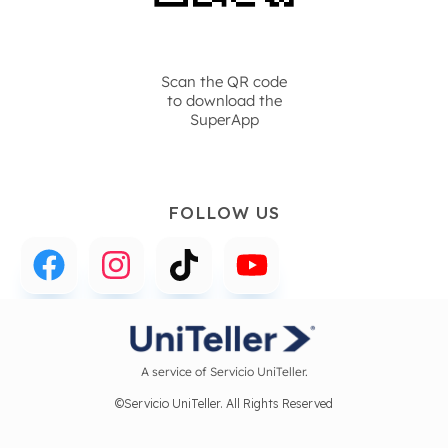
Scan the QR code
to download the
SuperApp
FOLLOW US
A service of Servicio UniTeller.
©Servicio UniTeller. All Rights Reserved