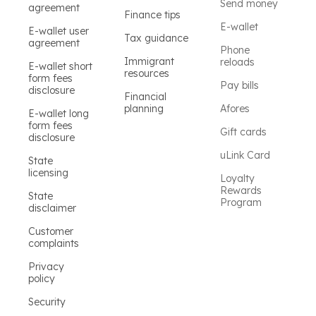
Send money
agreement
Finance tips
E-wallet
E-wallet user
Tax guidance
agreement
Phone
Immigrant
reloads
E-wallet short
resources
form fees
Pay bills
disclosure
Financial
planning
Afores
E-wallet long
form fees
Gift cards
disclosure
uLink Card
State
licensing
Loyalty
Rewards
State
Program
disclaimer
Customer
complaints
Privacy
policy
Security