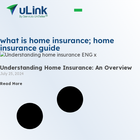
what is home insurance; home
insurance guide
Understanding Home Insurance: An Overview
July 25, 2024
Read More