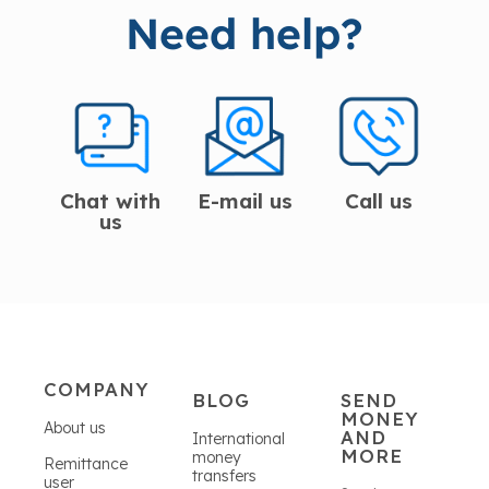
Need help?
Chat with
E-mail us
Call us
us
COMPANY
BLOG
SEND
MONEY
About us
AND
International
MORE
money
Remittance
transfers
user