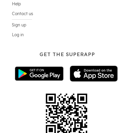
Help
Contact us
Sign up
Log in
GET THE SUPERAPP