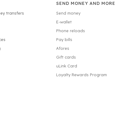
SEND MONEY AND MORE
ey transfers
Send money
E-wallet
Phone reloads
ces
Pay bills
g
Afores
Gift cards
uLink Card
Loyalty Rewards Program