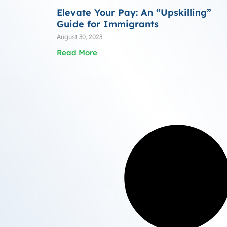
Elevate Your Pay: An “Upskilling”
Guide for Immigrants
August 30, 2023
Read More