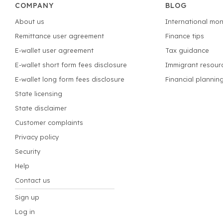
COMPANY
BLOG
About us
International mon
Remittance user agreement
Finance tips
E-wallet user agreement
Tax guidance
E-wallet short form fees disclosure
Immigrant resour
E-wallet long form fees disclosure
Financial plannin
State licensing
State disclaimer
Customer complaints
Privacy policy
Security
Help
Contact us
Sign up
Log in