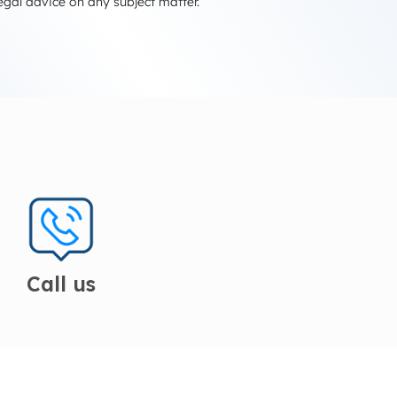
egal advice on any subject matter.
Call us