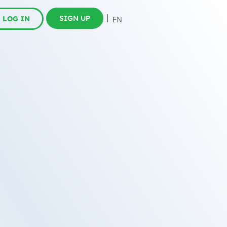
SIGN UP
LOG IN