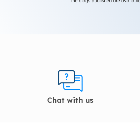
The blogs published are available
Chat with us