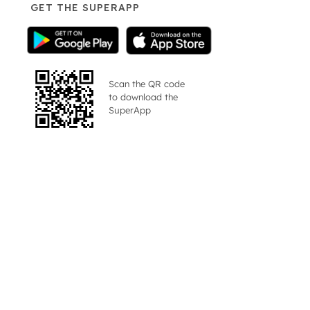
GET THE SUPERAPP
Scan the QR code
to download the
SuperApp