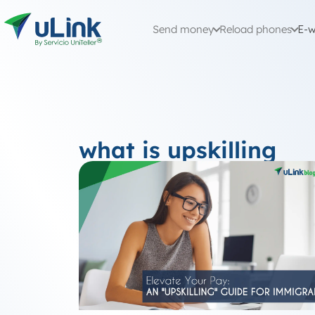
Send money
Reload phones
E-w
what is upskilling