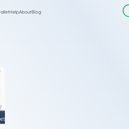
allet
Help
About
Blog