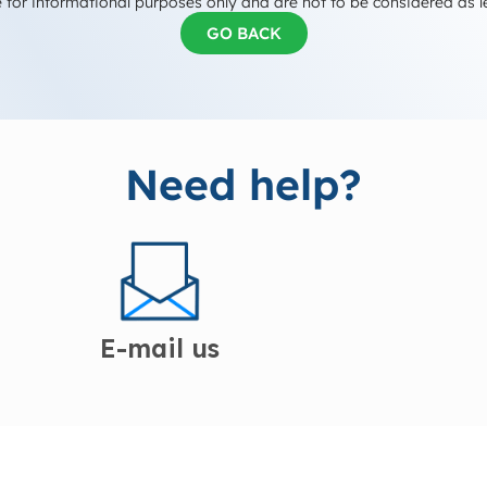
 for informational purposes only and are not to be considered as l
GO BACK
Need help?
E-mail us