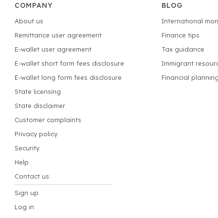
COMPANY
BLOG
About us
International mon
Remittance user agreement
Finance tips
E-wallet user agreement
Tax guidance
E-wallet short form fees disclosure
Immigrant resour
E-wallet long form fees disclosure
Financial plannin
State licensing
State disclaimer
Customer complaints
Privacy policy
Security
Help
Contact us
Sign up
Log in