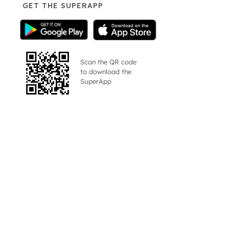
GET THE SUPERAPP
Scan the QR code
to download the
SuperApp