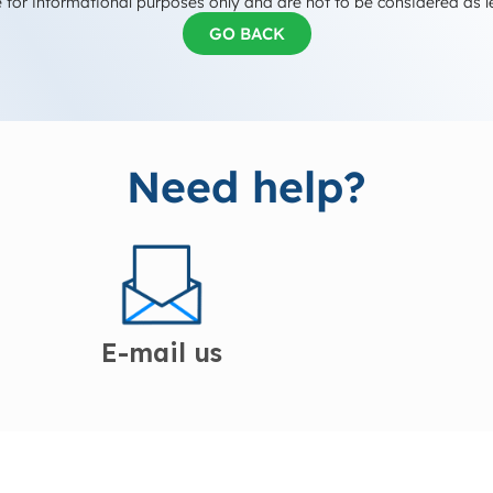
 for informational purposes only and are not to be considered as l
GO BACK
Need help?
E-mail us