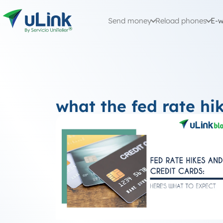
Send money
Reload phones
E-w
what the fed rate hi