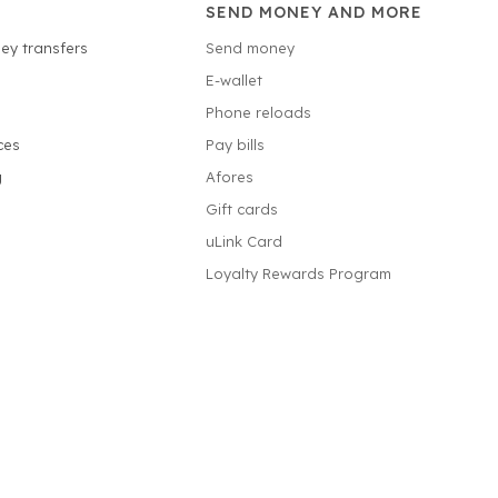
SEND MONEY AND MORE
ey transfers
Send money
E-wallet
Phone reloads
ces
Pay bills
g
Afores
Gift cards
uLink Card
Loyalty Rewards Program