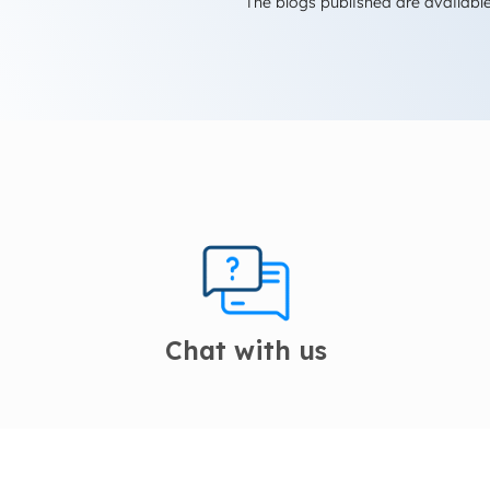
The blogs published are available
Chat with us