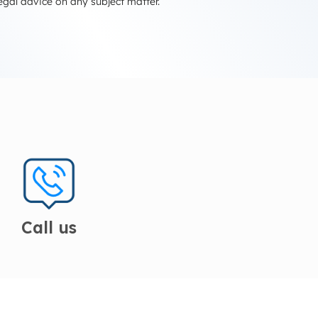
egal advice on any subject matter.
Call us