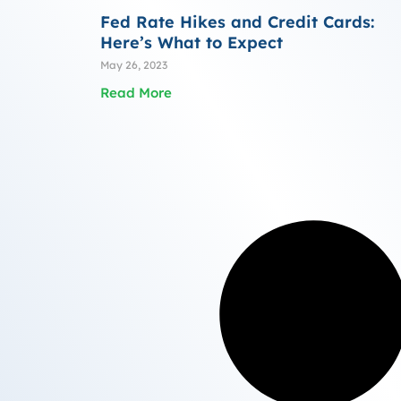
Fed Rate Hikes and Credit Cards:
Here’s What to Expect
May 26, 2023
Read More