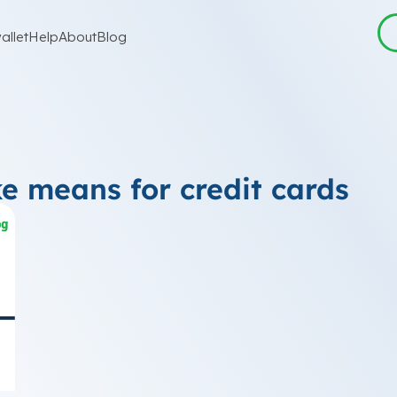
allet
Help
About
Blog
ke means for credit cards