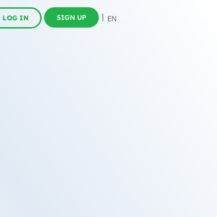
SIGN UP
LOG IN