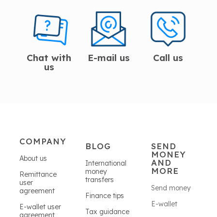
Chat with
E-mail us
Call us
us
COMPANY
BLOG
SEND
MONEY
About us
AND
International
MORE
money
Remittance
transfers
user
Send money
agreement
Finance tips
E-wallet
E-wallet user
Tax guidance
agreement