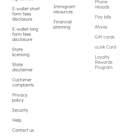
Phone
Immigrant
reloads
E-wallet short
resources
form fees
Pay bills
disclosure
Financial
planning
Afores
E-wallet long
form fees
Gift cards
disclosure
uLink Card
State
licensing
Loyalty
Rewards
State
Program
disclaimer
Customer
complaints
Privacy
policy
Security
Help
Contact us