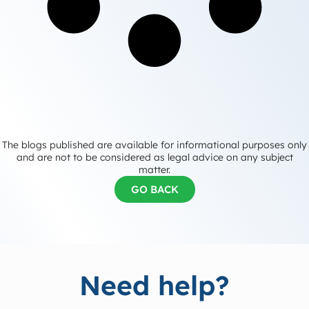
The blogs published are available for informational purposes only
and are not to be considered as legal advice on any subject
matter.
GO BACK
Need help?