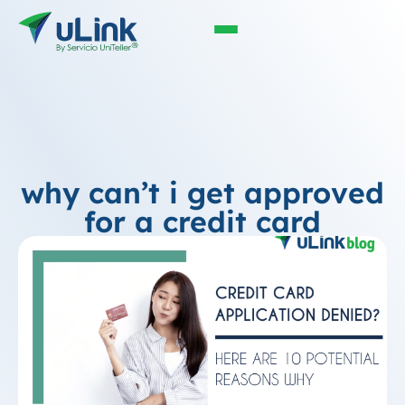
why can’t i get approved
for a credit card