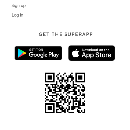
Sign up
Log in
GET THE SUPERAPP