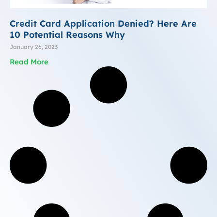
Credit Card Application Denied? Here Are
10 Potential Reasons Why
January 26, 2023
Read More