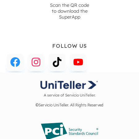
Scan the QR code
to download the
SuperApp
FOLLOW US
A service of Servicio UniTeller.
©Servicio UniTeller. All Rights Reserved