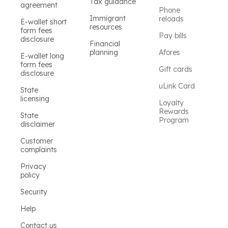
Tax guidance
agreement
Phone
Immigrant
reloads
E-wallet short
resources
form fees
Pay bills
disclosure
Financial
planning
Afores
E-wallet long
form fees
Gift cards
disclosure
uLink Card
State
licensing
Loyalty
Rewards
State
Program
disclaimer
Customer
complaints
Privacy
policy
Security
Help
Contact us