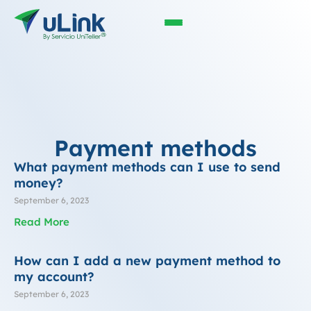
Payment methods
What payment methods can I use to send
money?
September 6, 2023
Read More
How can I add a new payment method to
my account?
September 6, 2023