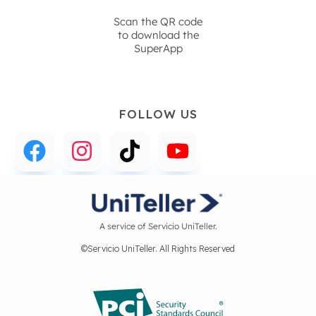
Scan the QR code
to download the
SuperApp
FOLLOW US
A service of Servicio UniTeller.
©Servicio UniTeller. All Rights Reserved