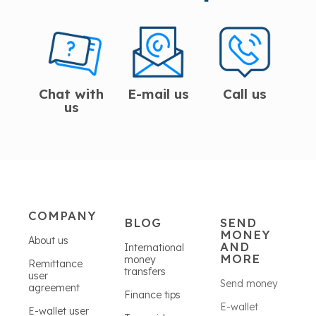
Chat with
E-mail us
Call us
us
COMPANY
BLOG
SEND
MONEY
About us
AND
International
MORE
money
Remittance
transfers
user
Send money
agreement
Finance tips
E-wallet
E-wallet user