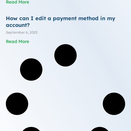
Read More
How can I edit a payment method in my
account?
September 6, 2023
Read More