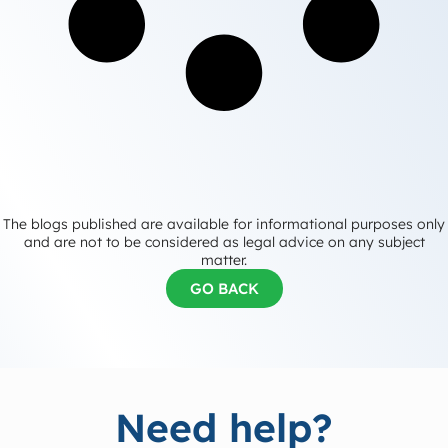
The blogs published are available for informational purposes only
and are not to be considered as legal advice on any subject
matter.
GO BACK
Need help?