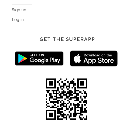
Sign up
Log in
GET THE SUPERAPP