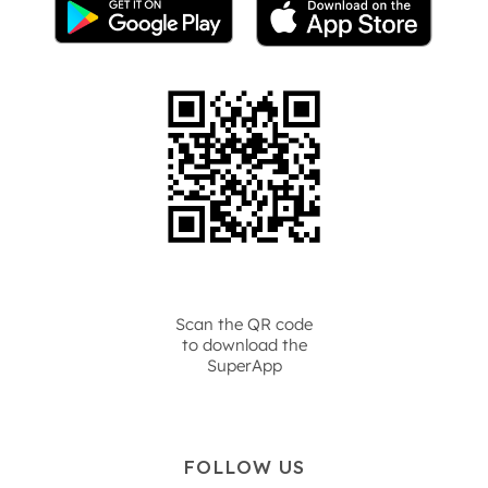
Scan the QR code
to download the
SuperApp
FOLLOW US