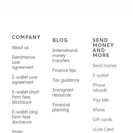
COMPANY
BLOG
SEND
MONEY
About us
AND
International
MORE
money
Remittance
transfers
user
Send money
agreement
Finance tips
E-wallet
E-wallet user
Tax guidance
agreement
Phone
Immigrant
reloads
E-wallet short
resources
form fees
Pay bills
disclosure
Financial
planning
Afores
E-wallet long
form fees
Gift cards
disclosure
uLink Card
State