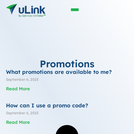
Promotions
What promotions are available to me?
September 6, 2023
Read More
How can I use a promo code?
September 6, 2023
Read More