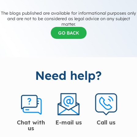
The blogs published are available for informational purposes only
and are not to be considered as legal advice on any subject
matter.
GO BACK
Need help?
Chat with
E-mail us
Call us
us