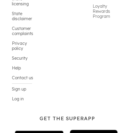
licensing
Loyalty
Rewards
State
Program
disclaimer
Customer
complaints
Privacy
policy
Security
Help
Contact us
Sign up
Log in
GET THE SUPERAPP