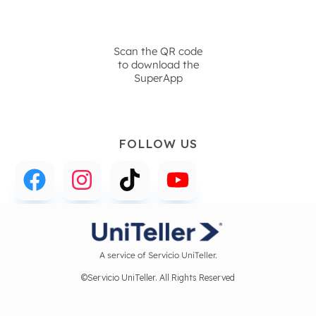
Scan the QR code
to download the
SuperApp
FOLLOW US
A service of Servicio UniTeller.
©Servicio UniTeller. All Rights Reserved