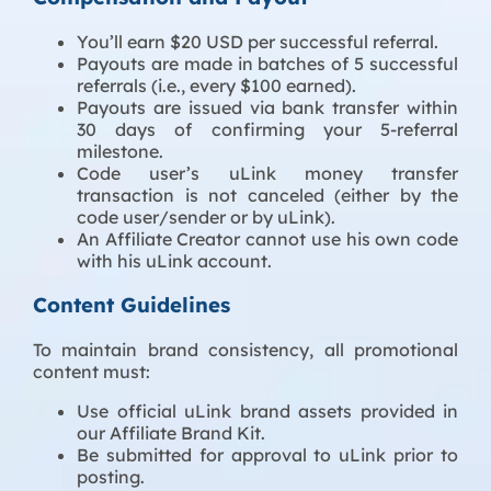
You’ll earn $20 USD per successful referral.
Payouts are made in batches of 5 successful
referrals (i.e., every $100 earned).
Payouts are issued via bank transfer within
30 days of confirming your 5-referral
milestone.
Code user’s uLink money transfer
transaction is not canceled (either by the
code user/sender or by uLink).
An Affiliate Creator cannot use his own code
with his uLink account.
Content Guidelines
To maintain brand consistency, all promotional
content must:
Use official uLink brand assets provided in
our Affiliate Brand Kit.
Be submitted for approval to uLink prior to
posting.