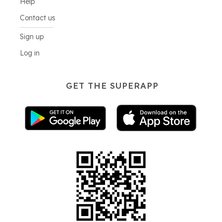
Help
Contact us
Sign up
Log in
GET THE SUPERAPP