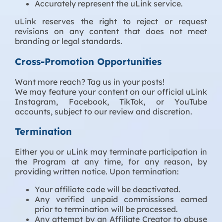
Accurately represent the uLink service.
uLink reserves the right to reject or request
revisions on any content that does not meet
branding or legal standards.
Cross-Promotion Opportunities
Want more reach? Tag us in your posts!
We may feature your content on our official uLink
Instagram, Facebook, TikTok, or YouTube
accounts, subject to our review and discretion.
Termination
Either you or uLink may terminate participation in
the Program at any time, for any reason, by
providing written notice. Upon termination:
Your affiliate code will be deactivated.
Any verified unpaid commissions earned
prior to termination will be processed.
Any attempt by an Affiliate Creator to abuse