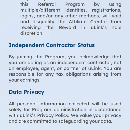
this Referral Program by using
multiple/different identities, registrations,
logins, and/or any other methods, will void
and disqualify the Affiliate Creator from
receiving the Reward in uLink’s sole
discretion.
Independent Contractor Status
By joining the Program, you acknowledge that
you are acting as an independent contractor, not
an employee, agent, or partner of uLink. You are
responsible for any tax obligations arising from
your earnings.
Data Privacy
All personal information collected will be used
solely for Program administration in accordance
with uLink’s Privacy Policy. We value your privacy
and are committed to safeguarding your data.