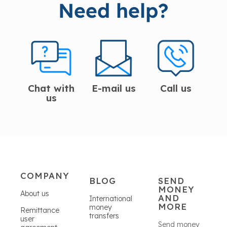
Need help?
Chat with
E-mail us
Call us
us
COMPANY
BLOG
SEND
MONEY
About us
AND
International
MORE
money
Remittance
transfers
user
Send money