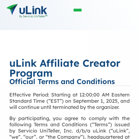
uLink Affiliate Creator
Program
Official Terms and Conditions
Effective Period: Starting at 1
2:00:00 AM Eastern
Standard Time (“EST”)
on September 1, 2025, and
will continue until terminated by the organizer.
By participating, you agree to comply with the
following Terms and Conditions (“Terms”) issued
by Servicio UniTeller, Inc. d/b/a uLink (“uLink”,
“we”, “our”, or “the Company”), headquartered at