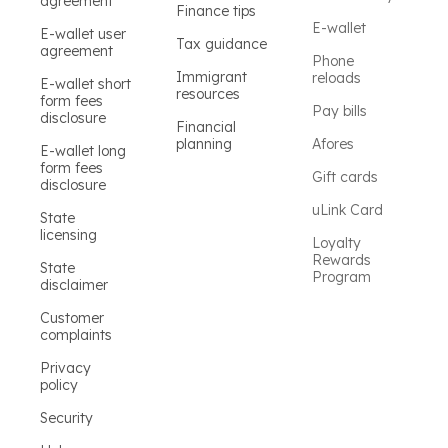
agreement
Finance tips
E-wallet
E-wallet user
Tax guidance
agreement
Phone
Immigrant
reloads
E-wallet short
resources
form fees
Pay bills
disclosure
Financial
planning
Afores
E-wallet long
form fees
Gift cards
disclosure
uLink Card
State
licensing
Loyalty
Rewards
State
Program
disclaimer
Customer
complaints
Privacy
policy
Security