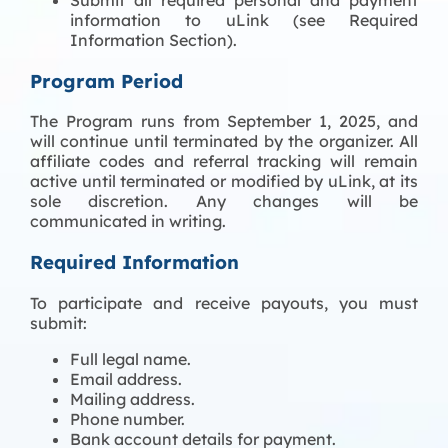
information to uLink (see Required
Information Section).
Program Period
The Program runs from September 1, 2025, and
will continue until terminated by the organizer. All
affiliate codes and referral tracking will remain
active until terminated or modified by uLink, at its
sole discretion. Any changes will be
communicated in writing.
Required Information
To participate and receive payouts, you must
submit:
Full legal name.
Email address.
Mailing address.
Phone number.
Bank account details for payment.