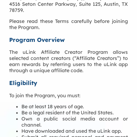
4516 Seton Center Parkway, Suite 125, Austin, TX
78759.
Please read these Terms carefully before joining
the Program.
Program Overview
The uLink Affiliate Creator Program allows
selected content creators (“Affiliate Creators”) to
earn rewards by referring users to the uLink app
through a unique affiliate code.
Eligibility
To join the Program, you must:
Be at least 18 years of age.
Be a legal resident of the United States.
Own a public social media account or
channel.
Have downloaded and used the uLink app.
Submit all required personal and payment