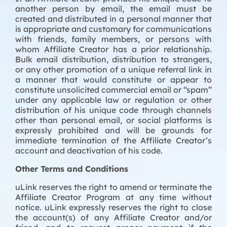
another person by email, the email must be
created and distributed in a personal manner that
is appropriate and customary for communications
with friends, family members, or persons with
whom Affiliate Creator has a prior relationship.
Bulk email distribution, distribution to strangers,
or any other promotion of a unique referral link in
a manner that would constitute or appear to
constitute unsolicited commercial email or “spam”
under any applicable law or regulation or other
distribution of his unique code through channels
other than personal email, or social platforms is
expressly prohibited and will be grounds for
immediate termination of the Affiliate Creator’s
account and deactivation of his code.
Other Terms and Conditions
uLink reserves the right to amend or terminate the
Affiliate Creator Program at any time without
notice. uLink expressly reserves the right to close
the account(s) of any Affiliate Creator and/or