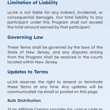
Limitation of Liability
uLink is not liable for any indirect, incidental, or
consequential damages. Our total liability to any
participant under this Program shall not exceed
the total amount earned by that participant.
Governing Law
These Terms shall be governed by the laws of the
State of New Jersey, and any disputes arising
from the Program shall be resolved in the courts
located within New Jersey.
Updates to Terms
uLink reserves the right to amend or terminate
these Terms at any time. Any updates will be
communicated via email or posted on this page.
Bulk Distribution
If an Affiliate Creator provides his unique code to