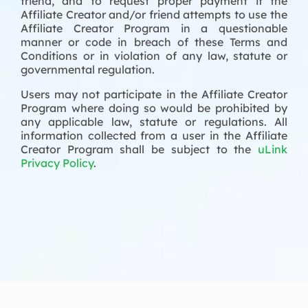
friend, and to request proper payment if the
Affiliate Creator and/or friend attempts to use the
Affiliate Creator Program in a questionable
manner or code in breach of these Terms and
Conditions or in violation of any law, statute or
governmental regulation.
Users may not participate in the Affiliate Creator
Program where doing so would be prohibited by
any applicable law, statute or regulations. All
information collected from a user in the Affiliate
Creator Program shall be subject to the
uLink
Privacy Policy
.