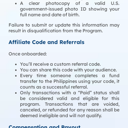
A clear photocopy of a valid U.S.
government-issued photo ID showing your
full name and date of birth.
Failure to submit or update this information may
result in disqualification from the Program.
Affiliate Code and Referrals
Once onboarded:
You’ll receive a custom referral code.
You can share this code with your audience.
Every time someone completes a fund
transfer to the Philippines using your code, it
counts as a successful referral.
Only transactions with a “Paid” status shall
be considered valid and eligible for this
program. Transactions that are voided,
canceled, or refunded for any reason shall be
deemed ineligible and will not qualify.
Compensation and Payout