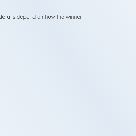
d details depend on how the winner