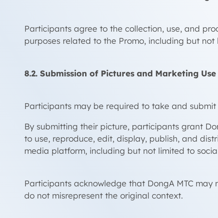
Participants agree to the collection, use, and 
purposes related to the Promo, including but not li
8.2. Submission of Pictures and Marketing Use
Participants may be required to take and submit 
By submitting their picture, participants grant Do
to use, reproduce, edit, display, publish, and di
media platform, including but not limited to socia
Participants acknowledge that DongA MTC may mod
do not misrepresent the original context.