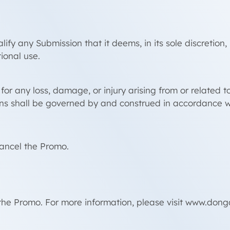
ify any Submission that it deems, in its sole discretion
ional use.
or any loss, damage, or injury arising from or related t
ns shall be governed by and construed in accordance w
cancel the Promo.
the Promo. For more information, please visit www.don