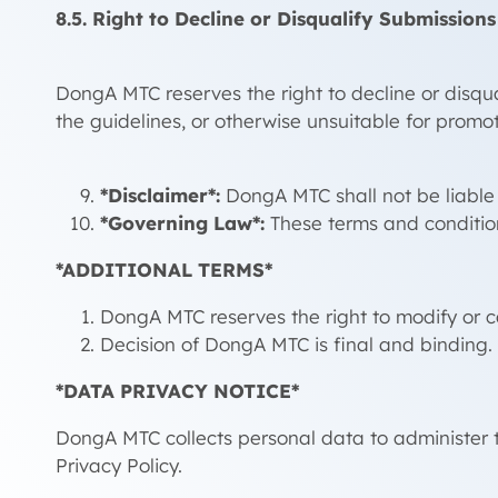
8.5. Right to Decline or Disqualify Submissions
DongA MTC reserves the right to decline or disqual
the guidelines, or otherwise unsuitable for promot
*Disclaimer*:
DongA MTC shall not be liable f
*Governing Law*:
These terms and conditio
*ADDITIONAL TERMS*
DongA MTC reserves the right to modify or 
Decision of DongA MTC is final and binding.
*DATA PRIVACY NOTICE*
DongA MTC collects personal data to administer 
Privacy Policy.