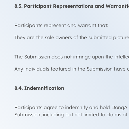
8.3. Participant Representations and Warranti
Participants represent and warrant that:
They are the sole owners of the submitted picture 
The Submission does not infringe upon the intellect
Any individuals featured in the Submission have c
8.4. Indemnification
Participants agree to indemnify and hold DongA MT
Submission, including but not limited to claims of 