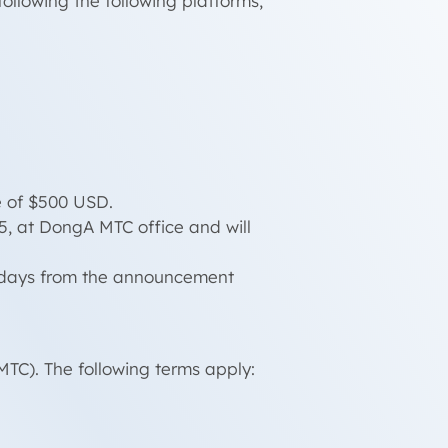
llowing the following platforms,
e of $500 USD.
5, at DongA MTC office and will
ng days from the announcement
TC). The following terms apply: