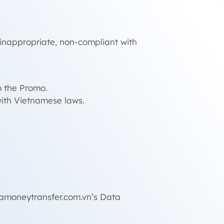
, inappropriate, non-compliant with
o the Promo.
ith Vietnamese laws.
gamoneytransfer.com.vn’s Data