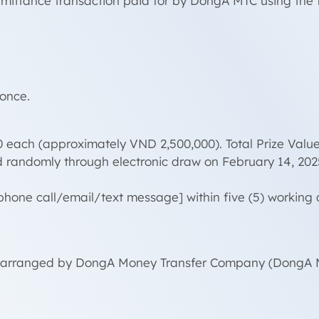
mittance transaction paid for by DongA MTC using the fo
 once.
0 each (approximately VND 2,500,000). Total Prize Valu
d randomly through electronic draw on February 14, 202
 [phone call/email/text message] within five (5) worki
ery, arranged by DongA Money Transfer Company (DongA M