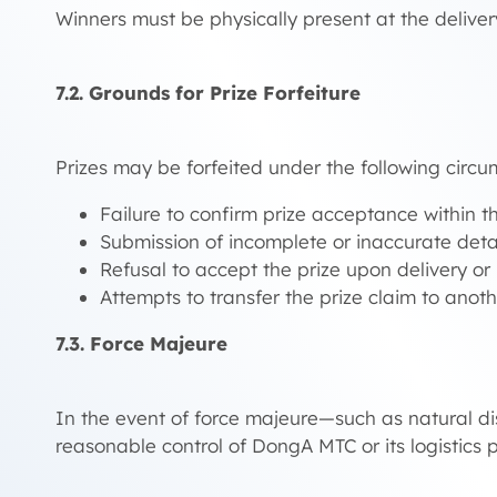
Winners must be physically present at the deliver
7.2. Grounds for Prize Forfeiture
Prizes may be forfeited under the following circu
Failure to confirm prize acceptance within th
Submission of incomplete or inaccurate detail
Refusal to accept the prize upon delivery or i
Attempts to transfer the prize claim to anot
7.3. Force Majeure
In the event of force majeure—such as natural di
reasonable control of DongA MTC or its logistics p