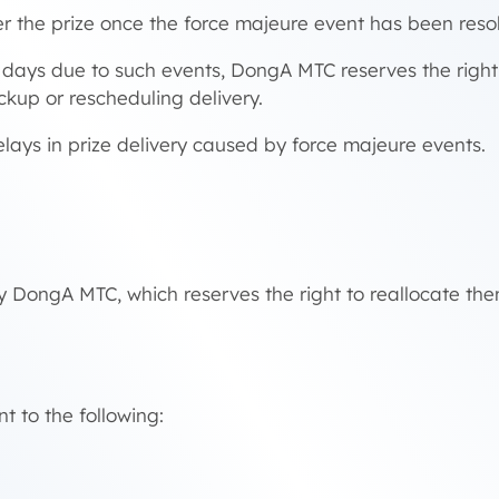
r the prize once the force majeure event has been reso
ar days due to such events, DongA MTC reserves the righ
ckup or rescheduling delivery.
elays in prize delivery caused by force majeure events.
y DongA MTC, which reserves the right to reallocate the
t to the following: