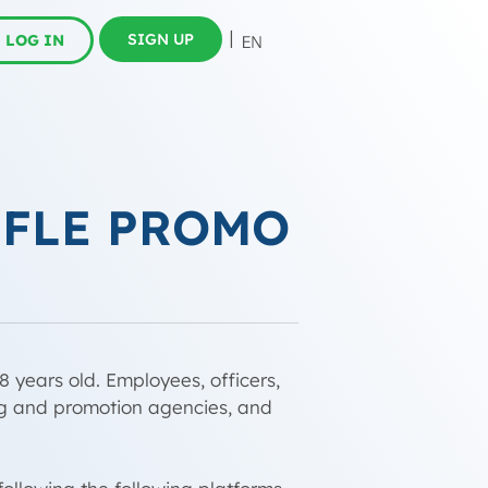
SIGN UP
LOG IN
FFLE PROMO
8 years old. Employees, officers,
ing and promotion agencies, and