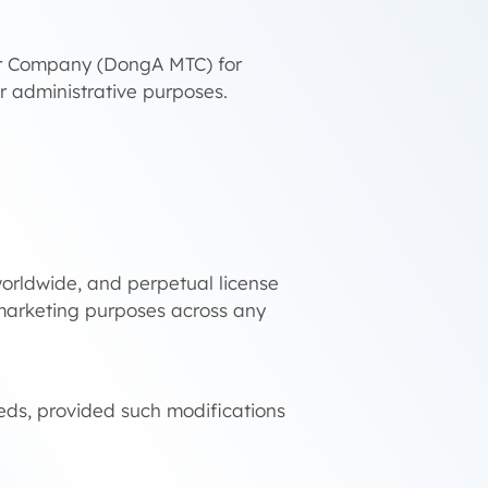
fer Company (DongA MTC) for
her administrative purposes.
 worldwide, and perpetual license
d marketing purposes across any
eds, provided such modifications