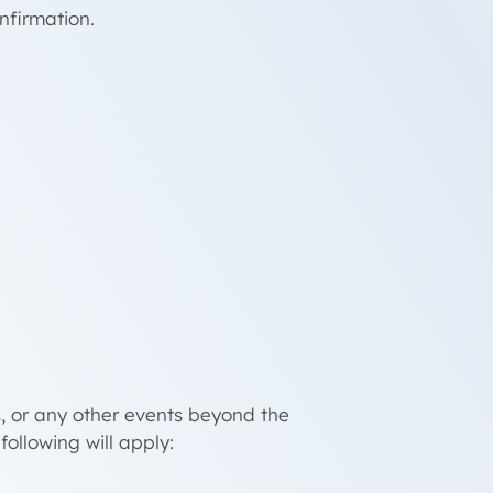
nfirmation.
.
s, or any other events beyond the
following will apply: