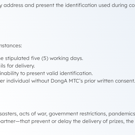
y address and present the identification used during co
mstances:
e stipulated five (5) working days.
s for delivery.
nability to present valid identification.
her individual without DongA MTC’s prior written consent
sasters, acts of war, government restrictions, pandemic
artner—that prevent or delay the delivery of prizes, the 