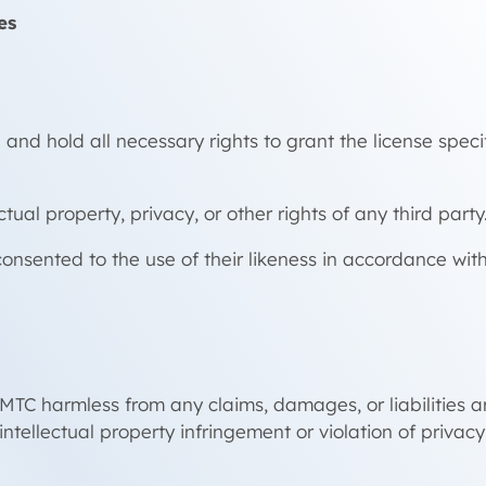
es
and hold all necessary rights to grant the license specif
ual property, privacy, or other rights of any third party
onsented to the use of their likeness in accordance wit
C harmless from any claims, damages, or liabilities ari
intellectual property infringement or violation of privacy 