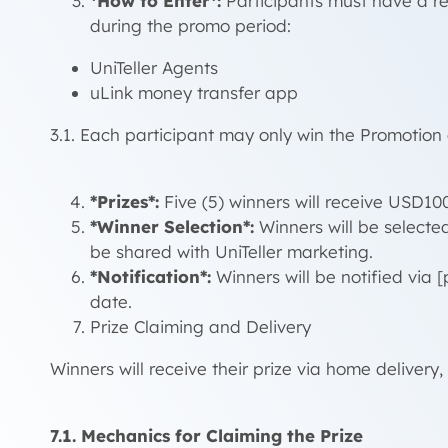
*How to Enter*:
Participants must have a re
during the promo period:
UniTeller Agents
uLink money transfer app
3.1. Each participant may only win the Promotion
*Prizes*:
Five (5) winners will receive USD10
*Winner Selection*:
Winners will be selecte
be shared with UniTeller marketing.
*Notification*:
Winners will be notified via
date.
Prize Claiming and Delivery
Winners will receive their prize via home deliv
7.1. Mechanics for Claiming the Prize