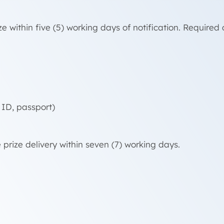
e within five (5) working days of notification. Require
 ID, passport)
 prize delivery within seven (7) working days.