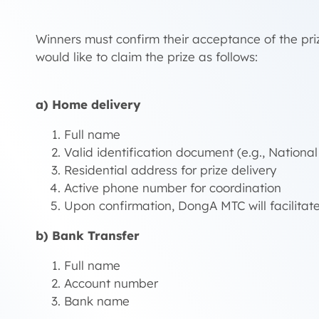
Winners must confirm their acceptance of the priz
would like to claim the prize as follows:
a) Home delivery
Full name
Valid identification document (e.g., National
Residential address for prize delivery
Active phone number for coordination
Upon confirmation, DongA MTC will facilitate
b) Bank Transfer
Full name
Account number
Bank name