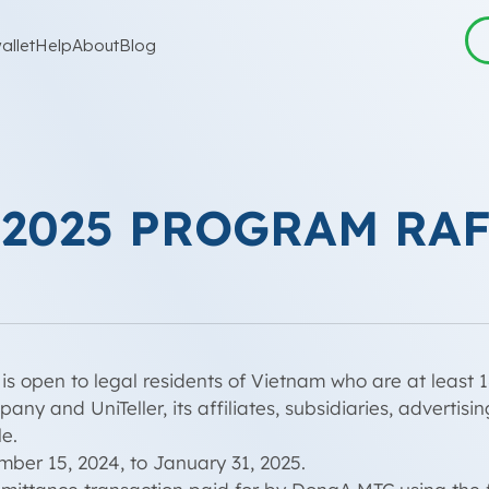
allet
Help
About
Blog
 2025 PROGRAM RA
is open to legal residents of Vietnam who are at least 1
y and UniTeller, its affiliates, subsidiaries, advertis
e.
er 15, 2024, to January 31, 2025.