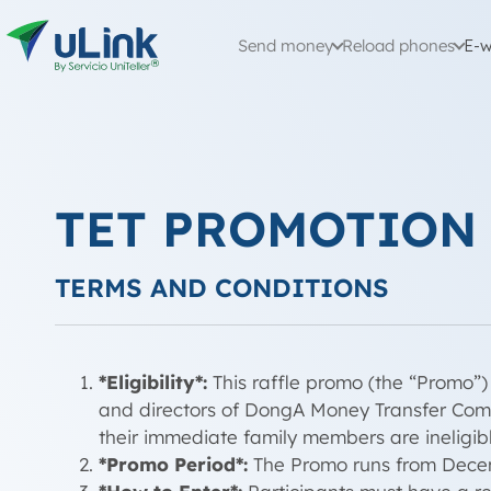
Send money
Reload phones
E-w
TET PROMOTION
TERMS AND CONDITIONS
*Eligibility*:
This raffle promo (the “Promo”) 
and directors of DongA Money Transfer Compan
their immediate family members are ineligibl
*Promo Period*:
The Promo runs from Decemb