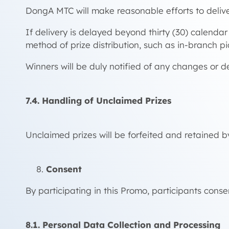
DongA MTC will make reasonable efforts to delive
If delivery is delayed beyond thirty (30) calend
method of prize distribution, such as in-branch pi
Winners will be duly notified of any changes or d
7.4. Handling of Unclaimed Prizes
Unclaimed prizes will be forfeited and retained b
Consent
By participating in this Promo, participants consen
8.1. Personal Data Collection and Processing