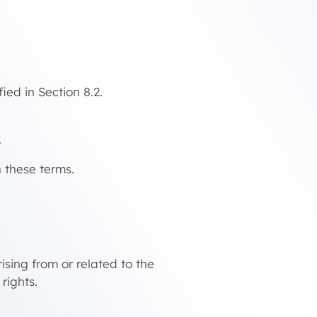
ied in Section 8.2.
.
h these terms.
sing from or related to the
rights.