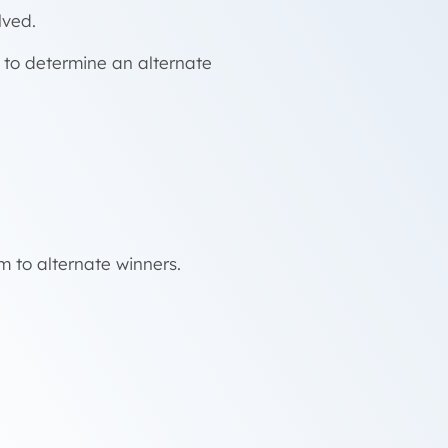
lved.
t to determine an alternate
m to alternate winners.