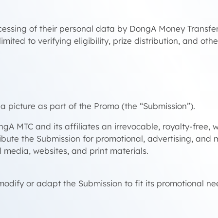
processing of their personal data by DongA Money Trans
mited to verifying eligibility, prize distribution, and ot
a picture as part of the Promo (the “Submission”).
ngA MTC and its affiliates an irrevocable, royalty-free,
stribute the Submission for promotional, advertising, an
l media, websites, and print materials.
ify or adapt the Submission to fit its promotional ne