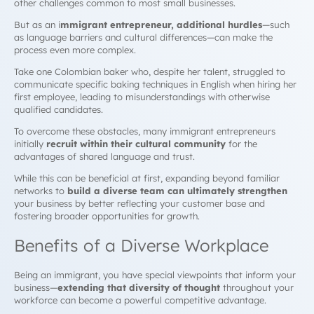
other challenges common to most small businesses.
But as an i
mmigrant entrepreneur
, additional hurdles
—such
as language barriers and cultural differences—can make the
process even more complex.
Take one Colombian baker who, despite her talent, struggled to
communicate specific baking techniques in English when hiring her
first employee, leading to misunderstandings with otherwise
qualified candidates.
To overcome these obstacles, many immigrant entrepreneurs
initially
recruit within their cultural community
for the
advantages of shared language and trust.
While this can be beneficial at first, expanding beyond familiar
networks to
build a diverse team can ultimately strengthen
your business by better reflecting your customer base and
fostering broader opportunities for growth.
Benefits of a Diverse Workplace
Being an immigrant, you have special viewpoints that inform your
business—
extending that diversity of thought
throughout your
workforce can become a powerful competitive advantage.