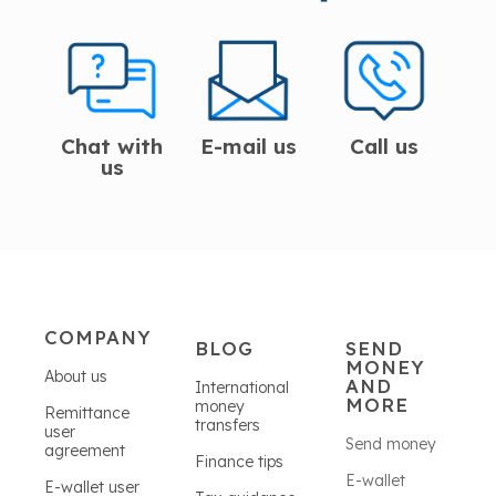
Chat with
E-mail us
Call us
us
COMPANY
BLOG
SEND
MONEY
About us
AND
International
MORE
money
Remittance
transfers
user
Send money
agreement
Finance tips
E-wallet
E-wallet user