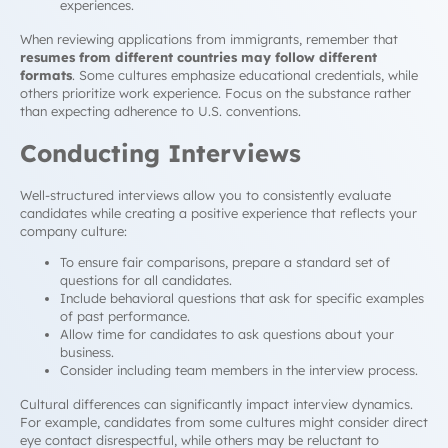
experiences.
When reviewing applications from immigrants, remember that
resumes from different countries may follow different
formats
. Some cultures emphasize educational credentials, while
others prioritize work experience. Focus on the substance rather
than expecting adherence to U.S. conventions.
Conducting Interviews
Well-structured interviews allow you to consistently evaluate
candidates while creating a positive experience that reflects your
company culture:
To ensure fair comparisons, prepare a standard set of
questions for all candidates.
Include behavioral questions that ask for specific examples
of past performance.
Allow time for candidates to ask questions about your
business.
Consider including team members in the interview process.
Cultural differences can significantly impact interview dynamics.
For example, candidates from some cultures might consider direct
eye contact disrespectful, while others may be reluctant to