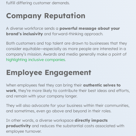
fulfill differing customer demands.
Company Reputation
A diverse workforce sends a
powerful message about your
brand’s inclusivity
and forward-thinking approach.
Both customers and top talent are drawn to businesses that they
consider equitable—especially as more people are interested in a
company’s mission. Awards and media generally make a point of
highlighting inclusive companies
.
Employee Engagement
When employees feel they can bring their
authentic selves to
work
, they’re more likely to contribute their best ideas and efforts,
and remain with your company longer.
They will also advocate for your business within their communities,
and sometimes, even go above and beyond in their roles.
In other words, a diverse workspace
directly impacts
productivity
and reduces the substantial costs associated with
employee turnover.