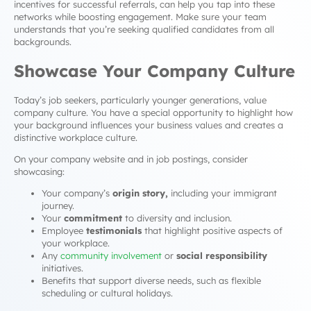
incentives for successful referrals, can help you tap into these
networks while boosting engagement. Make sure your team
understands that you’re seeking qualified candidates from all
backgrounds.
Showcase Your Company Culture
Today’s job seekers, particularly younger generations, value
company culture. You have a special opportunity to highlight how
your background influences your business values and creates a
distinctive workplace culture.
On your company website and in job postings, consider
showcasing:
Your company’s
origin story,
including your immigrant
journey.
Your
commitment
to diversity and inclusion.
Employee
testimonials
that highlight positive aspects of
your workplace.
Any
community involvement
or
social responsibility
initiatives.
Benefits that support diverse needs, such as flexible
scheduling or cultural holidays.