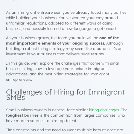
As an immigrant entrepreneur, you’ve already faced many battles
while building your business. You’ve worked your way around
unfamiliar regulations, adapted to different ways of doing
business, and possibly learned a new language to get ahead.
As your business grows, the team you build will be
one of the
most important elements of your ongoing success
. Although
building a robust hiring strategy may seem like a burden, it’s an
investment in your business that delivers huge returns.
In this guide, we’ll explore the challenges that come with small
business hiring, how to leverage your unique immigrant
advantages, and the best hiring strategies for immigrant
entrepreneurs.
Challenges of Hiring for Immigrant
SMBs
Small business owners in general face similar
hiring challenges
. The
toughest barrier
is the competition from larger companies, who
have more resources to hire top talent.
Time constraints and the need to wear multiple hats at once are