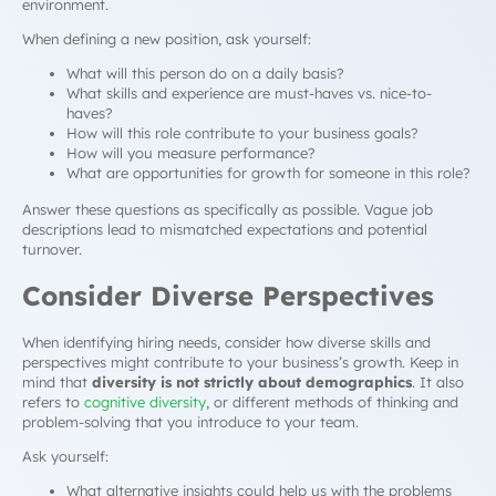
environment.
When defining a new position, ask yourself:
What will this person do on a daily basis?
What skills and experience are must-haves vs. nice-to-
haves?
How will this role contribute to your business goals?
How will you measure performance?
What are opportunities for growth for someone in this role?
Answer these questions as specifically as possible. Vague job
descriptions lead to mismatched expectations and potential
turnover.
Consider Diverse Perspectives
When identifying hiring needs, consider how diverse skills and
perspectives might contribute to your business’s growth. Keep in
mind that
diversity is not strictly about demographics
. It also
refers to
cognitive diversity
, or different methods of thinking and
problem-solving that you introduce to your team.
Ask yourself:
What alternative insights could help us with the problems