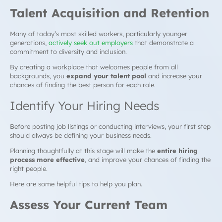
Talent Acquisition and Retention
Many of today’s most skilled workers, particularly younger
generations,
actively seek out employers
that demonstrate a
commitment to diversity and inclusion.
By creating a workplace that welcomes people from all
backgrounds, you
expand your talent pool
and increase your
chances of finding the best person for each role.
Identify Your Hiring Needs
Before posting job listings or conducting interviews, your first step
should always be defining your business needs.
Planning thoughtfully at this stage will make the
entire hiring
process more effective
, and improve your chances of finding the
right people.
Here are some helpful tips to help you plan.
Assess Your Current Team