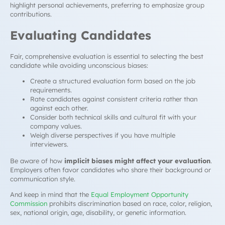
highlight personal achievements, preferring to emphasize group
contributions.
Evaluating Candidates
Fair, comprehensive evaluation is essential to selecting the best
candidate while avoiding unconscious biases:
Create a structured evaluation form based on the job
requirements.
Rate candidates against consistent criteria rather than
against each other.
Consider both technical skills and cultural fit with your
company values.
Weigh diverse perspectives if you have multiple
interviewers.
Be aware of how
implicit biases might affect your evaluation
.
Employers often favor candidates who share their background or
communication style.
And keep in mind that the
Equal Employment Opportunity
Commission
prohibits discrimination based on race, color, religion,
sex, national origin, age, disability, or genetic information.