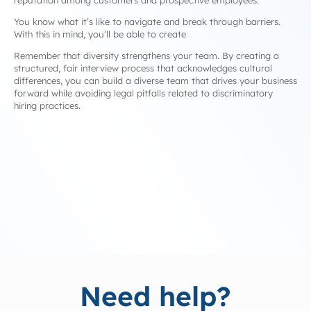
reputation among customers and prospective employees.
You know what it’s like to navigate and break through barriers.
With this in mind, you’ll be able to create
Remember that diversity strengthens your team. By creating a
structured, fair interview process that acknowledges cultural
differences, you can build a diverse team that drives your business
forward while avoiding legal pitfalls related to discriminatory
hiring practices.
Need help?