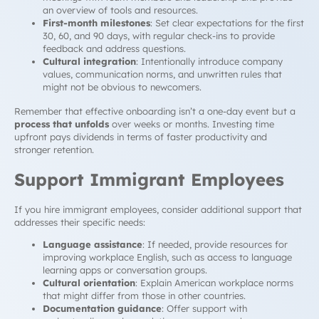
an overview of tools and resources.
First-month milestones
: Set clear expectations for the first
30, 60, and 90 days, with regular check-ins to provide
feedback and address questions.
Cultural integration
: Intentionally introduce company
values, communication norms, and unwritten rules that
might not be obvious to newcomers.
Remember that effective onboarding isn’t a one-day event but a
process that unfolds
over weeks or months. Investing time
upfront pays dividends in terms of faster productivity and
stronger retention.
Support Immigrant Employees
If you hire immigrant employees, consider additional support that
addresses their specific needs:
Language assistance
: If needed, provide resources for
improving workplace English, such as access to language
learning apps or conversation groups.
Cultural orientation
: Explain American workplace norms
that might differ from those in other countries.
Documentation guidance
: Offer support with