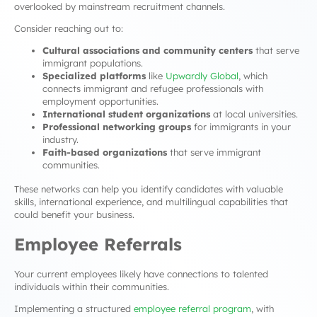
overlooked by mainstream recruitment channels.
Consider reaching out to:
Cultural associations and community centers
that serve
immigrant populations.
Specialized platforms
like
Upwardly Global
, which
connects immigrant and refugee professionals with
employment opportunities.
International student organizations
at local universities.
Professional networking groups
for immigrants in your
industry.
Faith-based organizations
that serve immigrant
communities.
These networks can help you identify candidates with valuable
skills, international experience, and multilingual capabilities that
could benefit your business.
Employee Referrals
Your current employees likely have connections to talented
individuals within their communities.
Implementing a structured
employee referral program
, with