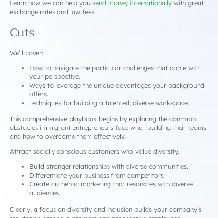
Learn how we can help you
send money internationally
with great
exchange rates and low fees.
Cuts
We’ll cover:
How to navigate the particular challenges that come with
your perspective.
Ways to leverage the unique advantages your background
offers.
Techniques for building a talented, diverse workspace.
This comprehensive playbook begins by exploring the common
obstacles immigrant entrepreneurs face when building their teams
and how to overcome them effectively.
Attract socially conscious customers who value diversity.
Build stronger relationships with diverse communities.
Differentiate your business from competitors.
Create authentic marketing that resonates with diverse
audiences.
Clearly, a focus on diversity and inclusion builds your company’s