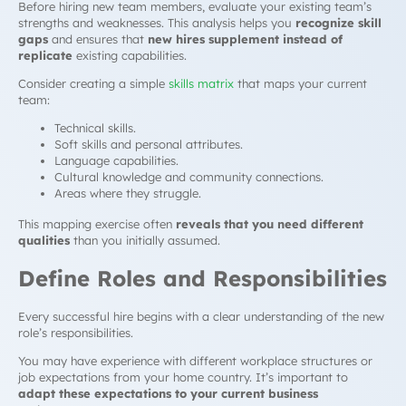
Before hiring new team members, evaluate your existing team’s
strengths and weaknesses. This analysis helps you
recognize skill
gaps
and ensures that
new hires supplement instead of
replicate
existing capabilities.
Consider creating a simple
skills matrix
that maps your current
team:
Technical skills.
Soft skills and personal attributes.
Language capabilities.
Cultural knowledge and community connections.
Areas where they struggle.
This mapping exercise often
reveals that you need different
qualities
than you initially assumed.
Define Roles and Responsibilities
Every successful hire begins with a clear understanding of the new
role’s responsibilities.
You may have experience with different workplace structures or
job expectations from your home country. It’s important to
adapt these expectations to your current business