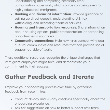
understanding and completing necessary work
authorization paperwork, which can be confusing even for
highly educated immigrants.
Banking and financial information
: Provide guidance on
setting up direct deposit, understanding U.S. tax
withholding, and accessing financial services.
Housing and transportation resources
: Share information
about housing options, public transportation, or carpooling
opportunities in your area.
Community connections
: Help new hires connect with local
cultural communities and resources that can provide social
support outside of work.
These additional resources recognize the unique challenges that
immigrant employees might face, and demonstrate your
commitment to their success.
Gather Feedback and Iterate
Improve your onboarding process over time by gathering
feedback from recent hires:
Conduct 30-day and 90-day check-ins specifically about the
onboarding experience.
Ask for suggestions on how to better support new team