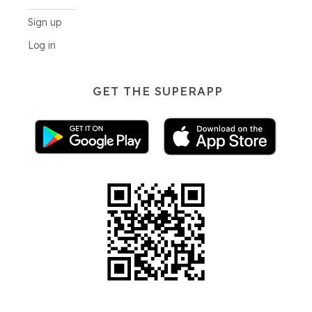
Sign up
Log in
GET THE SUPERAPP