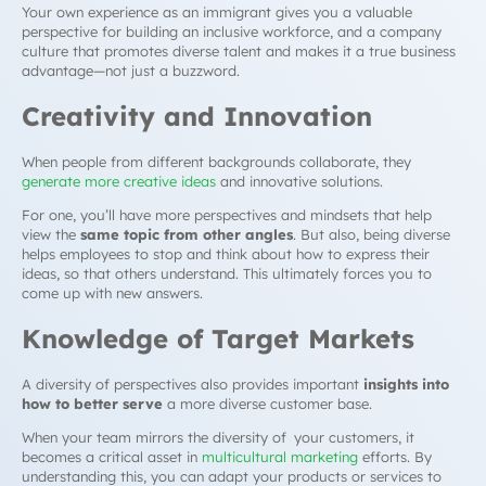
Your own experience as an immigrant gives you a valuable
perspective for building an inclusive workforce, and a company
culture that promotes diverse talent and makes it a true business
advantage—not just a buzzword.
Creativity and Innovation
When people from different backgrounds collaborate, they
generate more creative ideas
and innovative solutions.
For one, you’ll have more perspectives and mindsets that help
view the
same topic from other angles
. But also, being diverse
helps employees to stop and think about how to express their
ideas, so that others understand. This ultimately forces you to
come up with new answers.
Knowledge of Target Markets
A diversity of perspectives also provides important
insights into
how to better serve
a more diverse customer base.
When your team mirrors the diversity of your customers, it
becomes a critical asset in
multicultural marketing
efforts. By
understanding this, you can adapt your products or services to