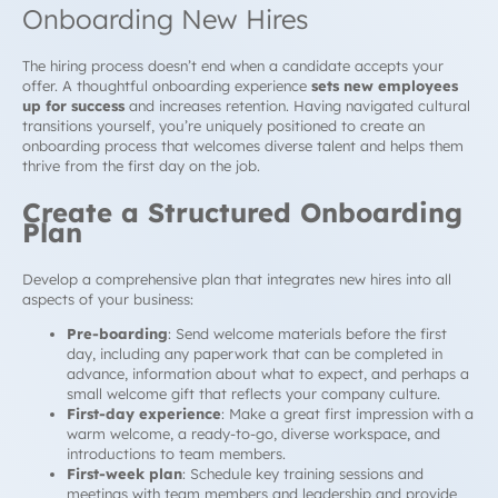
Onboarding New Hires
The hiring process doesn’t end when a candidate accepts your
offer. A thoughtful onboarding experience
sets new employees
up for success
and increases retention. Having navigated cultural
transitions yourself, you’re uniquely positioned to create an
onboarding process that welcomes diverse talent and helps them
thrive from the first day on the job.
Create a Structured Onboarding
Plan
Develop a comprehensive plan that integrates new hires into all
aspects of your business:
Pre-boarding
: Send welcome materials before the first
day, including any paperwork that can be completed in
advance, information about what to expect, and perhaps a
small welcome gift that reflects your company culture.
First-day experience
: Make a great first impression with a
warm welcome, a ready-to-go, diverse workspace, and
introductions to team members.
First-week plan
: Schedule key training sessions and
meetings with team members and leadership and provide