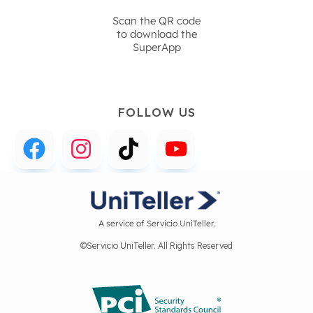
Scan the QR code
to download the
SuperApp
FOLLOW US
A service of Servicio UniTeller.
©Servicio UniTeller. All Rights Reserved