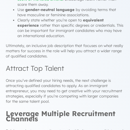
scare them away.
Use
gender-neutral language
by avoiding terms that
have masculine or feminine associations.
Clearly state whether you’re open to
equivalent
experience
rather than specific degrees or credentials. This
can be important for immigrant candidates who may have
an international education.
Ultimately, an inclusive job description that focuses on what really
matters for success in the role will help you attract a wider range
of qualified candidates.
Attract Top Talent
Once you’ve defined your hiring needs, the next challenge is
attracting qualified candidates to apply. As an immigrant
entrepreneur, you may need to get creative with your recruitment
strategies, especially if you’re competing with larger companies
for the same talent pool.
Leverage Multiple Recruitment
Channels