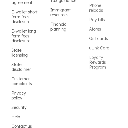
Tax guidance
agreement
Phone
Immigrant
reloads
E-wallet short
resources
form fees
Pay bills
disclosure
Financial
planning
Afores
E-wallet long
form fees
Gift cards
disclosure
uLink Card
State
licensing
Loyalty
Rewards
State
Program
disclaimer
Customer
complaints
Privacy
policy
Security
Help
Contact us