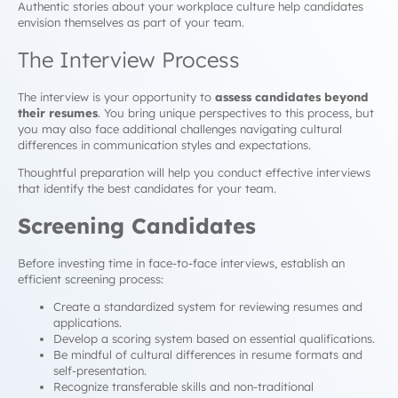
Authentic stories about your workplace culture help candidates
envision themselves as part of your team.
The Interview Process
The interview is your opportunity to
assess candidates beyond
their resumes
. You bring unique perspectives to this process, but
you may also face additional challenges navigating cultural
differences in communication styles and expectations.
Thoughtful preparation will help you conduct effective interviews
that identify the best candidates for your team.
Screening Candidates
Before investing time in face-to-face interviews, establish an
efficient screening process:
Create a standardized system for reviewing resumes and
applications.
Develop a scoring system based on essential qualifications.
Be mindful of cultural differences in resume formats and
self-presentation.
Recognize transferable skills and non-traditional