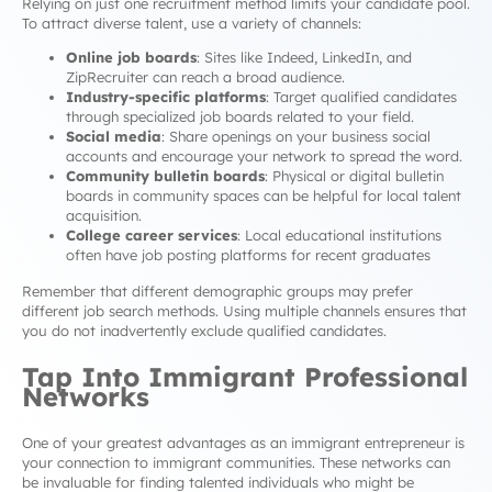
Relying on just one recruitment method limits your candidate pool.
To attract diverse talent, use a variety of channels:
Online job boards
: Sites like Indeed, LinkedIn, and
ZipRecruiter can reach a broad audience.
Industry-specific platforms
: Target qualified candidates
through specialized job boards related to your field.
Social media
: Share openings on your business social
accounts and encourage your network to spread the word.
Community bulletin boards
: Physical or digital bulletin
boards in community spaces can be helpful for local talent
acquisition.
College career services
: Local educational institutions
often have job posting platforms for recent graduates
Remember that different demographic groups may prefer
different job search methods. Using multiple channels ensures that
you do not inadvertently exclude qualified candidates.
Tap Into Immigrant Professional
Networks
One of your greatest advantages as an immigrant entrepreneur is
your connection to immigrant communities. These networks can
be invaluable for finding talented individuals who might be