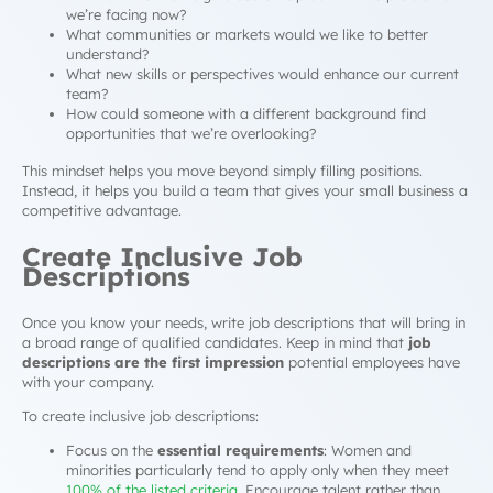
we’re facing now?
What communities or markets would we like to better
understand?
What new skills or perspectives would enhance our current
team?
How could someone with a different background find
opportunities that we’re overlooking?
This mindset helps you move beyond simply filling positions.
Instead, it helps you build a team that gives your small business a
competitive advantage.
Create Inclusive Job
Descriptions
Once you know your needs, write job descriptions that will bring in
a broad range of qualified candidates. Keep in mind that
job
descriptions are the first impression
potential employees have
with your company.
To create inclusive job descriptions:
Focus on the
essential requirements
: Women and
minorities particularly tend to apply only when they meet
100% of the listed criteria
. Encourage talent rather than