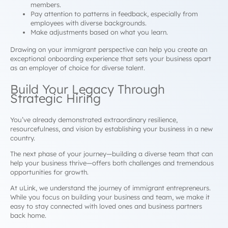
members.
Pay attention to patterns in feedback, especially from
employees with diverse backgrounds.
Make adjustments based on what you learn.
Drawing on your immigrant perspective can help you create an
exceptional onboarding experience that sets your business apart
as an employer of choice for diverse talent.
Build Your Legacy Through
Strategic Hiring
You’ve already demonstrated extraordinary resilience,
resourcefulness, and vision by establishing your business in a new
country.
The next phase of your journey—building a diverse team that can
help your business thrive—offers both challenges and tremendous
opportunities for growth.
At uLink, we understand the journey of immigrant entrepreneurs.
While you focus on building your business and team, we make it
easy to stay connected with loved ones and business partners
back home.