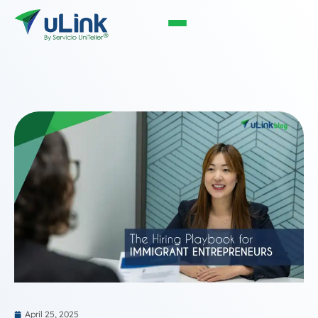
April 25, 2025