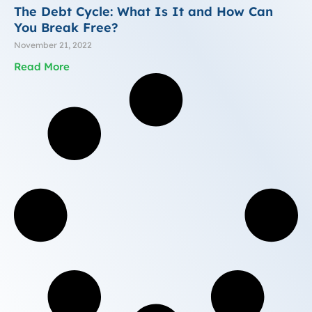
The Debt Cycle: What Is It and How Can
You Break Free?
November 21, 2022
Read More