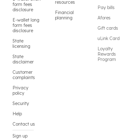
resources
form fees
Pay bills
disclosure
Financial
planning
Afores
E-wallet long
form fees
Gift cards
disclosure
uLink Card
State
licensing
Loyalty
Rewards
State
Program
disclaimer
Customer
complaints
Privacy
policy
Security
Help
Contact us
Sign up