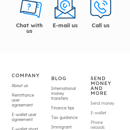
Chat with
E-mail us
Call us
us
COMPANY
BLOG
SEND
MONEY
About us
AND
International
MORE
money
Remittance
transfers
user
Send money
agreement
Finance tips
E-wallet
E-wallet user
Tax guidance
agreement
Phone
Immigrant
reloads
E-wallet short