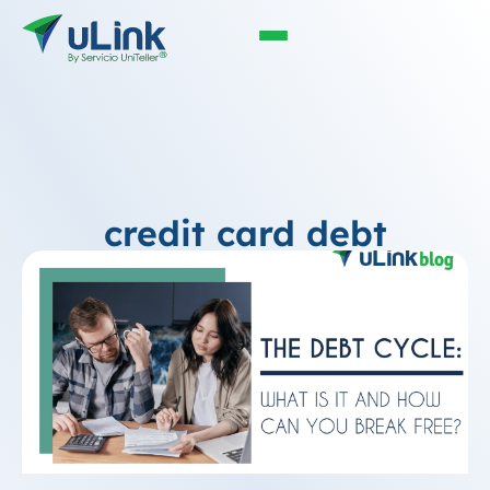
credit card debt