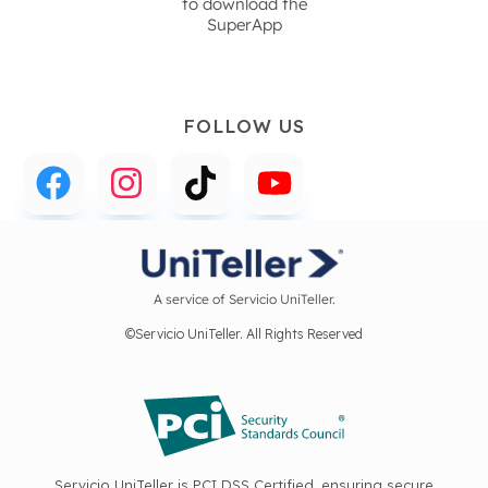
to download the
SuperApp
FOLLOW US
A service of Servicio UniTeller.
©Servicio UniTeller. All Rights Reserved
Servicio UniTeller is PCI DSS Certified, ensuring secure