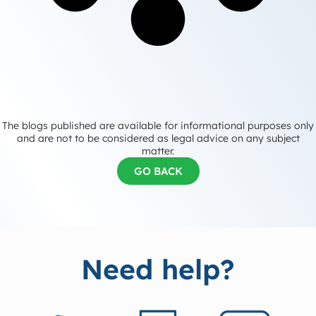
The blogs published are available for informational purposes only
and are not to be considered as legal advice on any subject
matter.
GO BACK
Need help?