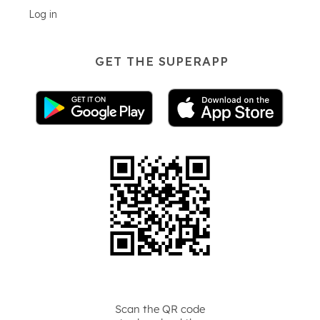
Log in
GET THE SUPERAPP
Scan the QR code