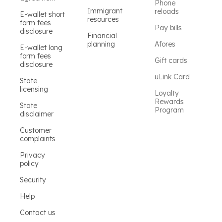
Phone
Immigrant
reloads
E-wallet short
resources
form fees
Pay bills
disclosure
Financial
planning
Afores
E-wallet long
form fees
Gift cards
disclosure
uLink Card
State
licensing
Loyalty
Rewards
State
Program
disclaimer
Customer
complaints
Privacy
policy
Security
Help
Contact us