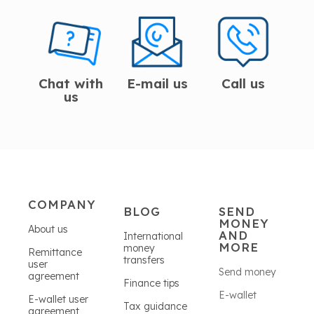
Chat with
E-mail us
Call us
us
COMPANY
BLOG
SEND
MONEY
About us
AND
International
MORE
money
Remittance
transfers
user
Send money
agreement
Finance tips
E-wallet
E-wallet user
Tax guidance
agreement