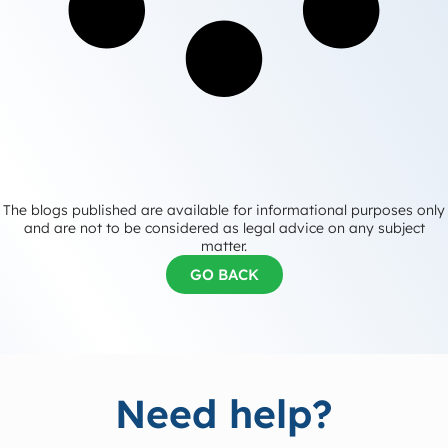
The blogs published are available for informational purposes only
and are not to be considered as legal advice on any subject
matter.
GO BACK
Need help?