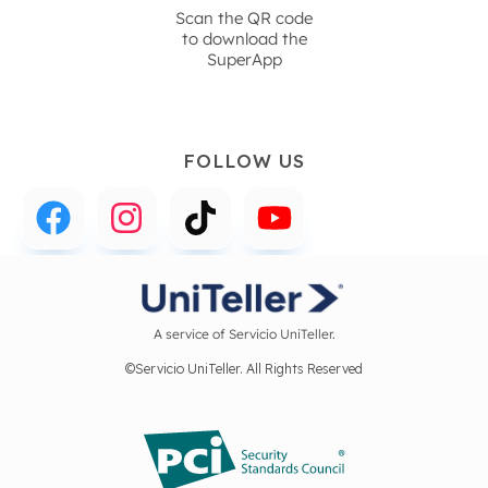
Scan the QR code
to download the
SuperApp
FOLLOW US
A service of Servicio UniTeller.
©Servicio UniTeller. All Rights Reserved