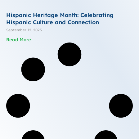
Hispanic Heritage Month: Celebrating
Hispanic Culture and Connection
September 12, 2025
Read More