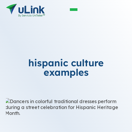
hispanic culture
examples