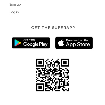
Sign up
Log in
GET THE SUPERAPP