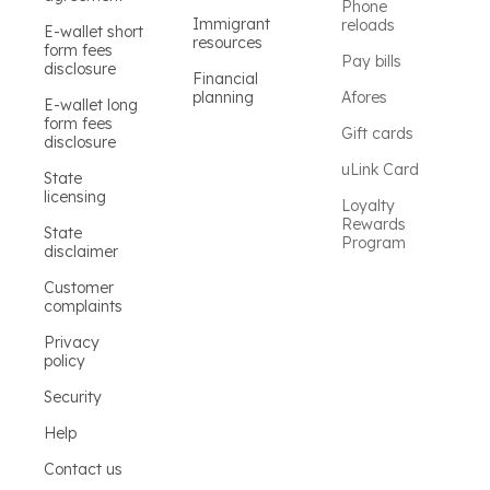
Phone
Immigrant
reloads
E-wallet short
resources
form fees
Pay bills
disclosure
Financial
planning
Afores
E-wallet long
form fees
Gift cards
disclosure
uLink Card
State
licensing
Loyalty
Rewards
State
Program
disclaimer
Customer
complaints
Privacy
policy
Security
Help
Contact us