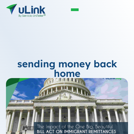
sending money back
home