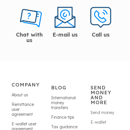
Chat with
E-mail us
Call us
us
COMPANY
BLOG
SEND
MONEY
About us
AND
International
MORE
money
Remittance
transfers
user
Send money
agreement
Finance tips
E-wallet
E-wallet user
Tax guidance
agreement