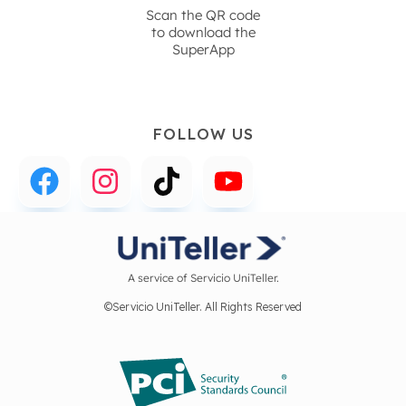
Scan the QR code
to download the
SuperApp
FOLLOW US
A service of Servicio UniTeller.
©Servicio UniTeller. All Rights Reserved