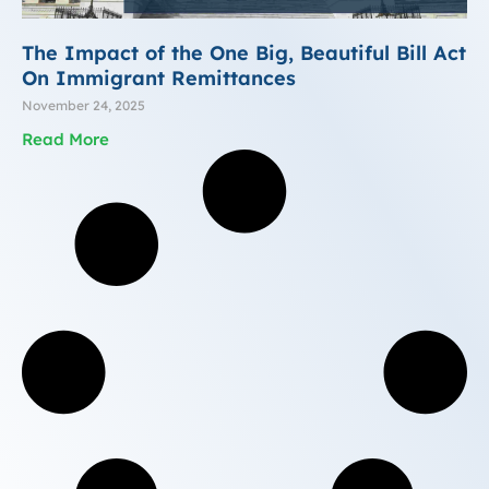
The Impact of the One Big, Beautiful Bill Act
On Immigrant Remittances
November 24, 2025
Read More