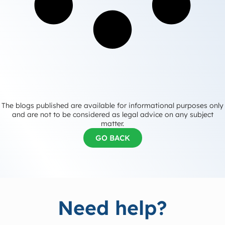
The blogs published are available for informational purposes only
and are not to be considered as legal advice on any subject
matter.
GO BACK
Need help?