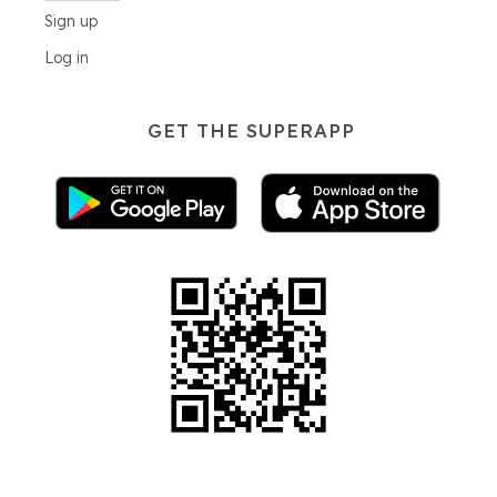
Sign up
Log in
GET THE SUPERAPP