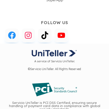
FOLLOW US
A service of Servicio UniTeller.
©Servicio UniTeller. All Rights Reserved
Servicio UniTeller is PCI DSS Certified, ensuring secure
handling of payment card data in compliance with global