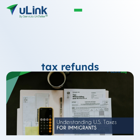
tax refunds