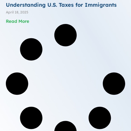
Understanding U.S. Taxes for Immigrants
April 18, 2025
Read More