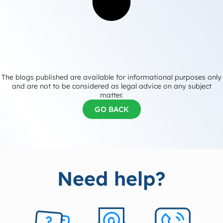
The blogs published are available for informational purposes only
and are not to be considered as legal advice on any subject
matter.
GO BACK
Need help?