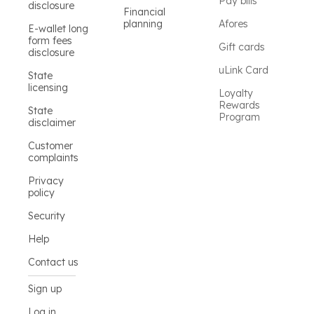
Pay bills
disclosure
Financial
planning
Afores
E-wallet long
form fees
Gift cards
disclosure
uLink Card
State
licensing
Loyalty
Rewards
State
Program
disclaimer
Customer
complaints
Privacy
policy
Security
Help
Contact us
Sign up
Log in