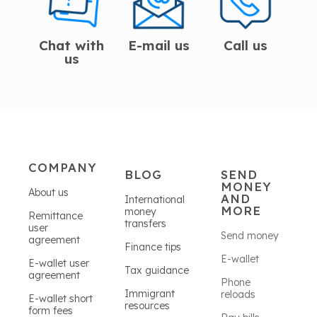
Chat with
E-mail us
Call us
us
COMPANY
BLOG
SEND
MONEY
About us
AND
International
MORE
money
Remittance
transfers
user
Send money
agreement
Finance tips
E-wallet
E-wallet user
Tax guidance
agreement
Phone
Immigrant
reloads
E-wallet short
resources
form fees