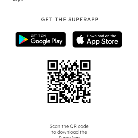
GET THE SUPERAPP
Scan the QR code
to download the
SuperApp