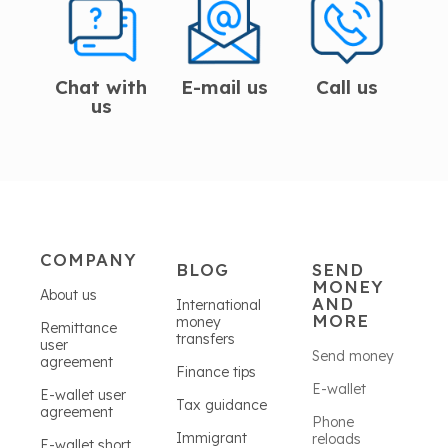
Chat with
E-mail us
Call us
us
COMPANY
BLOG
SEND
MONEY
About us
AND
International
MORE
money
Remittance
transfers
user
Send money
agreement
Finance tips
E-wallet
E-wallet user
Tax guidance
agreement
Phone
Immigrant
reloads
E-wallet short