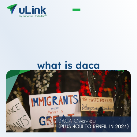
what is daca