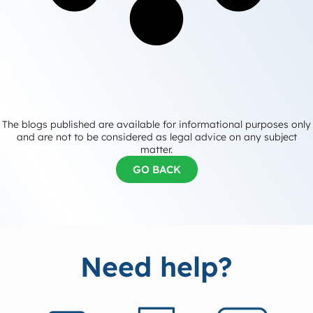
The blogs published are available for informational purposes only
and are not to be considered as legal advice on any subject
matter.
GO BACK
Need help?