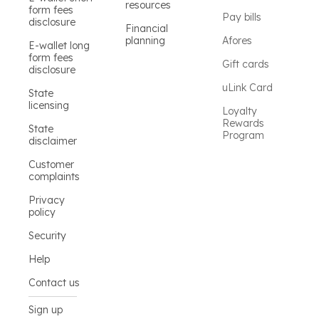
resources
form fees
Pay bills
disclosure
Financial
planning
Afores
E-wallet long
form fees
Gift cards
disclosure
uLink Card
State
licensing
Loyalty
Rewards
State
Program
disclaimer
Customer
complaints
Privacy
policy
Security
Help
Contact us
Sign up