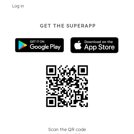
Log in
GET THE SUPERAPP
Scan the QR code