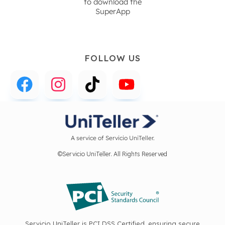
to download the
SuperApp
FOLLOW US
A service of Servicio UniTeller.
©Servicio UniTeller. All Rights Reserved
Servicio UniTeller is PCI DSS Certified, ensuring secure