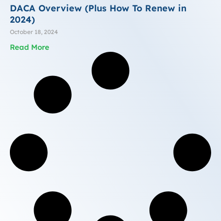
DACA Overview (Plus How To Renew in
2024)
October 18, 2024
Read More