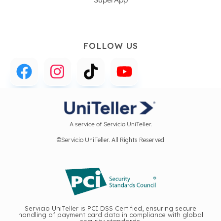
FOLLOW US
A service of Servicio UniTeller.
©Servicio UniTeller. All Rights Reserved
Servicio UniTeller is PCI DSS Certified, ensuring secure
handling of payment card data in compliance with global