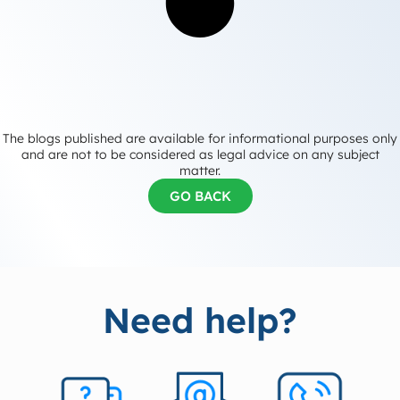
The blogs published are available for informational purposes only
and are not to be considered as legal advice on any subject
matter.
GO BACK
Need help?