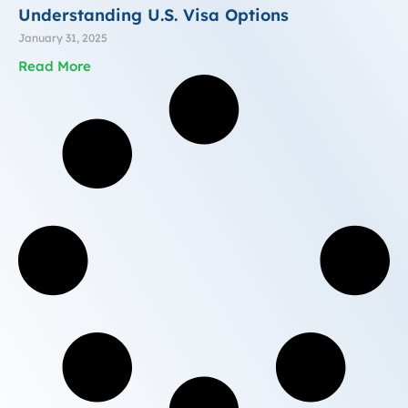
Understanding U.S. Visa Options
January 31, 2025
Read More