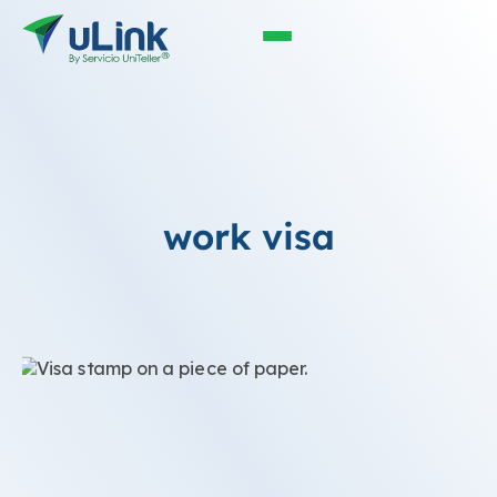
work visa