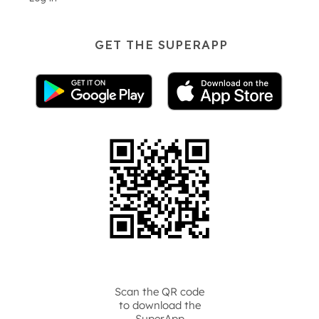
GET THE SUPERAPP
Scan the QR code
to download the
SuperApp