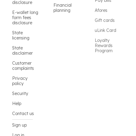
Pay bills
disclosure
Financial
planning
Afores
E-wallet long
form fees
Gift cards
disclosure
uLink Card
State
licensing
Loyalty
Rewards
State
Program
disclaimer
Customer
complaints
Privacy
policy
Security
Help
Contact us
Sign up
Log in