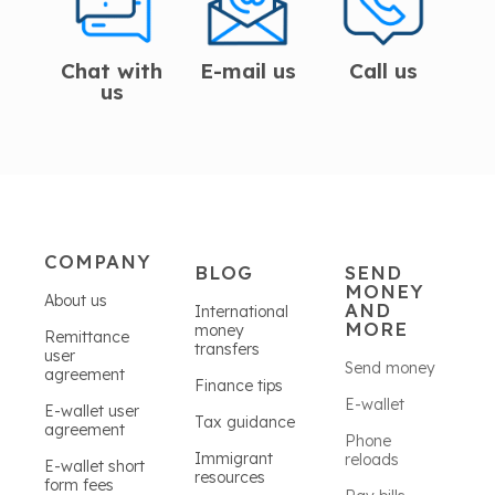
Chat with
E-mail us
Call us
us
COMPANY
BLOG
SEND
MONEY
About us
AND
International
MORE
money
Remittance
transfers
user
Send money
agreement
Finance tips
E-wallet
E-wallet user
Tax guidance
agreement
Phone
Immigrant
reloads
E-wallet short
resources
form fees