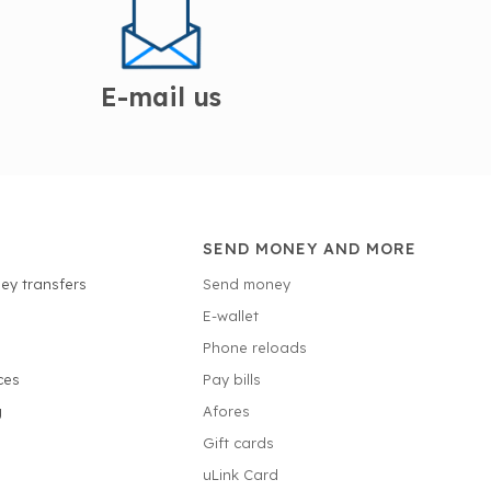
E-mail us
SEND MONEY AND MORE
ey transfers
Send money
E-wallet
Phone reloads
ces
Pay bills
g
Afores
Gift cards
uLink Card