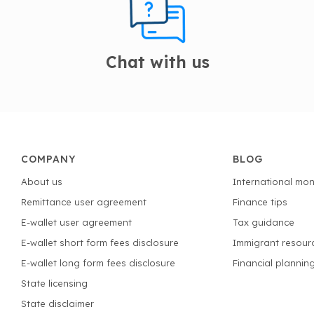
Chat with us
COMPANY
BLOG
About us
International mon
Remittance user agreement
Finance tips
E-wallet user agreement
Tax guidance
E-wallet short form fees disclosure
Immigrant resour
E-wallet long form fees disclosure
Financial plannin
State licensing
State disclaimer