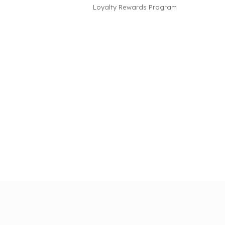
Loyalty Rewards Program