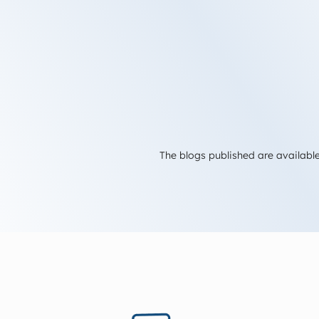
The blogs published are available