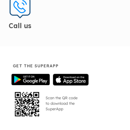
Call us
GET THE SUPERAPP
Scan the QR code
to download the
SuperApp