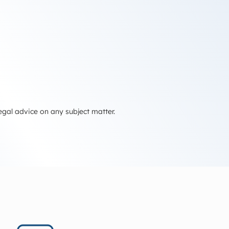
egal advice on any subject matter.