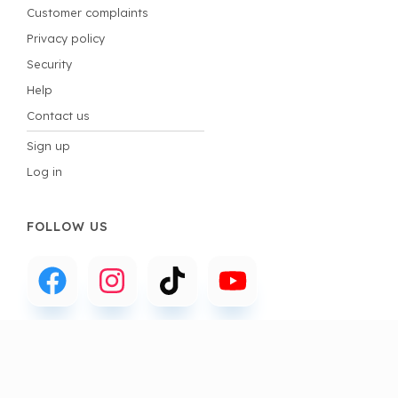
Customer complaints
Privacy policy
Security
Help
Contact us
Sign up
Log in
FOLLOW US