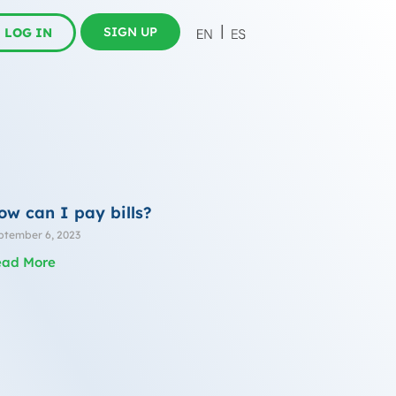
SIGN UP
LOG IN
ow can I pay bills?
ptember 6, 2023
ead More