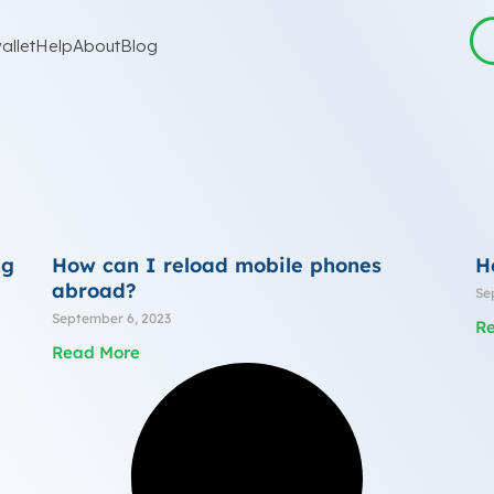
allet
Help
About
Blog
ng
How can I reload mobile phones
H
abroad?
Se
September 6, 2023
R
Read More