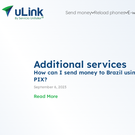
Send money
Reload phones
E-w
Additional services
How can I send money to Brazil usi
PIX?
September 6, 2023
Read More