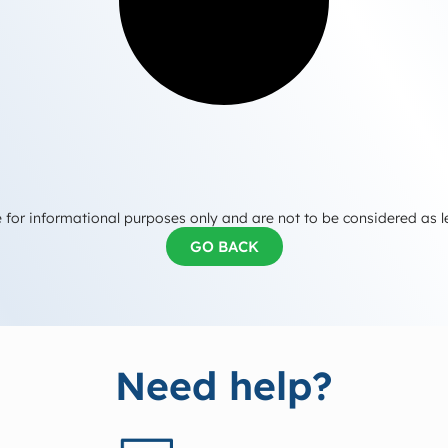
 for informational purposes only and are not to be considered as l
GO BACK
Need help?